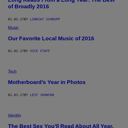
of Broadly 2016
01.02.17
BY
LINDSAY SCHRUPP
Music
Our Favorite Local Music of 2016
01.02.17
BY
VICE STAFF
Tech
Motherboard’s Year in Photos
01.01.17
BY
LEIF JOHNSON
Identity
The Best Sex You’ll Read About All Year,