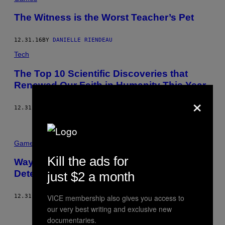
The Witness is the Worst Teacher’s Pet
12.31.16
BY
DANIELLE RIENDEAU
Tech
The Top 10 Scientific Discoveries that
Renewed Our Faith in Humanity This Year
×
12.31.16
BY
KALEIGH ROGERS
Games
Kill the ads for
Waypoint High’s Saturday Morning
Detention
just $2 a month
VICE membership also gives you access to
12.31.16
BY
DANIELLE RIENDEAU
our very best writing and exclusive new
Newer
Older
documentaries.