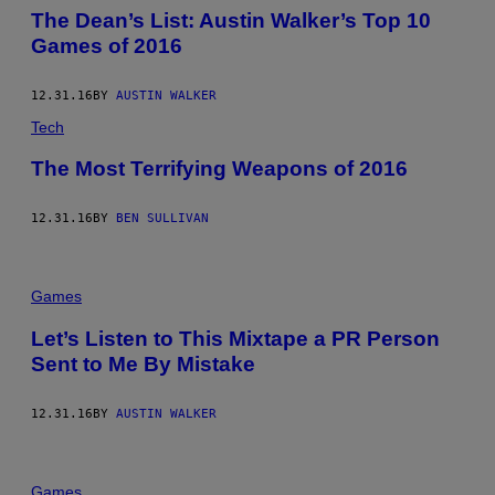
The Dean’s List: Austin Walker’s Top 10
Games of 2016
12.31.16
BY
AUSTIN WALKER
Tech
The Most Terrifying Weapons of 2016
12.31.16
BY
BEN SULLIVAN
Games
Let’s Listen to This Mixtape a PR Person
Sent to Me By Mistake
12.31.16
BY
AUSTIN WALKER
Games