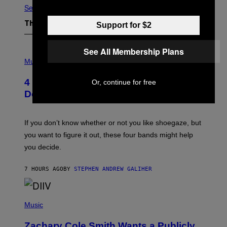
See All
Support for $2
The Latest
See All Membership Plans
P
H
Music
O
T
4 Shoegaze Songs to Listen to if You
Or, continue for free
O
B
Don’t Know if You Like Shoegaze
Y
S
C
O
If you don’t know whether or not you like shoegaze, but
T
you want to figure it out, these four bands might help
T
L
you decide.
E
G
A
7 HOURS AGO
BY
STEPHEN ANDREW GALIHER
T
O
/
(
G
P
Music
E
H
T
O
T
Zachary Cole Smith Wants a Publicly
T