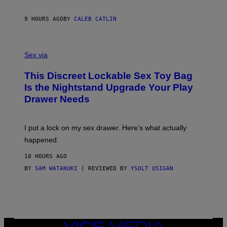
E
R
S
9 HOURS AGO
BY
CALEB CATLIN
H
O
F
S
F
A
Sex via
/
M
W
W
I
This Discreet Lockable Sex Toy Bag
A
R
T
E
Is the Nightstand Upgrade Your Play
A
I
Drawer Needs
N
M
U
A
K
G
I
E
I put a lock on my sex drawer. Here’s what actually
F
)
O
happened.
R
V
10 HOURS AGO
I
C
BY
SAM WATANUKI
| REVIEWED BY
YSOLT USIGAN
E
VICE