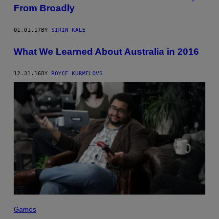
From Broadly
01.01.17
BY
SIRIN KALE
What We Learned About Australia in 2016
12.31.16
BY
ROYCE KURMELOVS
Games