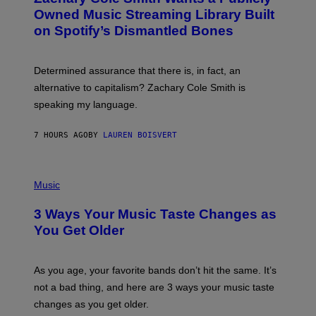
Y
O
I
Owned Music Streaming Library Built
B
M
on Spotify’s Dismantled Bones
Y
A
R
G
O
E
B
S
Determined assurance that there is, in fact, an
E
R
alternative to capitalism? Zachary Cole Smith is
T
speaking my language.
O
P
A
7 HOURS AGO
BY
LAUREN BOISVERT
N
U
C
C
P
I
H
Music
–
O
C
T
O
3 Ways Your Music Taste Changes as
O
R
I
You Get Older
B
L
I
L
S
U
/
S
As you age, your favorite bands don’t hit the same. It’s
C
T
O
not a bad thing, and here are 3 ways your music taste
R
R
A
changes as you get older.
B
T