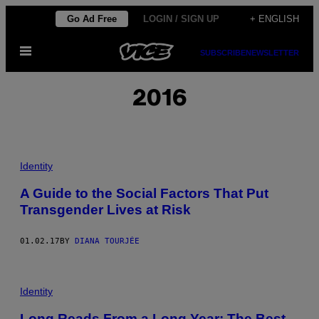
Skip
Go Ad Free
LOGIN / SIGN UP
+ ENGLISH
to
Open
content
SUBSCRIBE
NEWSLETTER
Menu
2016
Identity
A Guide to the Social Factors That Put
Transgender Lives at Risk
01.02.17
BY
DIANA TOURJÉE
Identity
Long Reads From a Long Year: The Best