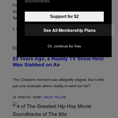
documentaries.
:
Fortnite Gem Hours is today. Here are the Power Hour
E
P
start times, full schedule, rewards, and featured Gem
I
Support for $2
Sprites for August 8.
C
G
A
See All Membership Plans
9 MINUTES AGO
BY
BRENT KOEPP
M
E
S
Or, continue for free
Entertainment
23 Years Ago, a Reality TV Show Host
Was Stabbed on Air
The
Cheaters
moment was allegedly staged, but is this
just one example where reality tv went too far?
25 MINUTES AGO
BY
HALEY MILLER