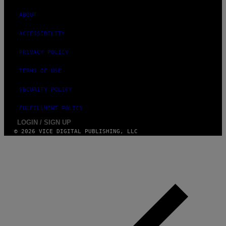
E
S
ABOUT
)
ACCESSIBILITY
PRIVACY POLICY
TERMS OF USE
SECURITY POLICY
FULFILLMENT POLICY
LOGIN / SIGN UP
© 2026 VICE DIGITAL PUBLISHING, LLC