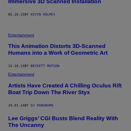
Immersive 3D Scanned Installation
02.10.15
BY
KEVIN HOLMES
Entertainment
This Animation Distorts 3D-Scanned
Humans into a Work of Geometric Art
12.10.14
BY
BECKETT MUFSON
Entertainment
Artists Have Created A Chilling Oculus Rift
Boat Trip Down The River Styx
10.01.14
BY
DJ PANGBURN
Lee Griggs’ CGI Busts Blend Reality With
The Uncanny