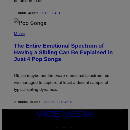
be unique to us.
A
/
/
G
G
A
1 HOUR AGO
BY
LUIS PRADA
E
M
T
M
T
A
Y
-
(
I
R
P
Music
M
A
H
A
P
O
The Entire Emotional Spectrum of
G
H
T
E
O
O
Having a Sibling Can Be Explained in
S
V
B
Just 4 Pop Songs
I
Y
A
J
G
O
E
H
Ok, so maybe not the
entire
emotional spectrum, but
T
A
T
L
we managed to capture at least a decent sample of
Y
E
I
typical sibling dynamics.
/
M
G
A
E
G
2 HOURS AGO
BY
LAUREN BOISVERT
T
E
T
S
Y
VICE
)
I
MEDIA
M
INSTAGRAM
TIKTOK
YOUTUBE
A
G