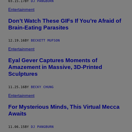
03.15.17
BY
DJ PANGBURN
Entertainment
Don’t Watch These GIFs If You’re Afraid of
Brain-Eating Parasites
12.19.16
BY
BECKETT MUFSON
Entertainment
Eyal Gever Captures Moments of
Amazement in Massive, 3D-Printed
Sculptures
11.25.16
BY
BECKY CHUNG
Entertainment
For Mysterious Minds, This Virtual Mecca
Awaits
11.06.15
BY
DJ PANGBURN