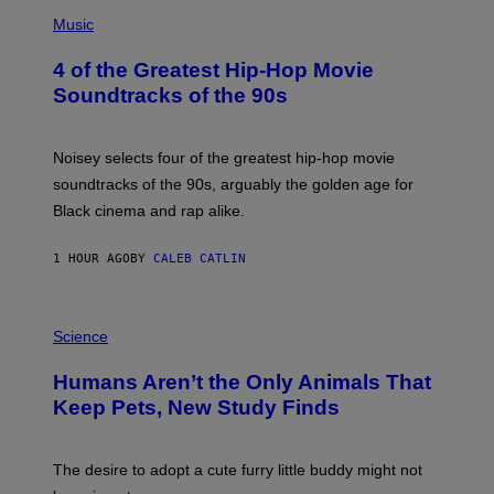
(
P
Music
H
O
4 of the Greatest Hip-Hop Movie
T
O
Soundtracks of the 90s
B
Y
P
O
Noisey selects four of the greatest hip-hop movie
O
soundtracks of the 90s, arguably the golden age for
L
A
Black cinema and rap alike.
R
N
A
1 HOUR AGO
BY
CALEB CATLIN
L
/
G
P
A
H
Science
R
O
C
T
I
Humans Aren’t the Only Animals That
O
A
:
/
Keep Pets, New Study Finds
I
P
J
I
D
C
E
O
The desire to adopt a cute furry little buddy might not
M
T