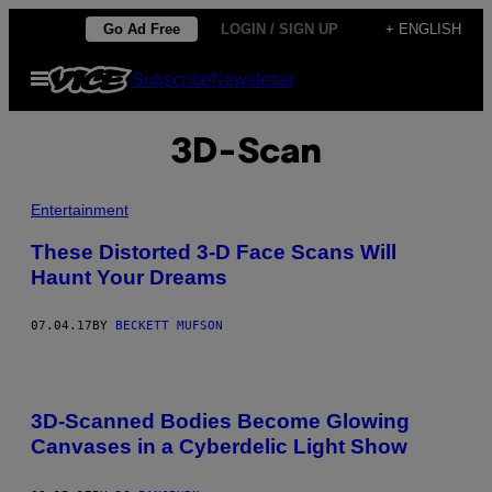
Skip
Go Ad Free
LOGIN / SIGN UP
+ ENGLISH
to
Open
Subscribe
Newsletter
content
Menu
3D-Scan
Entertainment
These Distorted 3-D Face Scans Will
Haunt Your Dreams
07.04.17
BY
BECKETT MUFSON
3D-Scanned Bodies Become Glowing
Canvases in a Cyberdelic Light Show