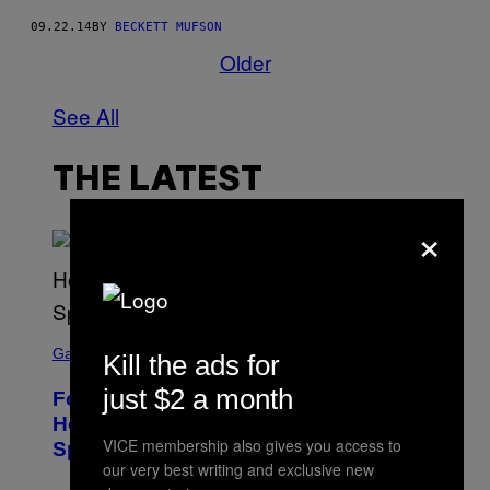
09.22.14
BY
BECKETT MUFSON
Older
See All
THE LATEST
×
S
C
Gaming
Kill the ads for
R
E
just $2 a month
Fortnite Gem Hours Start Time: Power
E
N
Hour Today Schedule and Featured
S
VICE membership also gives you access to
Sprites
H
our very best writing and exclusive new
O
T