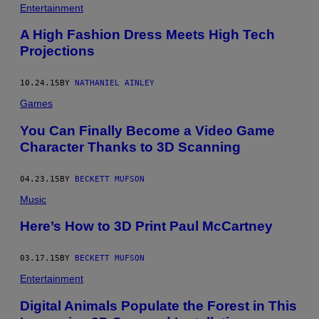
Entertainment
A High Fashion Dress Meets High Tech
Projections
10.24.15
BY
NATHANIEL AINLEY
Games
You Can Finally Become a Video Game
Character Thanks to 3D Scanning
04.23.15
BY
BECKETT MUFSON
Music
Here’s How to 3D Print Paul McCartney
03.17.15
BY
BECKETT MUFSON
Entertainment
Digital Animals Populate the Forest in This