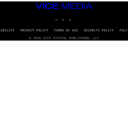
VICE
MEDIA
INSTAGRAM
TIKTOK
YOUTUBE
SIBILITY
PRIVACY POLICY
TERMS OF USE
SECURITY POLICY
FULF
© 2026 VICE DIGITAL PUBLISHING, LLC