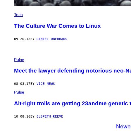
Tech
The Culture War Comes to Linux
09.26.18
BY
DANIEL OBERHAUS
Pulse
Meet the lawyer defending notorious neo-Naz
08.03.17
BY
VICE NEWS
Pulse
Alt-right trolls are getting 23andme genetic 
10.08.16
BY
ELSPETH REEVE
Newe