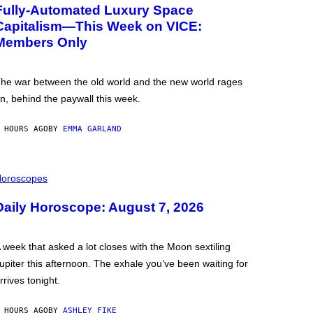
Fully-Automated Luxury Space
Capitalism—This Week on VICE:
Members Only
he war between the old world and the new world rages
n, behind the paywall this week.
 HOURS AGO
BY
EMMA GARLAND
oroscopes
Daily Horoscope: August 7, 2026
 week that asked a lot closes with the Moon sextiling
upiter this afternoon. The exhale you’ve been waiting for
rrives tonight.
 HOURS AGO
BY
ASHLEY FIKE