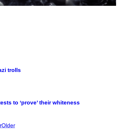
i trolls
tests to ‘prove’ their whiteness
r
Older