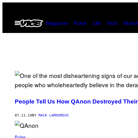
Skip
to
Open
Magazine
Pulse
Life
Tech
Munch
content
Menu
People Tell Us How QAnon Destroyed Their
07.11.19
BY
MACK LAMOUREUX
Pulse