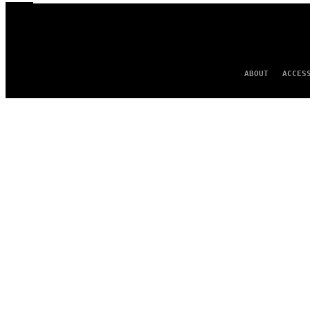
ABOUT
ACCES