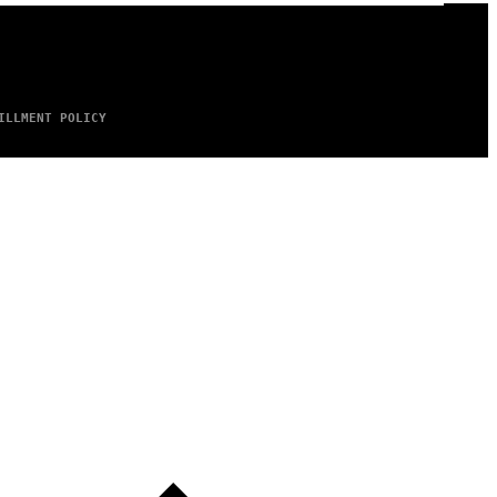
ILLMENT POLICY