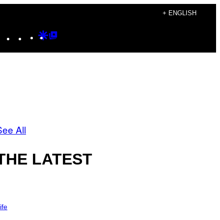
+ ENGLISH
Instagram
TikTok
YouTube
Google
Google
Discover
Top
Posts
See All
THE LATEST
ife