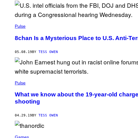
Pulse
8chan Is a Mysterious Place to U.S. Anti-Ter
05.08.19
BY
TESS OWEN
Pulse
What we know about the 19-year-old charge
shooting
04.29.19
BY
TESS OWEN
Games