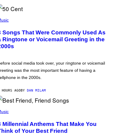
usic
3 Songs That Were Commonly Used As
a Ringtone or Voicemail Greeting in the
2000s
efore social media took over, your ringtone or voicemail
reeting was the most important feature of having a
ellphone in the 2000s.
 HOURS AGO
BY
DAN MILAM
usic
3 Millennial Anthems That Make You
Think of Your Best Friend