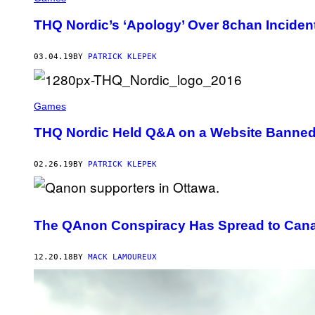
THQ Nordic’s ‘Apology’ Over 8chan Incident
03.04.19
BY
PATRICK KLEPEK
Games
THQ Nordic Held Q&A on a Website Banned
02.26.19
BY
PATRICK KLEPEK
The QAnon Conspiracy Has Spread to Can
12.20.18
BY
MACK LAMOUREUX