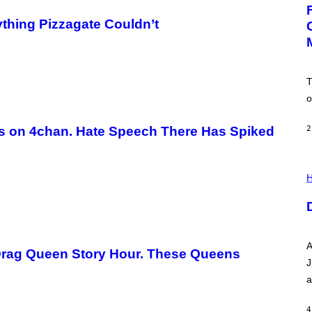
G
E
:
thing Pizzagate Couldn’t
N
I
C
K
D
T
O
V
o
E
s on 4chan. Hate Speech There Has Spiked
2
I
L
H
L
U
S
T
R
A
A
T
 Drag Queen Story Hour. These Queens
I
J
O
a
N
B
Y
4