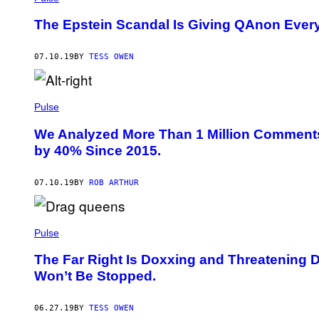
The Epstein Scandal Is Giving QAnon Every
07.10.19
BY
TESS OWEN
Pulse
We Analyzed More Than 1 Million Comment
by 40% Since 2015.
07.10.19
BY
ROB ARTHUR
Pulse
The Far Right Is Doxxing and Threatening
Won’t Be Stopped.
06.27.19
BY
TESS OWEN