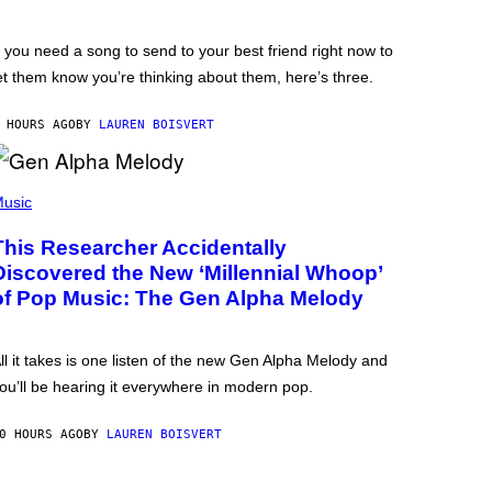
f you need a song to send to your best friend right now to
et them know you’re thinking about them, here’s three.
 HOURS AGO
BY
LAUREN BOISVERT
usic
This Researcher Accidentally
Discovered the New ‘Millennial Whoop’
of Pop Music: The Gen Alpha Melody
ll it takes is one listen of the new Gen Alpha Melody and
ou’ll be hearing it everywhere in modern pop.
0 HOURS AGO
BY
LAUREN BOISVERT