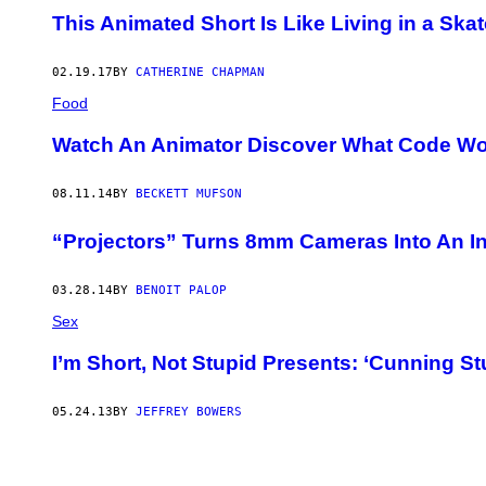
This Animated Short Is Like Living in a Skat
02.19.17
BY
CATHERINE CHAPMAN
Food
Watch An Animator Discover What Code Wou
08.11.14
BY
BECKETT MUFSON
“Projectors” Turns 8mm Cameras Into An I
03.28.14
BY
BENOIT PALOP
Sex
I’m Short, Not Stupid Presents: ‘Cunning St
05.24.13
BY
JEFFREY BOWERS