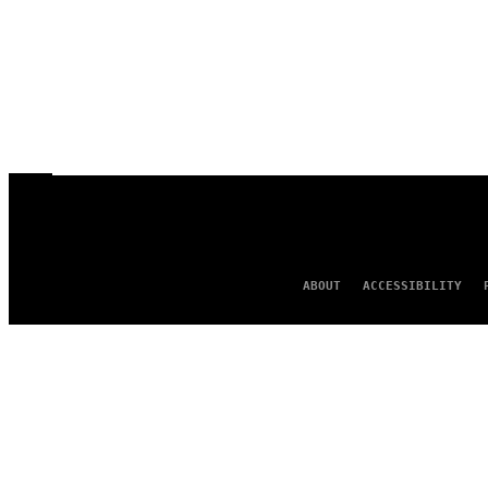
ABOUT
ACCESSIBILITY