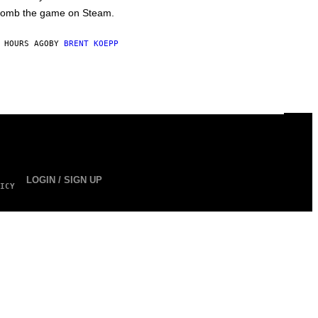
omb the game on Steam.
 HOURS AGO
BY
BRENT KOEPP
LOGIN / SIGN UP
ICY