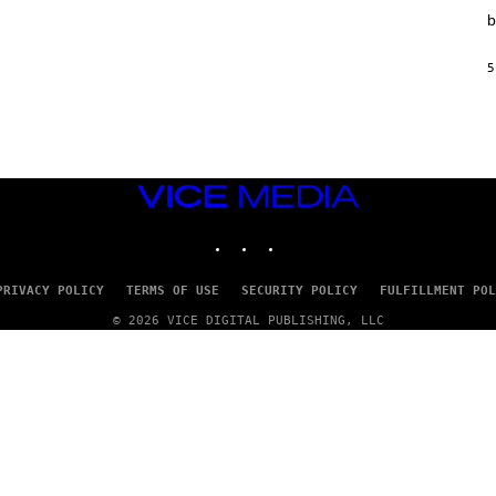
T
b
I
O
N
5
,
S
T
E
A
M
VICE
MEDIA
INSTAGRAM
TIKTOK
YOUTUBE
PRIVACY POLICY
TERMS OF USE
SECURITY POLICY
FULFILLMENT POL
© 2026 VICE DIGITAL PUBLISHING, LLC