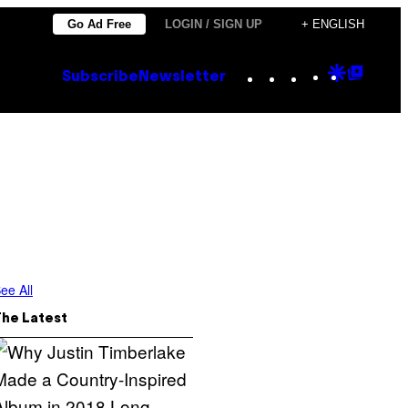
Go Ad Free
LOGIN / SIGN UP
+ ENGLISH
Instagram
TikTok
YouTube
Google
Goog
Subscribe
Newsletter
Discove
Top
Posts
ee All
The Latest