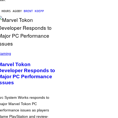
 HOURS AGO
BY
BRENT KOEPP
Gaming
Marvel Tokon
Developer Responds to
Major PC Performance
Issues
rc System Works responds to
ajor Marvel Tokon PC
erformance issues as players
lame PlayStation and review-