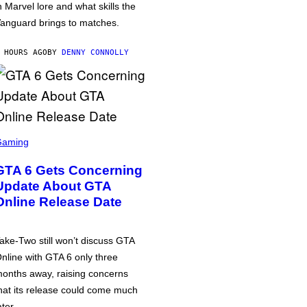
n Marvel lore and what skills the
anguard brings to matches.
 HOURS AGO
BY
DENNY CONNOLLY
Gaming
GTA 6 Gets Concerning
Update About GTA
Online Release Date
ake-Two still won’t discuss GTA
nline with GTA 6 only three
onths away, raising concerns
hat its release could come much
ater.