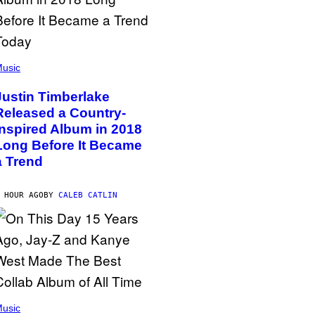
usic
Justin Timberlake
Released a Country-
Inspired Album in 2018
Long Before It Became
a Trend
 HOUR AGO
BY
CALEB CATLIN
usic