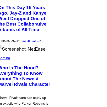
On This Day 15 Years
Ago, Jay-Z and Kanye
West Dropped One of
the Best Collaborative
Albums of All Time
 HOURS AGO
BY
CALEB CATLIN
Gaming
Who Is The Hood?
Everything To Know
About The Newest
Marvel Rivals Character
arvel Rivals fans can study up
n exactly who Parker Robbins is