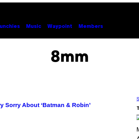
unchies
Music
Waypoint
Members
8mm
S
ry Sorry About ‘Batman & Robin’