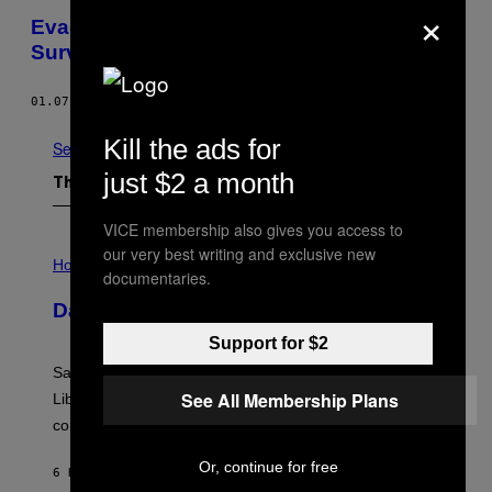
×
Evade Technology’s Gaze With Counter
Surveillance Fashion
01.07.13
BY
KEVIN HOLMES
Kill the ads for
See All
just $2 a month
The Latest
VICE membership also gives you access to
I
our very best writing and exclusive new
L
Horoscopes
documentaries.
L
U
Daily Horoscope: August 6, 2026
S
T
Support for $2
R
A
Saturn trines the Sun today and Venus comes home to
T
I
See All Membership Plans
Libra. Whatever you’ve been building just got its
O
confirmation.
N
B
Y
Or, continue for free
6 HOURS AGO
BY
ASHLEY FIKE
R