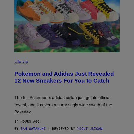
V
I
Life via
A
P
Pokemon and Adidas Just Revealed
O
K
12 New Sneakers For You to Catch
E
M
O
N
The full Pokemon x adidas collab just got its official
/
reveal, and it covers a surprisngly wide swath of the
A
D
Pokedex.
I
D
14 HOURS AGO
A
S
BY
SAM WATANUKI
| REVIEWED BY
YSOLT USIGAN
/