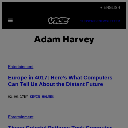
Skip
+ ENGLISH
to
Open
content
SUBSCRIBE
NEWSLETTER
Menu
Adam Harvey
Entertainment
Europe in 4017: Here’s What Computers
Can Tell Us About the Distant Future
02.06.17
BY
KEVIN HOLMES
Entertainment
These Colorful Patterns Trick Computer