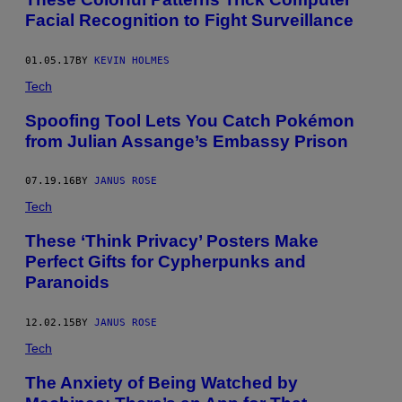
Facial Recognition to Fight Surveillance
01.05.17
BY
KEVIN HOLMES
Tech
Spoofing Tool Lets You Catch Pokémon
from Julian Assange’s Embassy Prison
07.19.16
BY
JANUS ROSE
Tech
These ‘Think Privacy’ Posters Make
Perfect Gifts for Cypherpunks and
Paranoids
12.02.15
BY
JANUS ROSE
Tech
The Anxiety of Being Watched by