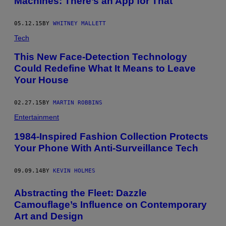
Machines: There’s an App for That
05.12.15
BY
WHITNEY MALLETT
Tech
This New Face-Detection Technology
Could Redefine What It Means to Leave
Your House
02.27.15
BY
MARTIN ROBBINS
Entertainment
1984-Inspired Fashion Collection Protects
Your Phone With Anti-Surveillance Tech
09.09.14
BY
KEVIN HOLMES
Abstracting the Fleet: Dazzle
Camouflage’s Influence on Contemporary
Art and Design