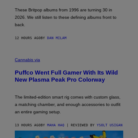
I
E
These Britpop albums from 1996 are turning 30 in
L
2026. We still listen to these defining albums front to
S
V
back.
A
N
I
12 HOURS AGO
BY
DAN MILAM
P
E
R
C
E
O
Cannabis via
N
U
/
R
G
Puffco Went Full Gamer With Its Wild
T
E
E
T
New Plasma Peak Pro Colorway
S
T
Y
Y
O
I
F
M
The limited-edition smart rig comes with custom glass,
P
A
a matching chamber, and enough accessories to outfit
U
G
F
E
an entire gaming setup.
F
S
C
O
13 HOURS AGO
BY
MAHA HAQ
| REVIEWED BY
YSOLT USIGAN