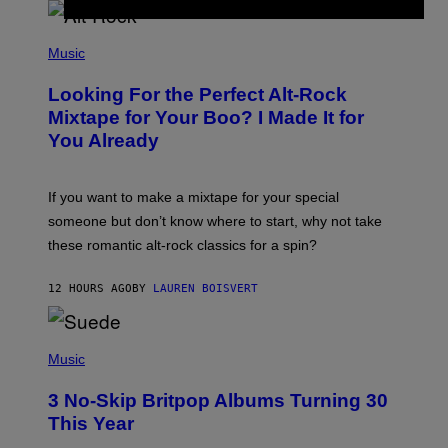
E
E
S
(
A
P
Music
.
H
O
Looking For the Perfect Alt-Rock
T
O
Mixtape for Your Boo? I Made It for
B
You Already
Y
M
I
C
If you want to make a mixtape for your special
K
H
someone but don’t know where to start, why not take
U
these romantic alt-rock classics for a spin?
T
S
O
12 HOURS AGO
BY
LAUREN BOISVERT
N
/
R
E
P
D
H
Music
F
O
E
T
R
3 No-Skip Britpop Albums Turning 30
O
N
B
This Year
S
Y
)
N