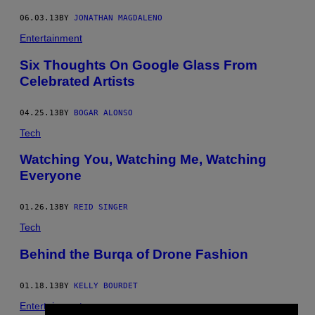
06.03.13
BY
JONATHAN MAGDALENO
Entertainment
Six Thoughts On Google Glass From
Celebrated Artists
04.25.13
BY
BOGAR ALONSO
Tech
Watching You, Watching Me, Watching
Everyone
01.26.13
BY
REID SINGER
Tech
Behind the Burqa of Drone Fashion
01.18.13
BY
KELLY BOURDET
Entertainment