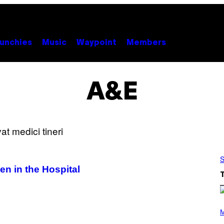
unchies
Music
Waypoint
Members
A&E
S
n in the Hospital
P
H
M
O