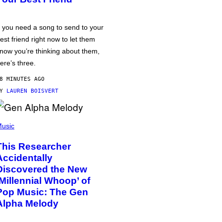
f you need a song to send to your
est friend right now to let them
now you’re thinking about them,
ere’s three.
8 MINUTES AGO
BY
LAUREN BOISVERT
usic
This Researcher
Accidentally
Discovered the New
‘Millennial Whoop’ of
Pop Music: The Gen
Alpha Melody