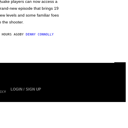
uake players can now access a
rand-new episode that brings 19
ew levels and some familiar foes
o the shooter.
 HOURS AGO
BY
DENNY CONNOLLY
LOGIN / SIGN UP
ICY