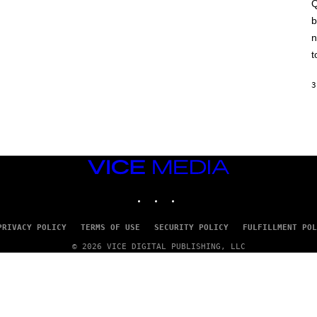
A
Q
C
b
H
I
n
N
E
t
G
A
M
3
E
S
/
I
D
S
O
VICE
F
MEDIA
T
INSTAGRAM
TIKTOK
YOUTUBE
W
A
R
E
PRIVACY POLICY
TERMS OF USE
SECURITY POLICY
FULFILLMENT POL
© 2026 VICE DIGITAL PUBLISHING, LLC