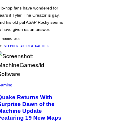
ip-hop fans have wondered for
ears if Tyler, The Creator is gay,
nd his old pal ASAP Rocky seems
o have given us an answer.
 HOURS AGO
BY
STEPHEN ANDREW GALIHER
Gaming
Quake Returns With
Surprise Dawn of the
Machine Update
Featuring 19 New Maps