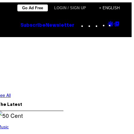
Go Ad Free
LOGIN / SIGN UP
+ ENGLISH
Instagram
TikTok
YouTube
Google
Goog
Subscribe
Newsletter
Discove
Top
Posts
ee All
The Latest
usic