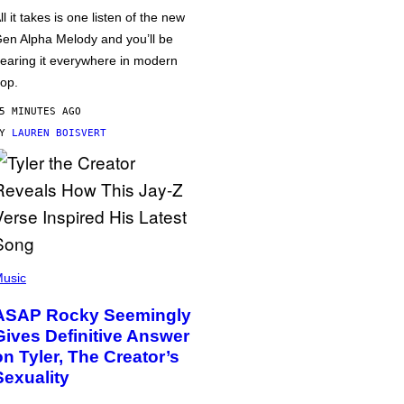
ll it takes is one listen of the new
en Alpha Melody and you’ll be
earing it everywhere in modern
op.
5 MINUTES AGO
BY
LAUREN BOISVERT
usic
ASAP Rocky Seemingly
Gives Definitive Answer
on Tyler, The Creator’s
Sexuality