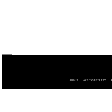
ABOUT
ACCESSIBILITY