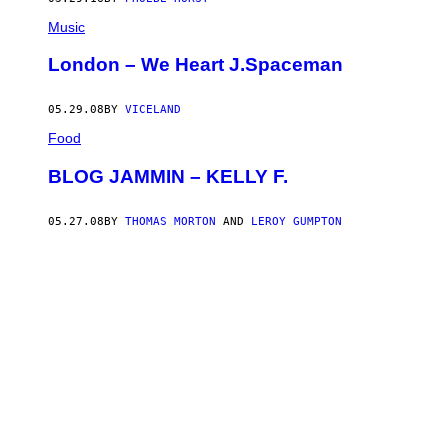
Music
London – We Heart J.Spaceman
05.29.08
BY
VICELAND
Food
BLOG JAMMIN – KELLY F.
05.27.08
BY
THOMAS MORTON
AND
LEROY GUMPTON