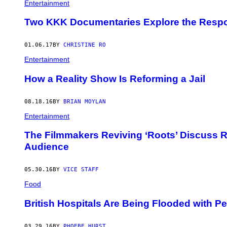
A
Entertainment
R
Y
Two KKK Documentaries Explore the Respons
L
D
A
01.06.17
BY
CHRISTINE RO
V
I
Entertainment
S
A
How a Reality Show Is Reforming a Jail
N
D
F
R
08.18.16
BY
BRIAN MOYLAN
A
Entertainment
N
K
A
The Filmmakers Reviving ‘Roots’ Discuss Re
N
Audience
C
O
N
A
05.30.16
BY
VICE STAFF
.
Food
British Hospitals Are Being Flooded with 
03.29.16
BY
PHOEBE HURST