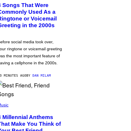
3 Songs That Were
Commonly Used As a
Ringtone or Voicemail
Greeting in the 2000s
efore social media took over,
our ringtone or voicemail greeting
as the most important feature of
aving a cellphone in the 2000s.
3 MINUTES AGO
BY
DAN MILAM
usic
3 Millennial Anthems
That Make You Think of
Your Best Friend