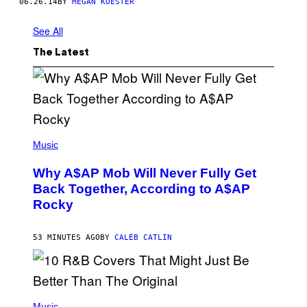
06.26.14
BY
MEGAN KOESTER
See All
The Latest
(
P
Music
H
O
Why A$AP Mob Will Never Fully Get
T
O
Back Together, According to A$AP
B
Rocky
Y
N
O
A
53 MINUTES AGO
BY
CALEB CATLIN
M
G
A
L
A
(
I
P
Music