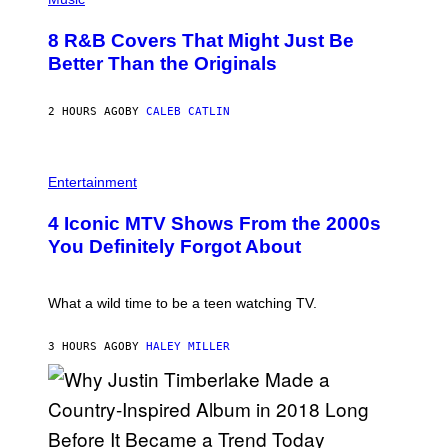
/
H
G
O
E
8 R&B Covers That Might Just Be
T
T
O
Better Than the Originals
T
B
Y
Y
I
E
M
2 HOURS AGO
BY
CALEB CATLIN
B
A
E
G
T
E
R
P
S
O
H
F
Entertainment
B
O
O
E
T
R
4 Iconic MTV Shows From the 2000s
R
O
T
T
:
R
You Definitely Forgot About
S
P
I
/
E
B
R
T
E
E
E
C
What a wild time to be a teen watching TV.
D
R
A
F
K
F
E
R
E
3 HOURS AGO
BY
HALEY MILLER
R
A
S
N
M
T
S
E
I
)
R
V
/
A
G
L