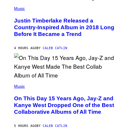
E
)
(
T
P
Music
T
H
Y
O
I
Justin Timberlake Released a
T
M
O
Country-Inspired Album in 2018 Long
A
B
G
Before It Became a Trend
Y
E
C
S
H
R
4 HOURS AGO
BY
CALEB CATLIN
I
S
T
O
P
H
E
(
R
P
Music
P
H
O
O
L
On This Day 15 Years Ago, Jay-Z and
T
K
O
Kanye West Dropped One of the Best
/
B
N
Collaborative Albums of All Time
Y
B
D
C
A
U
N
5 HOURS AGO
BY
CALEB CATLIN
P
I
H