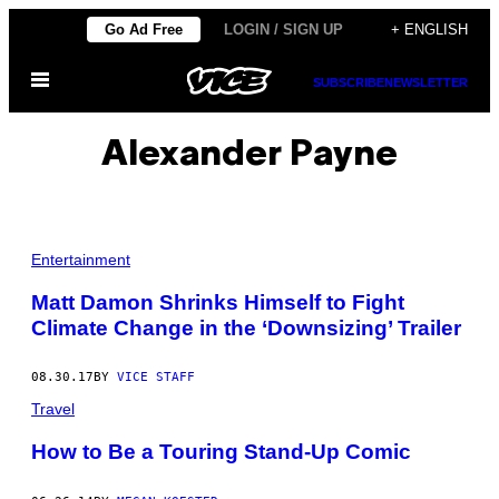
Skip
Go Ad Free
LOGIN / SIGN UP
+ ENGLISH
to
Open
content
SUBSCRIBE
NEWSLETTER
Menu
Alexander Payne
Entertainment
Matt Damon Shrinks Himself to Fight
Climate Change in the ‘Downsizing’ Trailer
08.30.17
BY
VICE STAFF
Travel
How to Be a Touring Stand-Up Comic