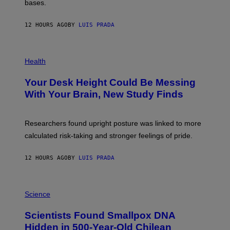
M
bases.
I
A
X
G
E
E
12 HOURS AGO
BY
LUIS PRADA
L
)
/
G
E
P
T
H
Health
T
O
Y
T
I
Your Desk Height Could Be Messing
O
M
:
With Your Brain, New Study Finds
A
B
G
A
E
T
S
U
Researchers found upright posture was linked to more
H
calculated risk-taking and stronger feelings of pride.
A
N
T
12 HOURS AGO
BY
LUIS PRADA
O
K
E
R
A
/
M
Science
G
U
E
C
Scientists Found Smallpox DNA
T
H
T
,
Hidden in 500-Year-Old Chilean
Y