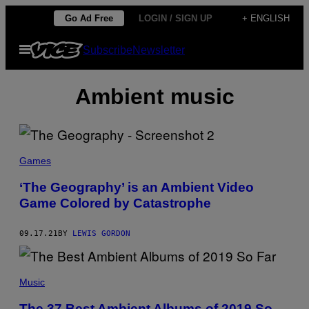
Skip
Go Ad Free
LOGIN / SIGN UP
+ ENGLISH
to
Open
Subscribe
Newsletter
content
Menu
Ambient music
Games
‘The Geography’ is an Ambient Video
Game Colored by Catastrophe
09.17.21
BY
LEWIS GORDON
Music
The 37 Best Ambient Albums of 2019 So