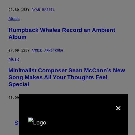
09.30.15
BY
RYAN BASSIL
Music
Humpback Whales Record an Ambient
Album
07.09.15
BY
ANNIE ARMSTRONG
Music
Minimalist Composer Sean McCann’s New
Song Makes All Your Thoughts Feel
Special
01.09.15
BY
CHARLIE AMBLER
×
Older
See All