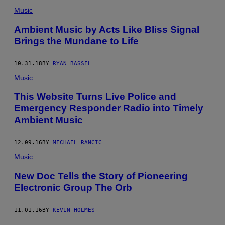
Music
Ambient Music by Acts Like Bliss Signal
Brings the Mundane to Life
10.31.18
BY
RYAN BASSIL
Music
This Website Turns Live Police and
Emergency Responder Radio into Timely
Ambient Music
12.09.16
BY
MICHAEL RANCIC
Music
New Doc Tells the Story of Pioneering
Electronic Group The Orb
11.01.16
BY
KEVIN HOLMES