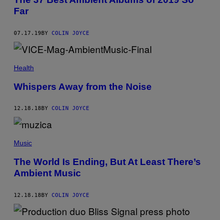
Far
07.17.19
BY
COLIN JOYCE
Health
Whispers Away from the Noise
12.18.18
BY
COLIN JOYCE
Music
The World Is Ending, But At Least There’s
Ambient Music
12.18.18
BY
COLIN JOYCE