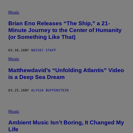
Music
Brian Eno Releases “The Ship,” a 21-
Minute Journey to the Center of Humanity
(or Something Like That)
03.30.16
BY
NOISEY STAFF
Music
Matthewdavid’s “Unfolding Atlantis” Video
is a Deep Sea Dream
03.25.16
BY
ALYSSA BUFFENSTEIN
Music
Ambient Music Isn’t Boring, It Changed My
Life