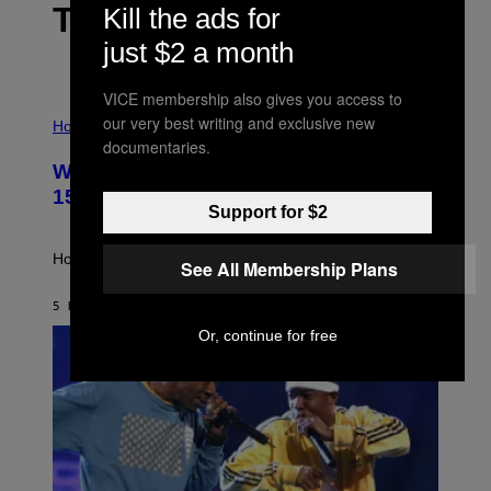
THE LATEST
Kill the ads for
just $2 a month
VICE membership also gives you access to
I
our very best writing and exclusive new
L
Horoscopes
L
documentaries.
U
Weekly Horoscope: August 9-August
S
T
15
R
Support for $2
A
T
I
How will your sign fare this week, stargazer?
See All Membership Plans
O
N
B
5 HOURS AGO
BY
ASHLEY FIKE
Y
Or, continue for free
R
E
E
S
A