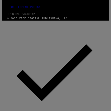
I
N
FULFILLMENT POLICY
Q
U
LOGIN / SIGN UP
E
© 2026 VICE DIGITAL PUBLISHING, LLC
S
T
I
O
N
.
P
H
O
T
O
:
M
A
R
T
I
N
B
E
R
N
E
T
T