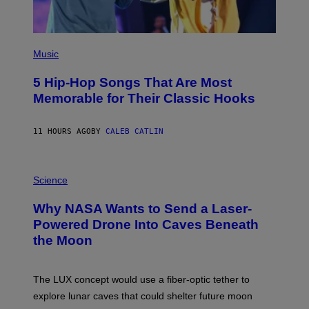
(
P
Music
H
O
5 Hip-Hop Songs That Are Most
T
O
Memorable for Their Classic Hooks
B
Y
S
11 HOURS AGO
BY
CALEB CATLIN
T
E
V
E
P
G
H
Science
R
O
A
T
Why NASA Wants to Send a Laser-
N
O
I
:
Powered Drone Into Caves Beneath
T
N
the Moon
Z
A
/
S
W
A
I
;
The LUX concept would use a fiber-optic tether to
R
D
E
R
explore lunar caves that could shelter future moon
I
P