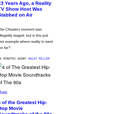
23 Years Ago, a Reality
TV Show Host Was
Stabbed on Air
The
Cheaters
moment was
llegedly staged, but is this just
ne example where reality tv went
oo far?
3 MINUTES AGO
BY
HALEY MILLER
usic
4 of the Greatest Hip-
Hop Movie