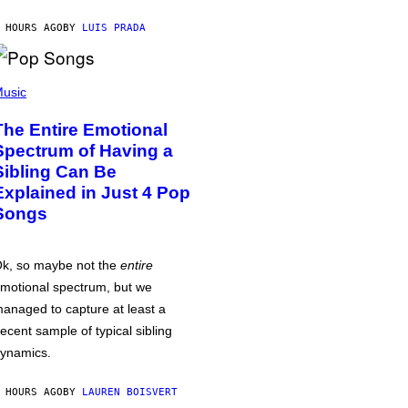
 HOURS AGO
BY
LUIS PRADA
usic
The Entire Emotional
Spectrum of Having a
Sibling Can Be
Explained in Just 4 Pop
Songs
k, so maybe not the
entire
motional spectrum, but we
anaged to capture at least a
ecent sample of typical sibling
ynamics.
 HOURS AGO
BY
LAUREN BOISVERT