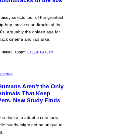
Soundtracks of the 90s
oisey selects four of the greatest
ip-hop movie soundtracks of the
0s, arguably the golden age for
lack cinema and rap alike.
 HOURS AGO
BY
CALEB CATLIN
cience
Humans Aren’t the Only
Animals That Keep
Pets, New Study Finds
he desire to adopt a cute furry
ittle buddy might not be unique to
s.