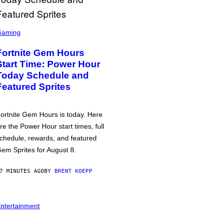
Gaming
Fortnite Gem Hours
Start Time: Power Hour
Today Schedule and
Featured Sprites
ortnite Gem Hours is today. Here
re the Power Hour start times, full
chedule, rewards, and featured
em Sprites for August 8.
7 MINUTES AGO
BY
BRENT KOEPP
ntertainment