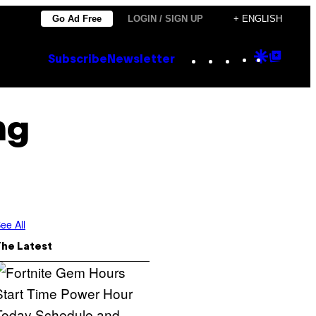
Go Ad Free
LOGIN / SIGN UP
+ ENGLISH
Instagram
TikTok
YouTube
Google
Goog
Subscribe
Newsletter
Discove
Top
Posts
ng
ee All
The Latest