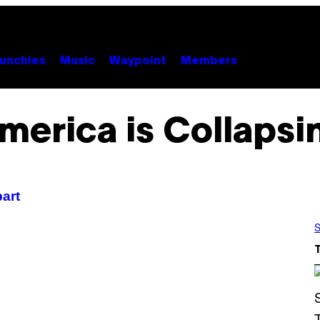
unchies
Music
Waypoint
Members
merica is Collapsi
part
S