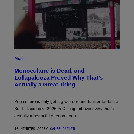
E
L
Y
/
R
E
D
F
E
R
N
(
S
P
)
Music
H
O
Monoculture is Dead, and
T
O
Lollapalooza Proved Why That’s
V
Actually a Great Thing
I
A
T
-
Pop culture is only getting weirder and harder to define.
M
O
But Lollapalooza 2026 in Chicago showed why that’s
B
actually a beautiful phenomenon.
I
L
E
16 MINUTES AGO
BY
CALEB CATLIN
)