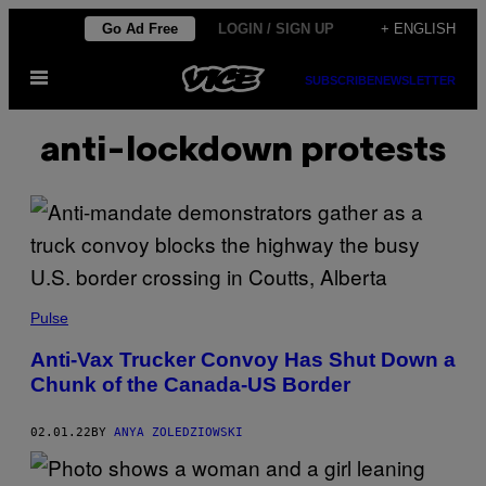
Skip
Go Ad Free
LOGIN / SIGN UP
+ ENGLISH
to
Open
content
SUBSCRIBE
NEWSLETTER
Menu
anti-lockdown protests
Pulse
Anti-Vax Trucker Convoy Has Shut Down a
Chunk of the Canada-US Border
02.01.22
BY
ANYA ZOLEDZIOWSKI