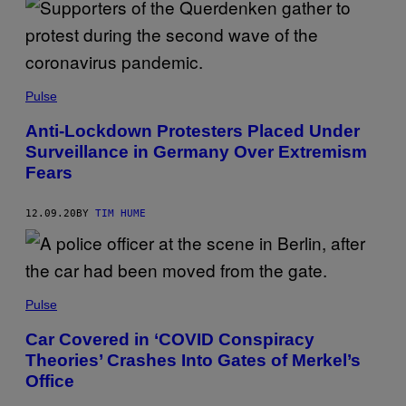
Pulse
Anti-Lockdown Protesters Placed Under
Surveillance in Germany Over Extremism
Fears
12.09.20
BY
TIM HUME
Pulse
Car Covered in ‘COVID Conspiracy
Theories’ Crashes Into Gates of Merkel’s
Office