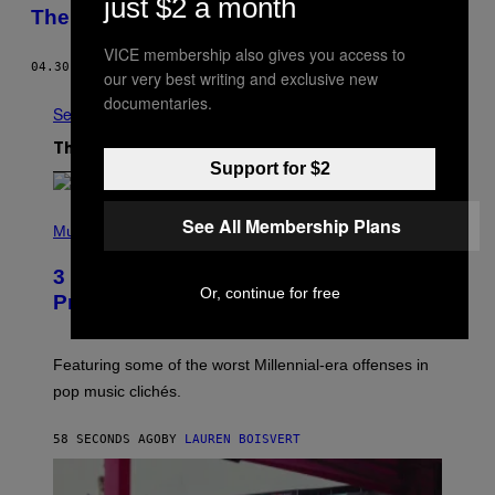
just $2 a month
Them
VICE membership also gives you access to
04.30.20
BY
TESS OWEN
our very best writing and exclusive new
documentaries.
See All
The Latest
Support for $2
(
See All Membership Plans
P
Music
H
O
3 Insufferable Pop Music Tropes That
T
Or, continue for free
O
Predate the Gen Alpha Melody
B
Y
M
A
Featuring some of the worst Millennial-era offenses in
R
pop music clichés.
C
B
R
58 SECONDS AGO
BY
LAUREN BOISVERT
O
U
S
S