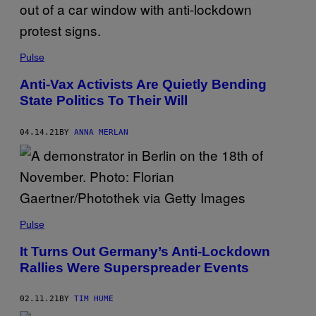
Pulse
Anti-Vax Activists Are Quietly Bending
State Politics To Their Will
04.14.21
BY
ANNA MERLAN
Pulse
It Turns Out Germany’s Anti-Lockdown
Rallies Were Superspreader Events
02.11.21
BY
TIM HUME