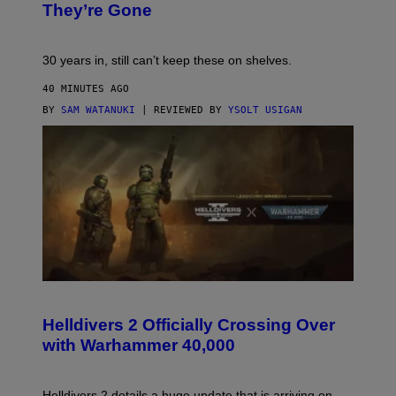
They’re Gone
30 years in, still can’t keep these on shelves.
40 MINUTES AGO
BY
SAM WATANUKI
| REVIEWED BY
YSOLT USIGAN
S
C
R
Helldivers 2 Officially Crossing Over
E
with Warhammer 40,000
E
N
S
H
Helldivers 2 details a huge update that is arriving on