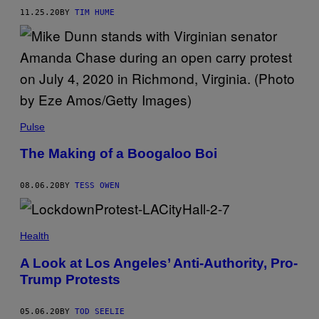
11.25.20
BY
TIM HUME
Pulse
The Making of a Boogaloo Boi
08.06.20
BY
TESS OWEN
Health
A Look at Los Angeles’ Anti-Authority, Pro-
Trump Protests
05.06.20
BY
TOD SEELIE