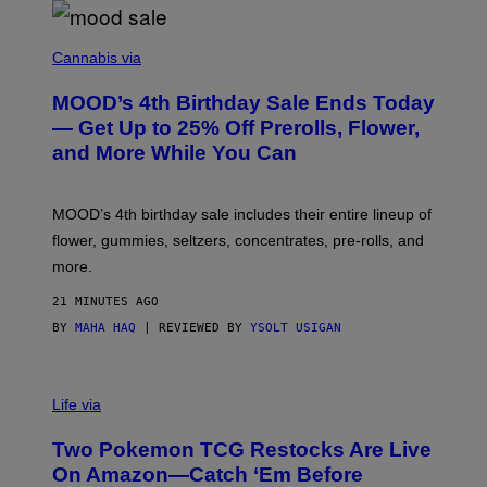
C
O
Cannabis via
U
R
MOOD’s 4th Birthday Sale Ends Today
T
E
— Get Up to 25% Off Prerolls, Flower,
S
and More While You Can
Y
O
F
M
MOOD’s 4th birthday sale includes their entire lineup of
O
O
flower, gummies, seltzers, concentrates, pre-rolls, and
D
more.
21 MINUTES AGO
BY
MAHA HAQ
| REVIEWED BY
YSOLT USIGAN
Life via
Two Pokemon TCG Restocks Are Live
On Amazon—Catch ‘Em Before