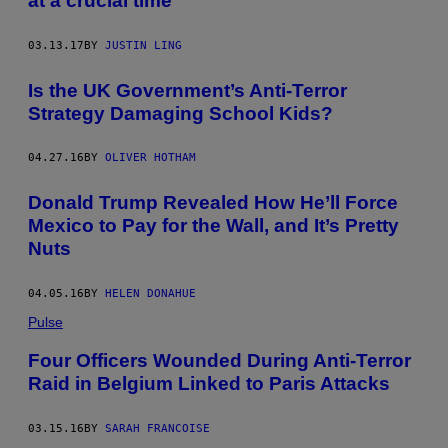
at a crucial time
03.13.17
BY
JUSTIN LING
Is the UK Government’s Anti-Terror
Strategy Damaging School Kids?
04.27.16
BY
OLIVER HOTHAM
Donald Trump Revealed How He’ll Force
Mexico to Pay for the Wall, and It’s Pretty
Nuts
04.05.16
BY
HELEN DONAHUE
Pulse
Four Officers Wounded During Anti-Terror
Raid in Belgium Linked to Paris Attacks
03.15.16
BY
SARAH FRANCOISE