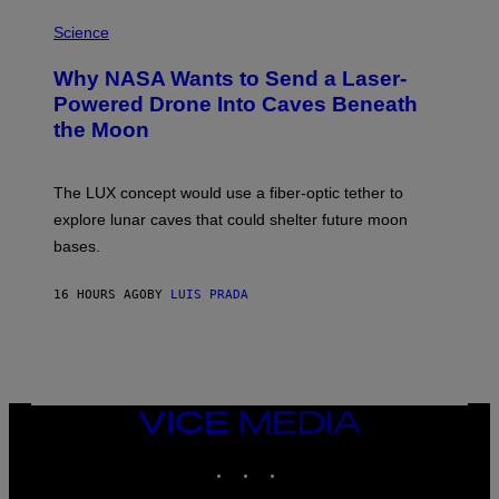
P
E
H
Science
I
O
M
T
A
Why NASA Wants to Send a Laser-
O
G
:
E
Powered Drone Into Caves Beneath
N
)
the Moon
A
S
A
;
The LUX concept would use a fiber-optic tether to
D
R
explore lunar caves that could shelter future moon
P
bases.
I
X
E
16 HOURS AGO
BY
LUIS PRADA
L
/
G
E
T
T
Y
I
VICE
M
MEDIA
A
INSTAGRAM
TIKTOK
YOUTUBE
G
E
S