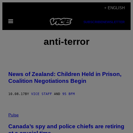
Skip
+ ENGLISH
to
Open
content
SUBSCRIBE
NEWSLETTER
Menu
anti-terror
News of Zealand: Children Held in Prison,
Coalition Negotiations Begin
10.08.17
BY
VICE STAFF
AND
95 BFM
Pulse
Canada’s spy and police chiefs are retiring