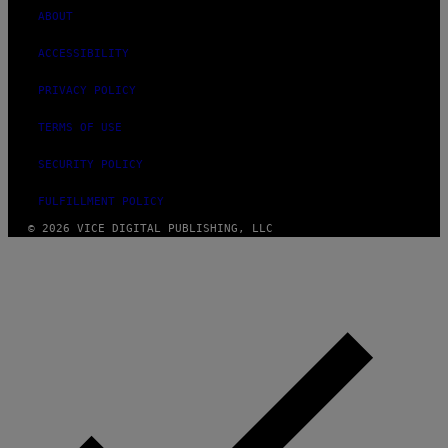
ABOUT
ACCESSIBILITY
PRIVACY POLICY
TERMS OF USE
SECURITY POLICY
FULFILLMENT POLICY
© 2026 VICE DIGITAL PUBLISHING, LLC