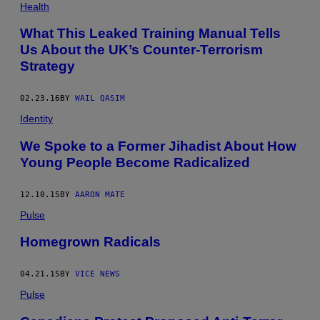
Health
What This Leaked Training Manual Tells
Us About the UK’s Counter-Terrorism
Strategy
02.23.16
BY
WAIL QASIM
Identity
We Spoke to a Former Jihadist About How
Young People Become Radicalized
12.10.15
BY
AARON MATE
Pulse
Homegrown Radicals
04.21.15
BY
VICE NEWS
Pulse