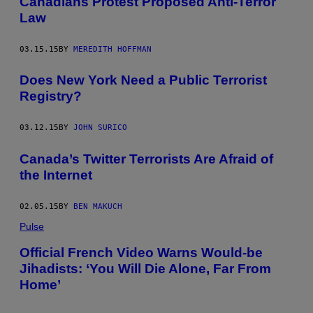
Canadians Protest Proposed Anti-Terror
Law
03.15.15
BY
MEREDITH HOFFMAN
Does New York Need a Public Terrorist
Registry?
03.12.15
BY
JOHN SURICO
Canada’s Twitter Terrorists Are Afraid of
the Internet
02.05.15
BY
BEN MAKUCH
Pulse
Official French Video Warns Would-be
Jihadists: ‘You Will Die Alone, Far From
Home’