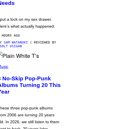
Needs
 put a lock on my sex drawer.
ere’s what actually happened.
 HOURS AGO
BY
SAM WATANUKI
| REVIEWED BY
SOLT USIGAN
usic
3 No-Skip Pop-Punk
Albums Turning 20 This
Year
hese three pop-punk albums
rom 2006 are turning 20 years
ld. In 2026, we still listen to them
ront to back, 20 years later.