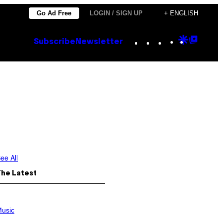
Go Ad Free
LOGIN / SIGN UP
+ ENGLISH
Instagram
TikTok
YouTube
Google
Goog
Subscribe
Newsletter
Discove
Top
Posts
ee All
The Latest
usic