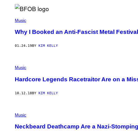
Music
Why I Booked an Anti-Fascist Metal Festiva
01.24.19
BY
KIM KELLY
Music
Hardcore Legends Racetraitor Are on a Mis
10.12.18
BY
KIM KELLY
Music
Neckbeard Deathcamp Are a Nazi-Stompin