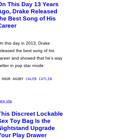
On This Day 13 Years
Ago, Drake Released
the Best Song of His
Career
n this day in 2013, Drake
eleased the best song of his
areer and showed that he’s way
etter in pop star mode.
 HOUR AGO
BY
CALEB CATLIN
ex via
This Discreet Lockable
Sex Toy Bag Is the
Nightstand Upgrade
Your Play Drawer