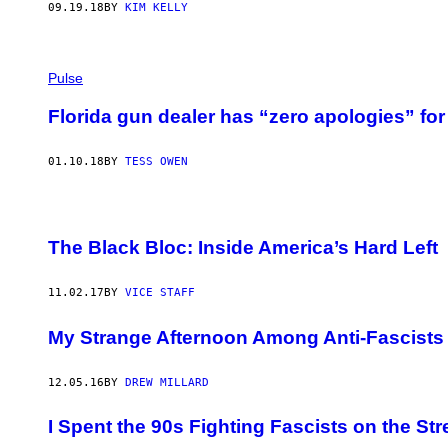
09.19.18
BY
KIM KELLY
Pulse
Florida gun dealer has “zero apologies” for 
01.10.18
BY
TESS OWEN
The Black Bloc: Inside America’s Hard Left
11.02.17
BY
VICE STAFF
My Strange Afternoon Among Anti-Fascists 
12.05.16
BY
DREW MILLARD
I Spent the 90s Fighting Fascists on the St