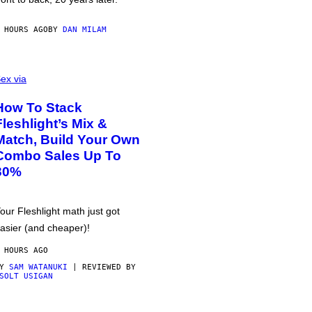
 HOURS AGO
BY
DAN MILAM
ex via
How To Stack
Fleshlight’s Mix &
Match, Build Your Own
Combo Sales Up To
30%
our Fleshlight math just got
asier (and cheaper)!
 HOURS AGO
BY
SAM WATANUKI
| REVIEWED BY
SOLT USIGAN