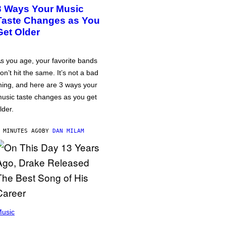
3 Ways Your Music
Taste Changes as You
Get Older
s you age, your favorite bands
on’t hit the same. It’s not a bad
hing, and here are 3 ways your
usic taste changes as you get
lder.
 MINUTES AGO
BY
DAN MILAM
usic