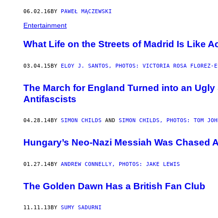
06.02.16
BY
PAWEŁ MĄCZEWSKI
Entertainment
What Life on the Streets of Madrid Is Like A
03.04.15
BY
ELOY J. SANTOS, PHOTOS: VICTORIA ROSA FLOREZ-E
The March for England Turned into an Ugl
Antifascists
04.28.14
BY
SIMON CHILDS
AND
SIMON CHILDS, PHOTOS: TOM JOH
Hungary’s Neo-Nazi Messiah Was Chased 
01.27.14
BY
ANDREW CONNELLY, PHOTOS: JAKE LEWIS
The Golden Dawn Has a British Fan Club
11.11.13
BY
SUMY SADURNI