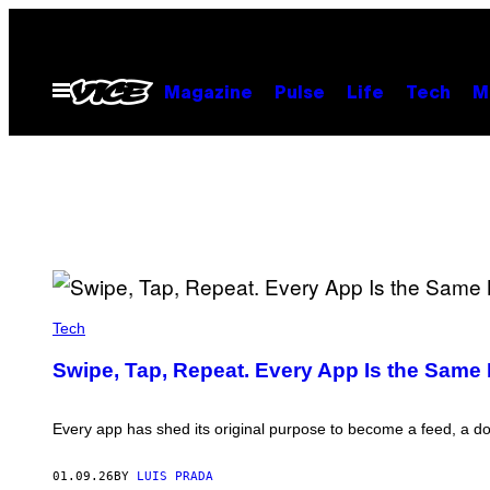
Skip
to
content
Open
Magazine
Pulse
Life
Tech
M
Menu
N
U
Tech
R
P
Swipe, Tap, Repeat. Every App Is the Same
H
O
T
O
Every app has shed its original purpose to become a feed, a d
/
C
O
01.09.26
BY
LUIS PRADA