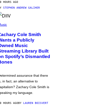
0 HOURS AGO
BY
STEPHEN ANDREW GALIHER
usic
Zachary Cole Smith
Wants a Publicly
Owned Music
Streaming Library Built
on Spotify’s Dismantled
Bones
etermined assurance that there
s, in fact, an alternative to
apitalism? Zachary Cole Smith is
peaking my language.
0 HOURS AGO
BY
LAUREN BOISVERT