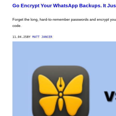
I
T
Go Encrypt Your WhatsApp Backups. It Just
O
O
U
:
S
M
E
Forget the long, hard-to-remember passwords and encrypt your
T
code.
A
11.04.25
BY
MATT JANCER