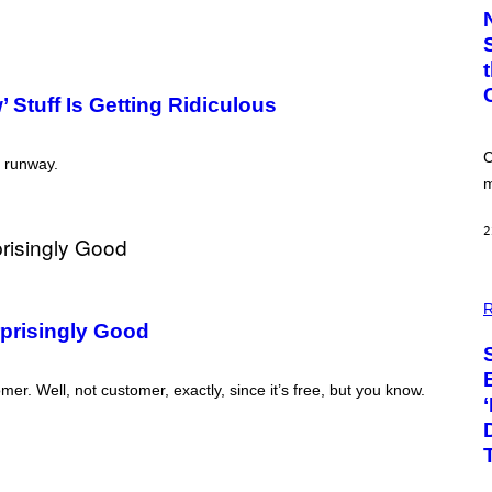
T
O
:
C
S
A
 Stuff Is Getting Ridiculous
-
P
R
I
C
e runway.
N
m
T
S
T
2
O
C
K
/
P
G
H
R
E
O
rprisingly Good
T
T
T
O
Y
:
I
er. Well, not customer, exactly, since it’s free, but you know.
P
M
I
A
X
G
E
E
L
S
S
E