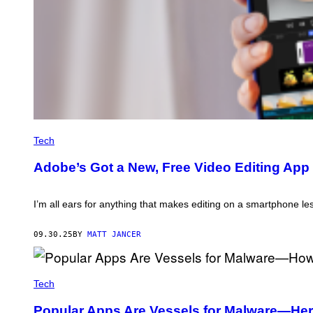
C
R
Tech
E
D
Adobe’s Got a New, Free Video Editing App 
I
T
:
A
I’m all ears for anything that makes editing on a smartphone le
D
O
B
09.30.25
BY
MATT JANCER
E
K
M
Tech
A
T
Popular Apps Are Vessels for Malware—Here