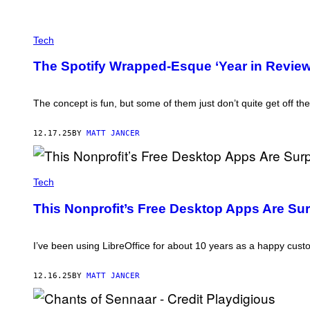
N
T
R
E
I
L
Tech
B
V
U
A
T
The Spotify Wrapped-Esque ‘Year in Review’
E
O
T
R
I
/
E
The concept is fun, but some of them just don’t quite get off th
G
N
E
N
T
E
12.17.25
BY
MATT JANCER
T
/
Y
G
I
E
M
C
T
A
R
Tech
T
G
E
Y
E
D
I
This Nonprofit’s Free Desktop Apps Are Su
S
I
M
T
A
:
G
T
I’ve been using LibreOffice for about 10 years as a happy custom
E
H
S
E
D
12.16.25
BY
MATT JANCER
O
C
U