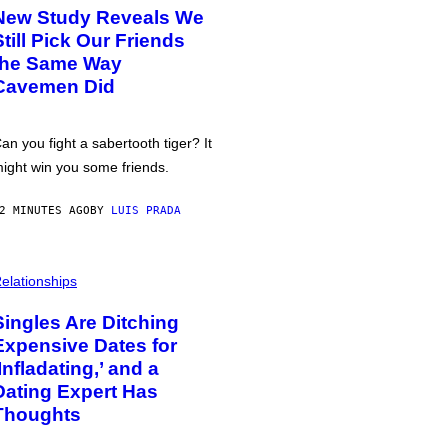
New Study Reveals We
Still Pick Our Friends
the Same Way
Cavemen Did
an you fight a sabertooth tiger? It
ight win you some friends.
2 MINUTES AGO
BY
LUIS PRADA
elationships
Singles Are Ditching
Expensive Dates for
‘Infladating,’ and a
Dating Expert Has
Thoughts