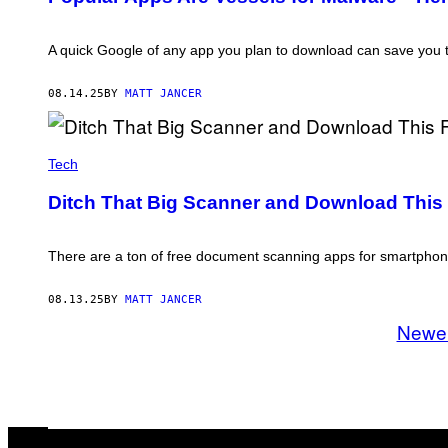
T
A
/
G
A quick Google of any app you plan to download can save you 
E
T
T
08.14.25
BY
MATT JANCER
Y
I
M
F
A
G
Tech
G
T
E
R
S
Ditch That Big Scanner and Download This
A
D
E
/
There are a ton of free document scanning apps for smartphones
G
E
T
08.13.25
BY
MATT JANCER
T
Newe
Y
I
M
A
G
E
S