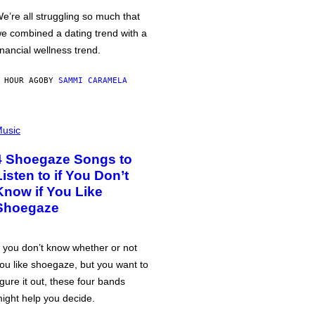
e’re all struggling so much that
e combined a dating trend with a
inancial wellness trend.
 HOUR AGO
BY
SAMMI CARAMELA
usic
4 Shoegaze Songs to
Listen to if You Don’t
Know if You Like
Shoegaze
f you don’t know whether or not
ou like shoegaze, but you want to
igure it out, these four bands
ight help you decide.