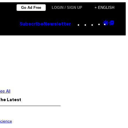
Go Ad Free
LOGIN / SIGN UP
+ ENGLISH
Instagram
TikTok
YouTube
Google
Goog
Subscribe
Newsletter
Discove
Top
Posts
ee All
The Latest
cience