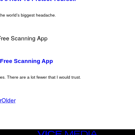
the world’s biggest headache.
 Free Scanning App
. There are a lot fewer that I would trust.
r
Older
VICE