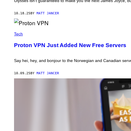
Ulysses isn’t guaranteed to make you the next James Joyce, but i
L
Y
S
10.18.25
BY
MATT JANCER
S
E
S
P
R
Tech
O
T
Proton VPN Just Added New Free Servers
O
N
V
P
Say hei, hey, and bonjour to the Norwegian and Canadian serv
N
.
P
10.09.25
BY
MATT JANCER
H
O
T
O
:
P
R
O
T
O
N