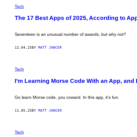
C
M
H
Tech
E
A
N
N
T
The 17 Best Apps of 2025, According to Ap
T
F
S
O
O
U
F
Seventeen is an unusual number of awards, but why not?
N
S
D
E
A
N
12.04.25
BY
MATT JANCER
T
N
I
A
O
A
N
P
R
H
Tech
–
O
C
T
R
I’m Learning Morse Code With an App, and I
O
E
:
D
M
I
O
Go learn Morse code, you coward. In this app, it’s fun.
T
R
:
S
P
E
11.05.25
BY
MATT JANCER
L
M
A
A
Y
N
D
P
I
I
H
Tech
A
G
O