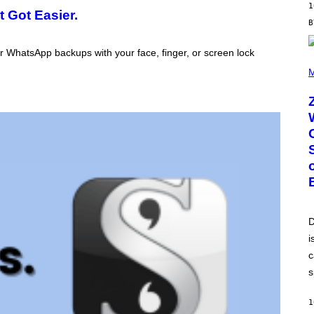
G
1
 Got Easier.
E
T
T
Y
 WhatsApp backups with your face, finger, or screen lock
I
(
M
P
M
A
H
G
O
E
T
S
O
B
Y
R
O
B
E
R
T
O
P
D
A
i
N
U
c
C
C
s
I
–
C
1
O