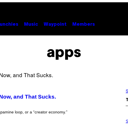
unchies
Music
Waypoint
Members
apps
S
 Now, and That Sucks.
opamine loop, or a “creator economy.”
P
H
S
O