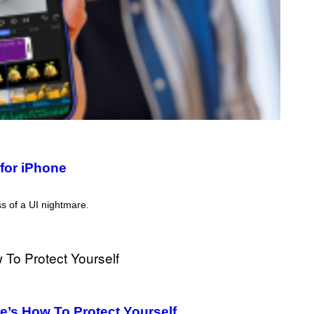
for iPhone
ss of a UI nightmare.
’s How To Protect Yourself