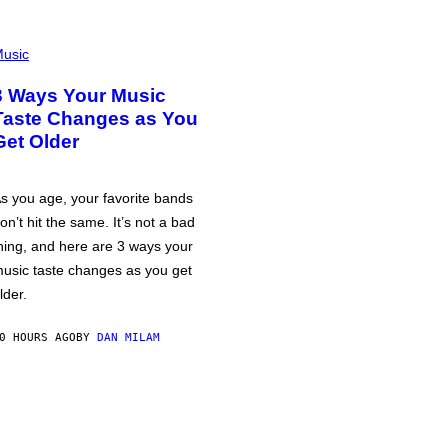
usic
3 Ways Your Music
Taste Changes as You
Get Older
s you age, your favorite bands
on’t hit the same. It’s not a bad
hing, and here are 3 ways your
usic taste changes as you get
lder.
0 HOURS AGO
BY
DAN MILAM