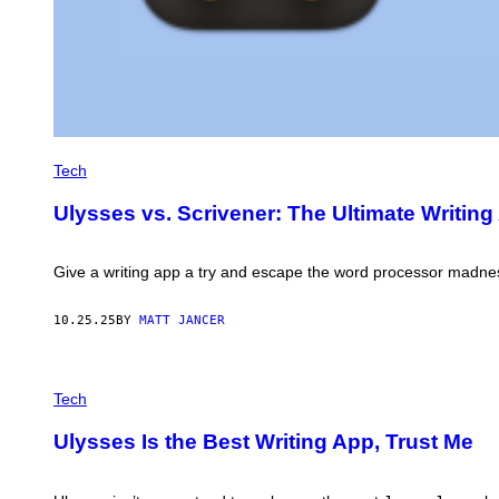
Tech
Ulysses vs. Scrivener: The Ultimate Writing
Give a writing app a try and escape the word processor madness t
10.25.25
BY
MATT JANCER
C
R
Tech
E
D
Ulysses Is the Best Writing App, Trust Me
I
T
:
U