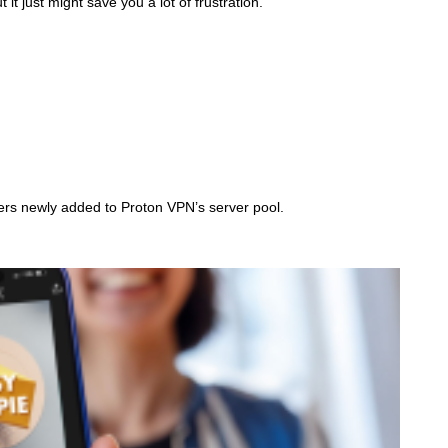
t just might save you a lot of frustration.
/
G
E
T
T
Y
I
M
A
G
E
S
ers newly added to Proton VPN’s server pool.