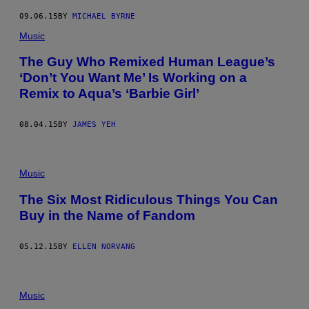
09.06.15
BY
MICHAEL BYRNE
Music
The Guy Who Remixed Human League’s
‘Don’t You Want Me’ Is Working on a
Remix to Aqua’s ‘Barbie Girl’
08.04.15
BY
JAMES YEH
Music
The Six Most Ridiculous Things You Can
Buy in the Name of Fandom
05.12.15
BY
ELLEN NORVANG
Music