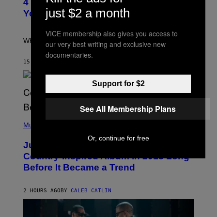
4 Iconic MTV Shows From the 2000s
O
just $2 a month
:
You Definitely Forgot About
P
E
T
VICE membership also gives you access to
E
What a wild time to be a teen watching TV.
our very best writing and exclusive new
R
documentaries.
K
R
15 MINUTES AGO
BY
HALEY MILLER
A
M
E
Support for $2
R
/
G
See All Membership Plans
E
(
T
P
Music
T
H
Y
Or, continue for free
O
I
Justin Timberlake Released a
T
M
O
Country-Inspired Album in 2018 Long
A
B
G
Before It Became a Trend
Y
E
C
S
H
R
2 HOURS AGO
BY
CALEB CATLIN
I
S
T