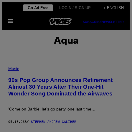
Skip
Go Ad Free
LOGIN / SIGN UP
+ ENGLISH
to
Open
content
SUBSCRIBE
NEWSLETTER
Menu
Aqua
P
H
Music
O
T
90s Pop Group Announces Retirement
O
Almost 30 Years After Their One-Hit
B
Y
Wonder Song Dominated the Airwaves
T
I
M
R
‘Come on Barbie, let’s go party’ one last time…
O
N
E
05.18.26
BY
STEPHEN ANDREW GALIHER
Y
/