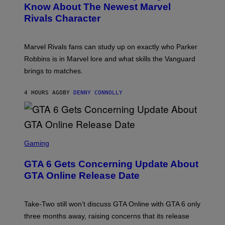
V
N
Know About The Newest Marvel
R
E
S
S
Rivals Character
R
H
K
S
O
I
A
T
/
L
:
G
Marvel Rivals fans can study up on exactly who Parker
V
N
E
I
E
T
Robbins is in Marvel lore and what skills the Vanguard
A
T
T
G
brings to matches.
E
Y
E
A
I
T
S
M
T
4 HOURS AGO
BY
DENNY CONNOLLY
E
A
Y
G
I
E
M
S
A
F
G
O
S
E
R
C
Gaming
S
V
R
)
E
E
GTA 6 Gets Concerning Update About
V
E
O
N
GTA Online Release Date
)
S
H
O
T
Take-Two still won’t discuss GTA Online with GTA 6 only
:
three months away, raising concerns that its release
R