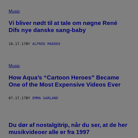
G
E
Music
T
T
Y
Vi bliver nødt til at tale om nøgne René
I
Difs nye danske sang-baby
M
A
G
E
10.17.17
BY
ALFRED MADDOX
S
Music
How Aqua’s “Cartoon Heroes” Became
One of the Most Expensive Videos Ever
07.17.17
BY
EMMA GARLAND
Du dør af nostalgitrip, når du ser, at de her
musikvideoer alle er fra 1997