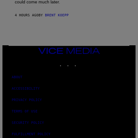
O
could come much later.
C
K
S
4 HOURS AGO
BY
BRENT KOEPP
T
A
R
G
A
M
E
VICE
S
MEDIA
INSTAGRAM
TIKTOK
YOUTUBE
ABOUT
ACCESSIBILITY
PRIVACY POLICY
TERMS OF USE
SECURITY POLICY
FULFILLMENT POLICY