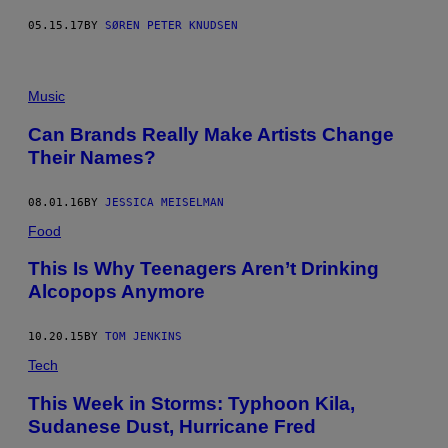
05.15.17
BY
SØREN PETER KNUDSEN
Music
Can Brands Really Make Artists Change
Their Names?
08.01.16
BY
JESSICA MEISELMAN
Food
This Is Why Teenagers Aren’t Drinking
Alcopops Anymore
10.20.15
BY
TOM JENKINS
Tech
This Week in Storms: Typhoon Kila,
Sudanese Dust, Hurricane Fred