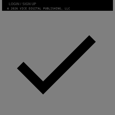
LOGIN / SIGN UP
© 2026 VICE DIGITAL PUBLISHING, LLC