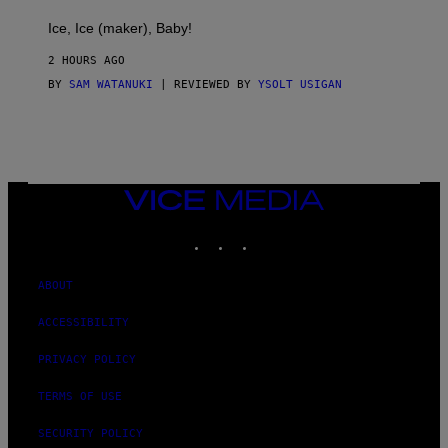
C
T
Ice, Ice (maker), Baby!
I
C
2 HOURS AGO
BY
SAM WATANUKI
| REVIEWED BY
YSOLT USIGAN
VICE
MEDIA
INSTAGRAM
TIKTOK
YOUTUBE
ABOUT
ACCESSIBILITY
PRIVACY POLICY
TERMS OF USE
SECURITY POLICY