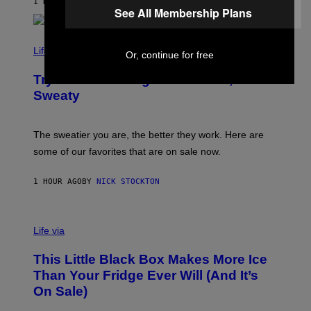
1 HOUR AGO
BY
DAN MILAM
C
See All Membership Plans
E
O
S
M
/
C
F
O
Life via
Or, continue for free
I
M
L
F
M
Try These Cooling Sheets Now,
O
M
R
Sweaty
A
T
G
S
I
P
C
A
The sweatier you are, the better they work. Here are
C
some of our favorites that are on sale now.
E
S
1 HOUR AGO
BY
NICK STOCKTON
V
I
Life via
A
E
This Little Black Box Makes More Ice
L
E
Than Your Fridge Ever Will (And It’s
C
On Sale)
T
A