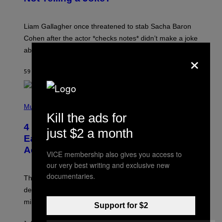
A
V
E
Liam Gallagher once threatened to stab Sacha Baron
S
I
Cohen after the actor *checks notes* didn’t make a joke
M
about him in an awards speech.
P
×
S
O
59 MINUTES AGO
BY
STEPHEN ANDREW GALIHER
N
/
W
I
P
R
H
Music
E
O
Kill the ads for
I
T
M
4 Indie Sleaze Rock Songs From the
O
just $2 a month
A
B
Early 2010s That Defined Millennials’
G
Y
E
Aesthetics for Life
F
VICE membership also gives you access to
/
I
G
our very best writing and exclusive new
L
E
M
documentaries.
T
These four indie sleaze rock songs not only further
M
T
A
defined the genre in the early 2010s but also defined
Y
G
I
millennials’ outlook on life.
I
Support for $2
M
C
A
.
G