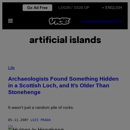
Skip
Go Ad Free
LOGIN / SIGN UP
+ ENGLISH
to
Open
content
SUBSCRIBE
NEWSLETTER
Menu
artificial islands
P
H
Life
O
T
Archaeologists Found Something Hidden
O
in a Scottish Loch, and It’s Older Than
:
U
Stonehenge
N
I
V
E
It wasn’t just a random pile of rocks.
R
S
I
05.11.26
BY
LUIS PRADA
T
Y