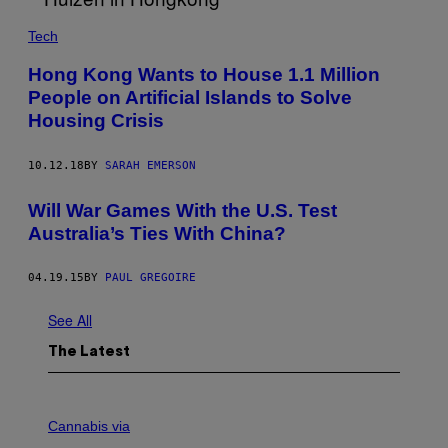
O
F
Tech
S
O
U
Hong Kong Wants to House 1.1 Million
T
People on Artificial Islands to Solve
H
A
Housing Crisis
M
P
T
10.12.18
BY
SARAH EMERSON
O
N
Will War Games With the U.S. Test
Australia’s Ties With China?
04.19.15
BY
PAUL GREGOIRE
See All
The Latest
C
O
Cannabis via
U