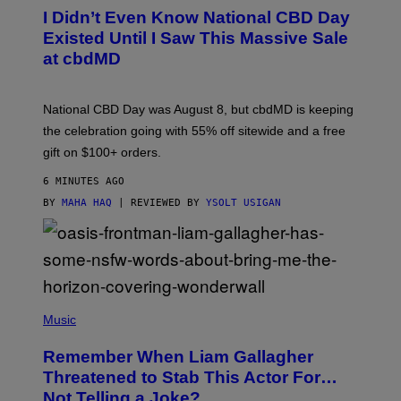
R
I Didn’t Even Know National CBD Day
T
E
Existed Until I Saw This Massive Sale
S
at cbdMD
Y
O
F
C
National CBD Day was August 8, but cbdMD is keeping
B
D
the celebration going with 55% off sitewide and a free
M
gift on $100+ orders.
D
6 MINUTES AGO
BY
MAHA HAQ
| REVIEWED BY
YSOLT USIGAN
P
H
Music
O
T
Remember When Liam Gallagher
O
B
Threatened to Stab This Actor For…
Y
Not Telling a Joke?
D