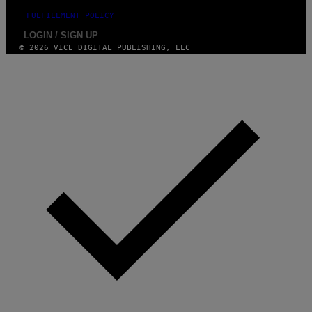
FULFILLMENT POLICY
LOGIN / SIGN UP
© 2026 VICE DIGITAL PUBLISHING, LLC