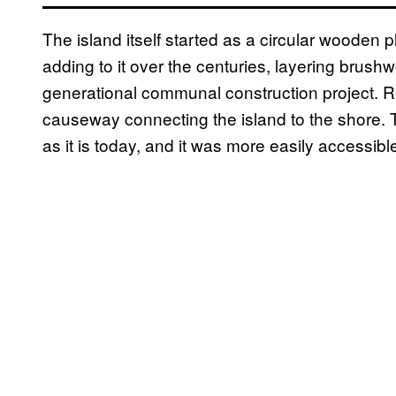
The island itself started as a circular wooden 
adding to it over the centuries, layering brush
generational communal construction project. 
causeway connecting the island to the shore. Th
as it is today, and it was more easily accessibl