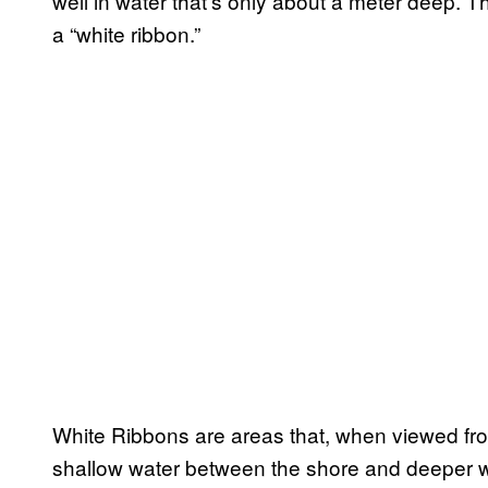
well in water that’s only about a meter deep. 
a “white ribbon.”
White Ribbons are areas that, when viewed fro
shallow water between the shore and deeper w