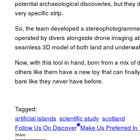
potential archaeological discoveries, but they d
very specific strip.
So, the team developed a stereophotogrammet
operated by divers alongside drone imaging ab
seamless 3D model of both land and underwater
Now, with this tool in hand, born from a mix of
others like them have a new toy that can finally
bare like they never have before.
Tagged:
artificial islands
scientific study
scotland
Follow Us On Discover
Make Us Preferred In 
Share: