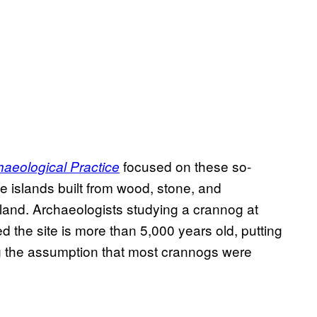
focused on these so-
aeological Practice
 islands built from wood, stone, and
land. Archaeologists studying a crannog at
d the site is more than 5,000 years old, putting
ng the assumption that most crannogs were