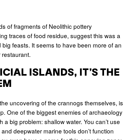
ds of fragments of Neolithic pottery
ng traces of food residue, suggest this was a
 big feasts. It seems to have been more of an
 restaurant.
ICIAL ISLANDS, IT’S THE
EM
 the uncovering of the crannogs themselves, is
up. One of the biggest enemies of archaeology
 a big problem: shallow water. You can’t use
 and deepwater marine tools don’t function