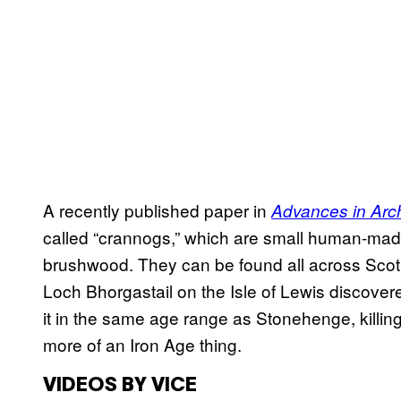
A recently published paper in
Advances in Arch
called “crannogs,” which are small human-made
brushwood. They can be found all across Scot
Loch Bhorgastail on the Isle of Lewis discovere
it in the same age range as Stonehenge, killi
more of an Iron Age thing.
VIDEOS BY VICE