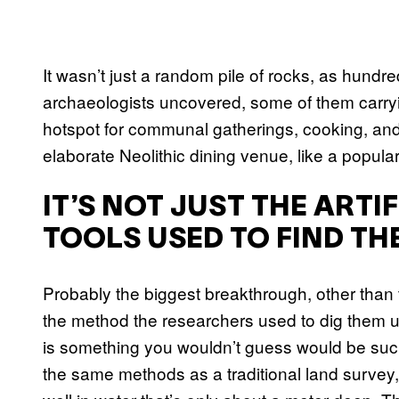
It wasn’t just a random pile of rocks, as hundre
archaeologists uncovered, some of them carryi
hotspot for communal gatherings, cooking, and
elaborate Neolithic dining venue, like a popular
IT’S NOT JUST THE ARTIF
TOOLS USED TO FIND TH
Probably the biggest breakthrough, other than
the method the researchers used to dig them 
is something you wouldn’t guess would be such
the same methods as a traditional land survey,