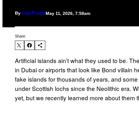
By
May 11, 2026, 7:58am
Luis Prada
Share:
Artificial islands ain’t what they used to be. T
in Dubai or airports that look like Bond villa
fake islands for thousands of years, and some
under Scottish lochs since the Neolithic era. 
yet, but we recently learned more about them 