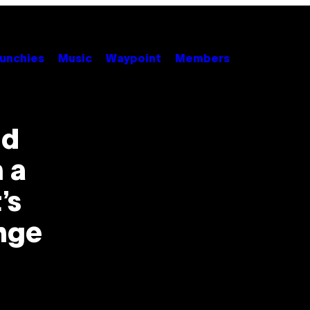
unchies
Music
Waypoint
Members
nd
 a
’s
nge