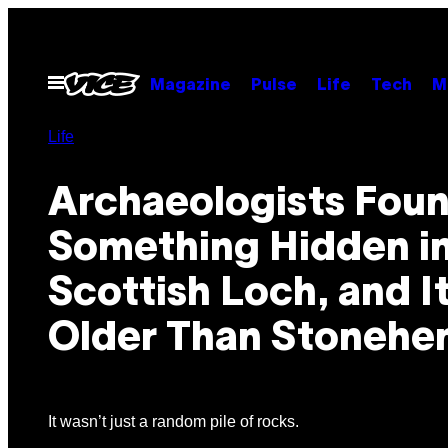
Skip
to
content
Open
Magazine
Pulse
Life
Tech
M
Menu
Life
Archaeologists Fou
Something Hidden in
Scottish Loch, and It
Older Than Stonehe
It wasn’t just a random pile of rocks.