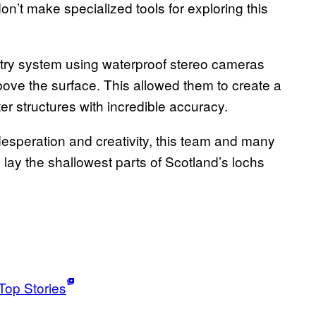
on’t make specialized tools for exploring this
ry system using waterproof stereo cameras
ove the surface. This allowed them to create a
 structures with incredible accuracy.
 desperation and creativity, this team and many
 lay the shallowest parts of Scotland’s lochs
Top Stories