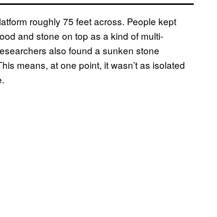
platform roughly 75 feet across. People kept
wood and stone on top as a kind of multi-
Researchers also found a sunken stone
is means, at one point, it wasn’t as isolated
e.