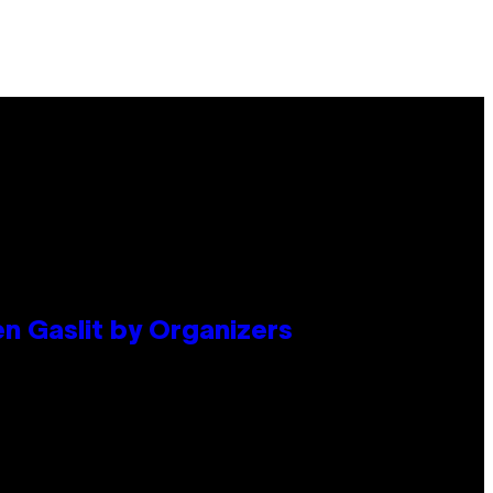
en Gaslit by Organizers