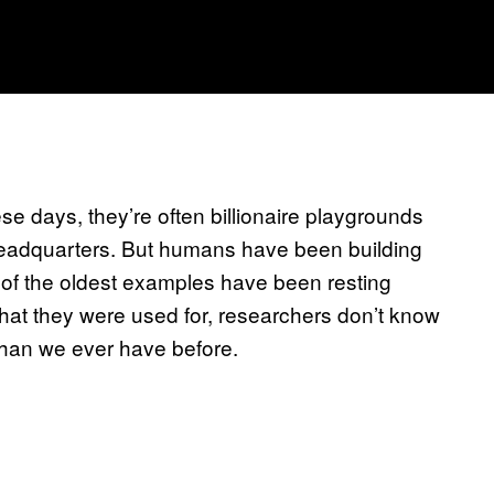
hese days, they’re often billionaire playgrounds
in headquarters. But humans have been building
 of the oldest examples have been resting
What they were used for, researchers don’t know
than we ever have before.