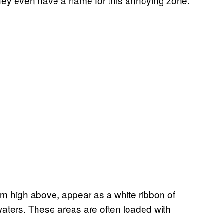
They even have a name for this annoying zone:
m high above, appear as a white ribbon of
aters. These areas are often loaded with