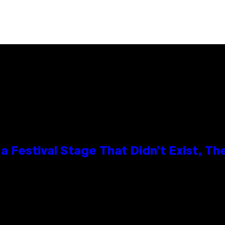
 Festival Stage That Didn’t Exist, Th