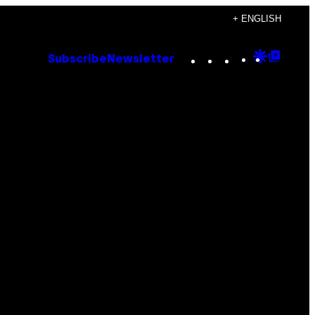
+ ENGLISH
Instagram
TikTok
YouTube
Google
Goog
Subscribe
Newsletter
Discove
Top
Posts