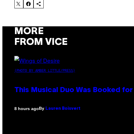
MORE
FROM VICE
(PHOTO BY AMBER LITTLE/PRESS)
This Musical Duo Was Booked for a
By
8 hours ago
Lauren Boisvert