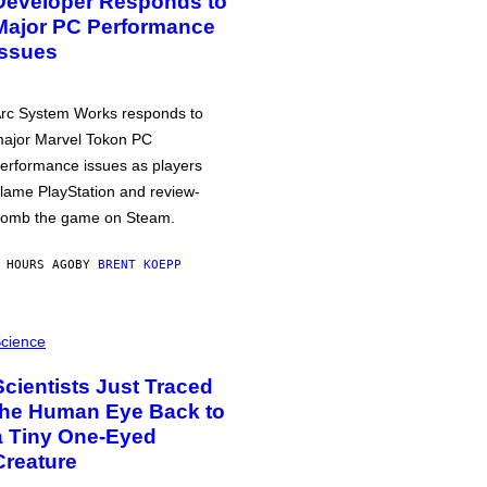
Developer Responds to
Major PC Performance
Issues
rc System Works responds to
ajor Marvel Tokon PC
erformance issues as players
lame PlayStation and review-
omb the game on Steam.
 HOURS AGO
BY
BRENT KOEPP
cience
Scientists Just Traced
the Human Eye Back to
a Tiny One-Eyed
Creature