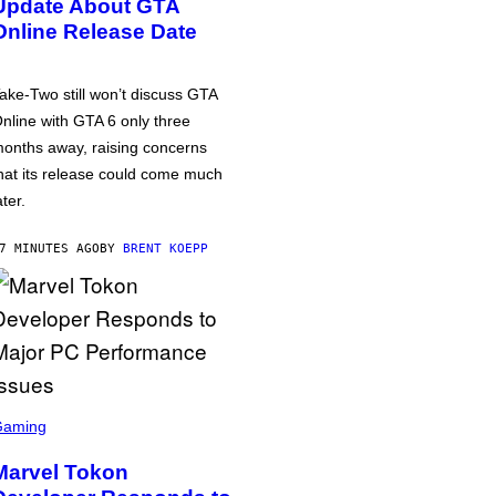
Update About GTA
Online Release Date
ake-Two still won’t discuss GTA
nline with GTA 6 only three
onths away, raising concerns
hat its release could come much
ater.
7 MINUTES AGO
BY
BRENT KOEPP
Gaming
Marvel Tokon