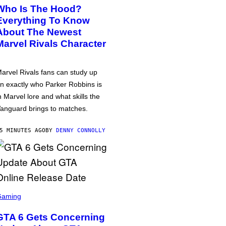
Who Is The Hood?
Everything To Know
About The Newest
Marvel Rivals Character
arvel Rivals fans can study up
n exactly who Parker Robbins is
n Marvel lore and what skills the
anguard brings to matches.
5 MINUTES AGO
BY
DENNY CONNOLLY
Gaming
GTA 6 Gets Concerning