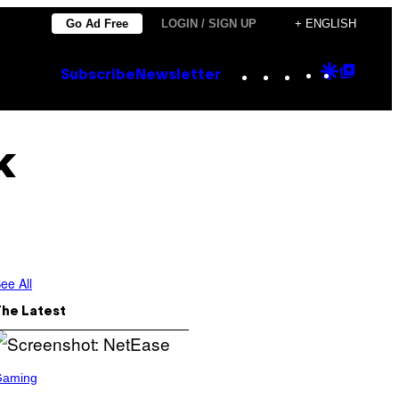
Go Ad Free
LOGIN / SIGN UP
+ ENGLISH
Instagram
TikTok
YouTube
Google
Goog
Subscribe
Newsletter
Discove
Top
Posts
k
ee All
The Latest
Gaming