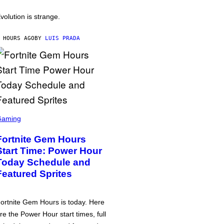
volution is strange.
 HOURS AGO
BY
LUIS PRADA
Gaming
Fortnite Gem Hours
Start Time: Power Hour
Today Schedule and
Featured Sprites
ortnite Gem Hours is today. Here
re the Power Hour start times, full