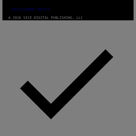
FULFILLMENT POLICY
© 2026 VICE DIGITAL PUBLISHING, LLC