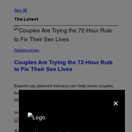
See All
The Latest
Relationships
Couples Are Trying the 72-Hour Rule
to Fix Their Sex Lives
Experts say planned intimacy can help some couples,
but it won’t fix exhaustion, resentment, or
×
disconnection.
38 SECONDS AGO
BY
ASHLEY FIKE