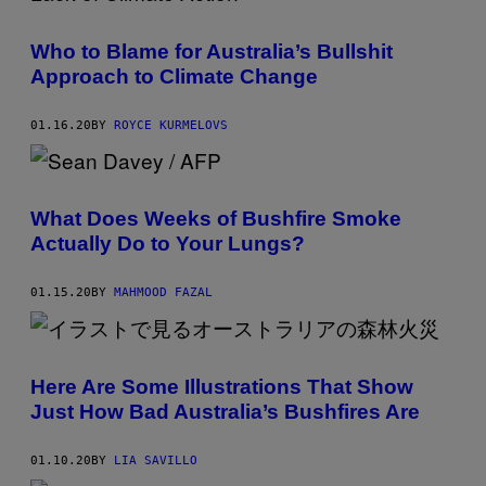
Who to Blame for Australia’s Bullshit
Approach to Climate Change
01.16.20
BY
ROYCE KURMELOVS
What Does Weeks of Bushfire Smoke
Actually Do to Your Lungs?
01.15.20
BY
MAHMOOD FAZAL
Here Are Some Illustrations That Show
Just How Bad Australia’s Bushfires Are
01.10.20
BY
LIA SAVILLO