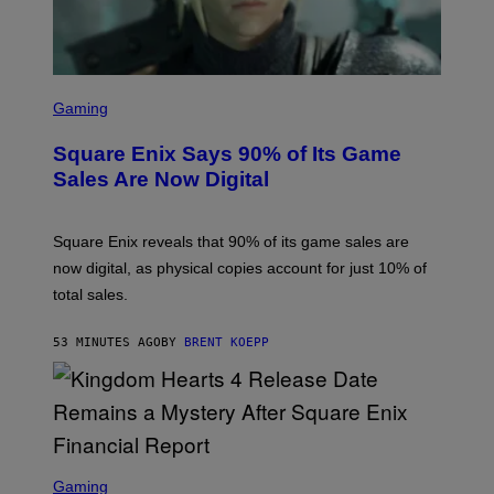
S
C
Gaming
R
E
Square Enix Says 90% of Its Game
E
N
Sales Are Now Digital
S
H
O
T
Square Enix reveals that 90% of its game sales are
:
now digital, as physical copies account for just 10% of
S
Q
total sales.
U
A
R
53 MINUTES AGO
BY
BRENT KOEPP
E
E
N
I
X
S
C
Gaming