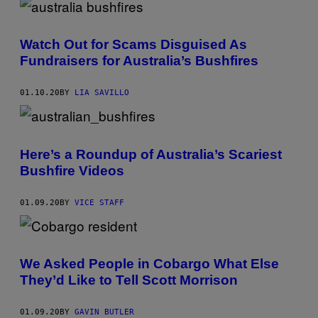
Watch Out for Scams Disguised As
Fundraisers for Australia’s Bushfires
01.10.20
BY
LIA SAVILLO
Here’s a Roundup of Australia’s Scariest
Bushfire Videos
01.09.20
BY
VICE STAFF
We Asked People in Cobargo What Else
They’d Like to Tell Scott Morrison
01.09.20
BY
GAVIN BUTLER