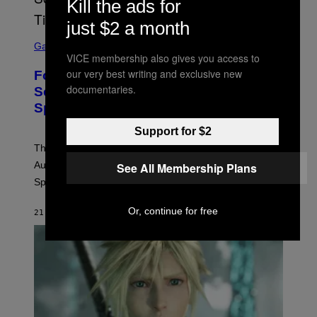
Kill the ads for
just $2 a month
S
C
Gaming
R
VICE membership also gives you access to
E
our very best writing and exclusive new
Fortnite Reload Map Rotation
E
documentaries.
N
Schedule Returns With New
S
Springfield Times
H
O
T
Support for $2
:
The Fortnite Reload map rotation has returned on
E
P
August 10. Here is the new schedule and when the
See All Membership Plans
I
Springfield map is available every hour.
C
G
A
Or, continue for free
21 MINUTES AGO
BY
BRENT KOEPP
M
E
S