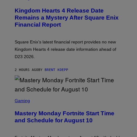
R
E
Kingdom Hearts 4 Release Date
E
N
Remains a Mystery After Square Enix
S
Financial Report
H
O
T
:
Square Enix’s latest financial report provides no new
S
Q
Kingdom Hearts 4 release date information ahead of
U
D23 2026.
A
R
E
2 HOURS AGO
BY
BRENT KOEPP
E
N
I
X
S
C
Gaming
R
E
Mastery Monday Fortnite Start Time
E
N
and Schedule for August 10
S
H
O
T