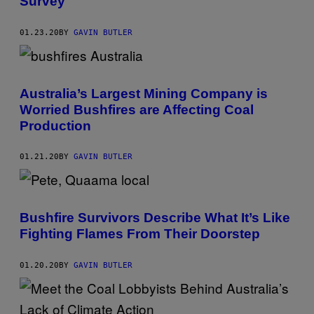
Survey
01.23.20
BY
GAVIN BUTLER
Australia’s Largest Mining Company is
Worried Bushfires are Affecting Coal
Production
01.21.20
BY
GAVIN BUTLER
Bushfire Survivors Describe What It’s Like
Fighting Flames From Their Doorstep
01.20.20
BY
GAVIN BUTLER