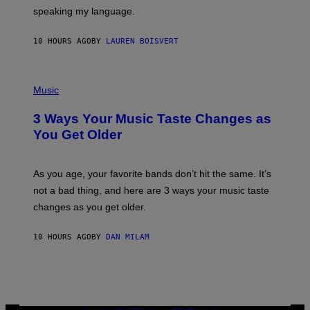
T
speaking my language.
O
P
A
10 HOURS AGO
BY
LAUREN BOISVERT
N
U
C
C
P
I
H
Music
–
O
C
T
O
3 Ways Your Music Taste Changes as
O
R
I
You Get Older
B
L
I
L
S
U
/
S
As you age, your favorite bands don’t hit the same. It’s
C
T
O
not a bad thing, and here are 3 ways your music taste
R
R
A
changes as you get older.
B
T
I
I
S
O
10 HOURS AGO
BY
DAN MILAM
V
N
I
B
A
Y
G
I
E
A
T
N
T
W