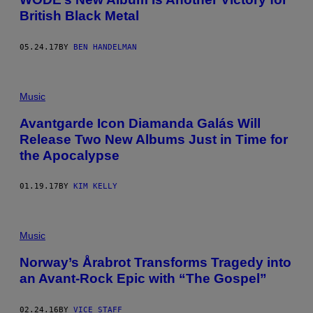
British Black Metal
05.24.17
BY
BEN HANDELMAN
Music
Avantgarde Icon Diamanda Galás Will
Release Two New Albums Just in Time for
the Apocalypse
01.19.17
BY
KIM KELLY
Music
Norway’s Årabrot Transforms Tragedy into
an Avant-Rock Epic with “The Gospel”
02.24.16
BY
VICE STAFF