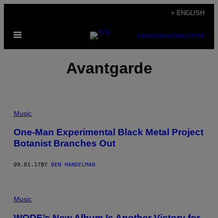
Skip
+ ENGLISH
to
Open
content
SUBSCRIBE
NEWSLETTER
Menu
Avantgarde
Music
One-Man Experimental Black Metal Project
Botanist Branches Out
09.01.17
BY
BEN HANDELMAN
Music
WODE’s New Album Is Another Victory for