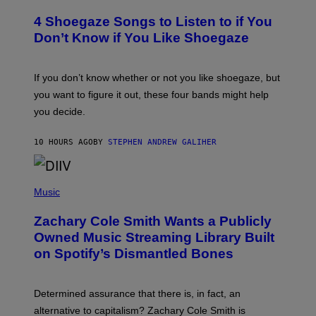
O
T
T
T
4 Shoegaze Songs to Listen to if You
O
Y
B
I
Don’t Know if You Like Shoegaze
Y
M
S
A
C
G
O
If you don’t know whether or not you like shoegaze, but
E
T
S
you want to figure it out, these four bands might help
T
L
you decide.
E
G
A
10 HOURS AGO
BY
STEPHEN ANDREW GALIHER
T
O
/
(
G
P
Music
E
H
T
O
T
Zachary Cole Smith Wants a Publicly
T
Y
O
I
Owned Music Streaming Library Built
B
M
on Spotify’s Dismantled Bones
Y
A
R
G
O
E
B
S
Determined assurance that there is, in fact, an
E
R
alternative to capitalism? Zachary Cole Smith is