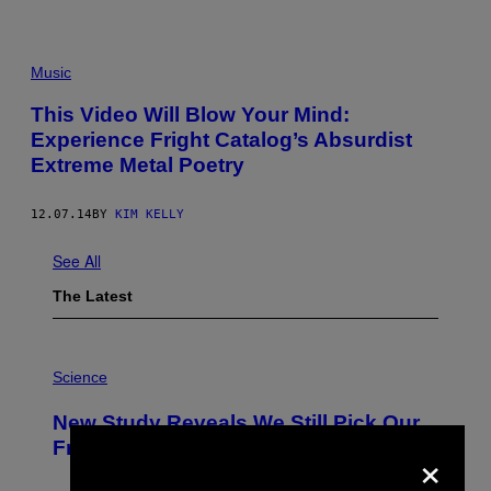
Music
This Video Will Blow Your Mind:
Experience Fright Catalog’s Absurdist
Extreme Metal Poetry
12.07.14
BY
KIM KELLY
See All
The Latest
P
H
Science
O
T
New Study Reveals We Still Pick Our
O
:
Friends the Same Way Cavemen Did
×
C
S
A