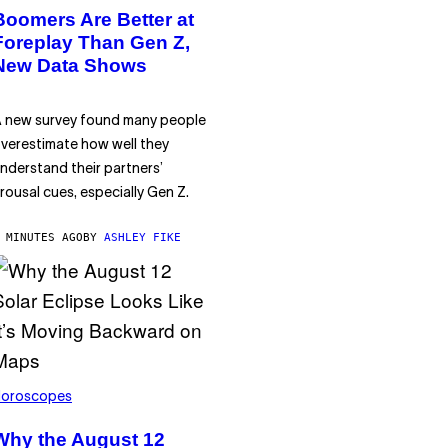
Boomers Are Better at
Foreplay Than Gen Z,
New Data Shows
 new survey found many people
verestimate how well they
nderstand their partners’
rousal cues, especially Gen Z.
 MINUTES AGO
BY
ASHLEY FIKE
oroscopes
Why the August 12