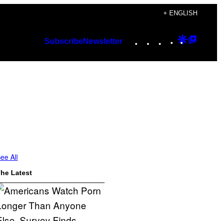
+ ENGLISH
Instagram
TikTok
YouTube
Google
Googl
Subscribe
Newsletter
Discover
Top
Posts
ee All
he Latest