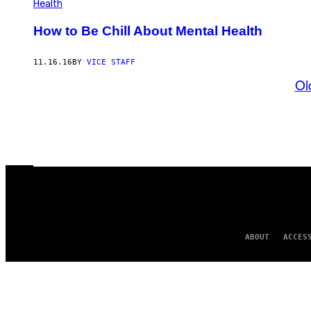
Health
How to Be Chill About Mental Health
11.16.16
BY
VICE STAFF
Ol
ABOUT
ACCES