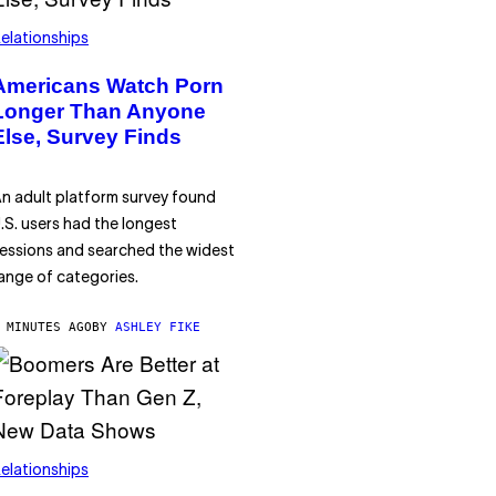
elationships
Americans Watch Porn
Longer Than Anyone
Else, Survey Finds
n adult platform survey found
.S. users had the longest
essions and searched the widest
ange of categories.
 MINUTES AGO
BY
ASHLEY FIKE
elationships