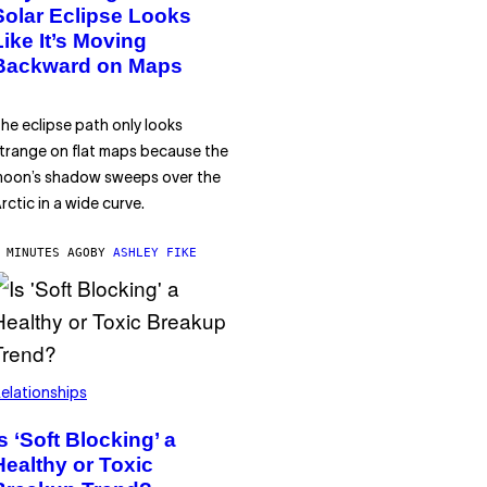
Solar Eclipse Looks
Like It’s Moving
Backward on Maps
he eclipse path only looks
trange on flat maps because the
oon’s shadow sweeps over the
rctic in a wide curve.
 MINUTES AGO
BY
ASHLEY FIKE
elationships
Is ‘Soft Blocking’ a
Healthy or Toxic