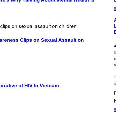
R
areness Clips on Sexual Assault on
A
U
s
r
4
rative of HIV In Vietnam
R