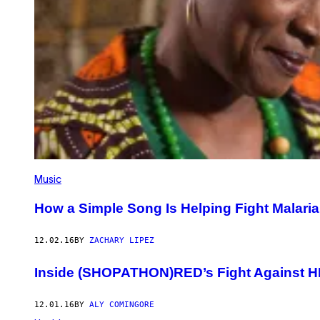
Music
How a Simple Song Is Helping Fight Malaria
12.02.16
BY
ZACHARY LIPEZ
Inside (SHOPATHON)RED’s Fight Against H
12.01.16
BY
ALY COMINGORE