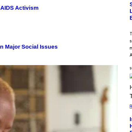
 AIDS Activism
T
s
n Major Social Issues
m
A
9
R