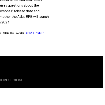
EGA’s latest financial report
aises questions about the
ersona 6 release date and
hether the Atlus RPG will launch
n 2027.
3 MINUTES AGO
BY
BRENT KOEPP
ILLMENT POLICY