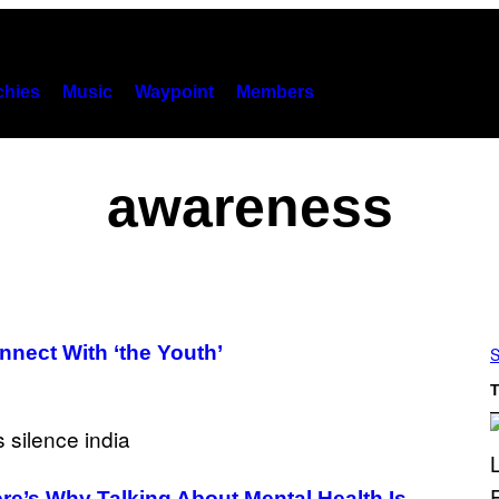
hies
Music
Waypoint
Members
awareness
nect With ‘the Youth’
S
T
ere’s Why Talking About Mental Health Is