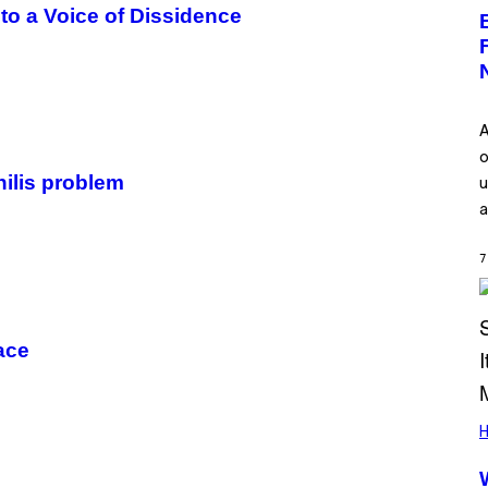
o a Voice of Dissidence
A
o
hilis problem
u
a
7
ace
H