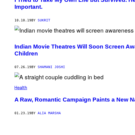
Important.
10.10.19
BY
SUKRIT
Indian Movie Theatres Will Soon Screen Aw
Children
07.26.19
BY
SHAMANI JOSHI
Health
A Raw, Romantic Campaign Paints a New Nar
01.23.19
BY
ALIA MARSHA