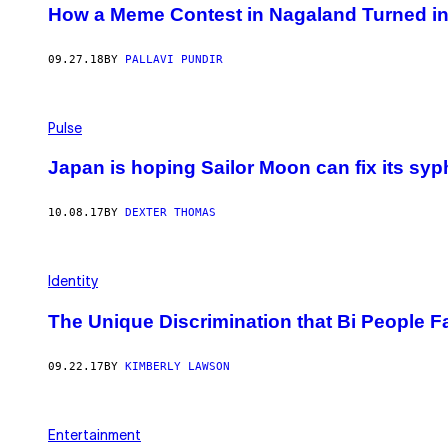
How a Meme Contest in Nagaland Turned int
09.27.18
BY
PALLAVI PUNDIR
Pulse
Japan is hoping Sailor Moon can fix its syp
10.08.17
BY
DEXTER THOMAS
Identity
The Unique Discrimination that Bi People F
09.22.17
BY
KIMBERLY LAWSON
Entertainment