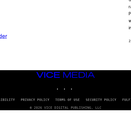
S
A
T
r
L
P
U
S
w
i
der
2
VICE
MEDIA
INSTAGRAM
TIKTOK
YOUTUBE
SIBILITY
PRIVACY POLICY
TERMS OF USE
SECURITY POLICY
FULF
© 2026 VICE DIGITAL PUBLISHING, LLC