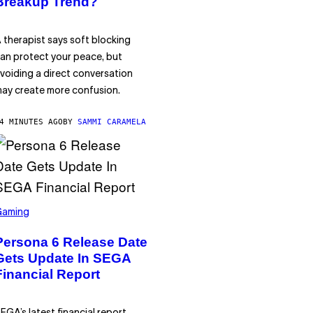
Breakup Trend?
 therapist says soft blocking
an protect your peace, but
voiding a direct conversation
ay create more confusion.
4 MINUTES AGO
BY
SAMMI CARAMELA
Gaming
Persona 6 Release Date
Gets Update In SEGA
Financial Report