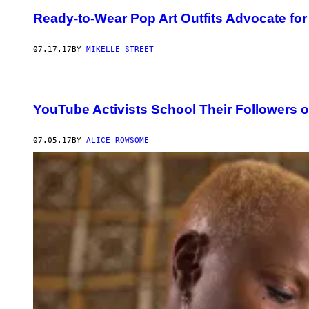
Ready-to-Wear Pop Art Outfits Advocate for
07.17.17
BY
MIKELLE STREET
YouTube Activists School Their Followers o
07.05.17
BY
ALICE ROWSOME