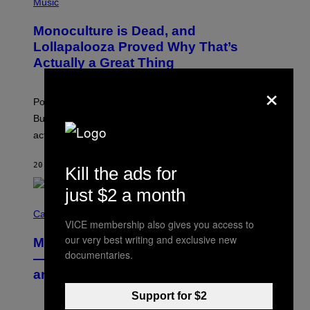
P
Music
E
H
D
O
Monoculture is Dead, and
F
T
E
O
Lollapalooza Proved Why That’s
R
V
N
Actually a Great Thing
I
S
A
×
)
T
-
Pop culture is only getting weirder and harder to define.
M
O
But Lollapalooza 2026 in Chicago showed why that’s
B
actually a beautiful phenomenon.
I
L
E
20 MINUTES AGO
BY
CALEB CATLIN
)
Kill the ads for
just $2 a month
C
O
Cannabis via
VICE membership also gives you access to
U
R
our very best writing and exclusive new
MOOD’s 4th Birthday Sale Ends Today
T
documentaries.
E
— Get Up to 25% Off Prerolls, Flower,
S
and More While You Can
Y
O
Support for $2
F
M