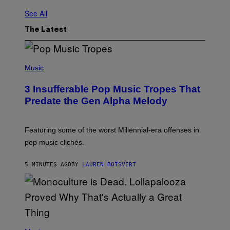
See All
The Latest
(
P
Music
H
O
3 Insufferable Pop Music Tropes That
T
O
Predate the Gen Alpha Melody
B
Y
M
A
Featuring some of the worst Millennial-era offenses in
R
pop music clichés.
C
B
R
5 MINUTES AGO
BY
LAUREN BOISVERT
O
U
S
S
E
L
Y
/
(
R