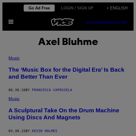
Skip
Go Ad Free
LOGIN / SIGN UP
+ ENGLISH
to
Open
content
SUBSCRIBE
NEWSLETTER
Menu
Axel Bluhme
Music
The ‘Music Box for the Digital Era’ Is Back
and Better Than Ever
06.30.16
BY
FRANCESCA CAPOSSELA
Music
A Sculptural Take On the Drum Machine
Using Discs And Magnets
03.30.15
BY
KEVIN HOLMES