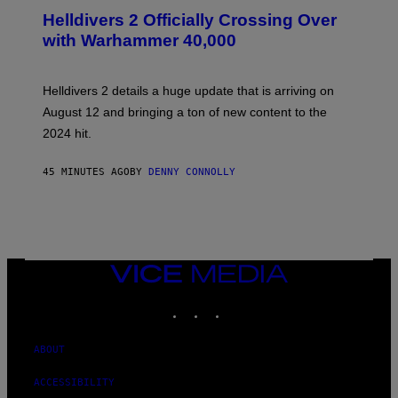
C
R
Helldivers 2 Officially Crossing Over
E
with Warhammer 40,000
E
N
S
H
Helldivers 2 details a huge update that is arriving on
O
T
August 12 and bringing a ton of new content to the
:
2024 hit.
A
R
R
45 MINUTES AGO
BY
DENNY CONNOLLY
O
W
H
E
A
D
G
A
VICE
M
MEDIA
E
INSTAGRAM
TIKTOK
YOUTUBE
S
T
U
D
ABOUT
I
O
ACCESSIBILITY
S