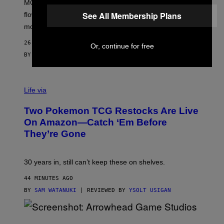
MOOD’s 4th birthday sale includes their entire lineup of
O
O
See All Membership Plans
flower, gummies, seltzers, concentrates, pre-rolls, and
D
more.
26 MINUTES AGO
Or, continue for free
BY
MAHA HAQ
| REVIEWED BY
YSOLT USIGAN
Life via
Two Pokemon TCG Restocks Are Live
On Amazon—Catch ‘Em Before
They’re Gone
30 years in, still can’t keep these on shelves.
44 MINUTES AGO
BY
SAM WATANUKI
| REVIEWED BY
YSOLT USIGAN
S