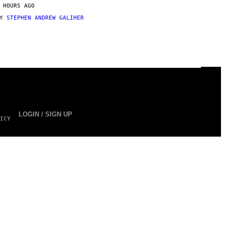
 HOURS AGO
BY
STEPHEN ANDREW GALIHER
LOGIN / SIGN UP
ICY