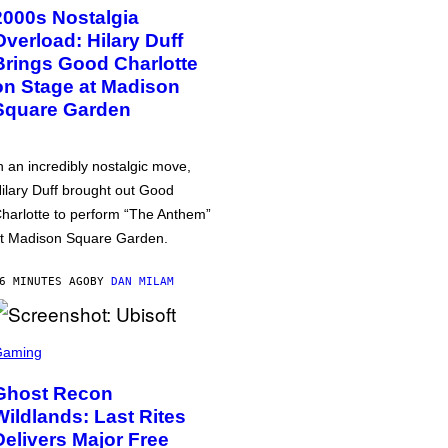
2000s Nostalgia
Overload: Hilary Duff
Brings Good Charlotte
on Stage at Madison
Square Garden
n an incredibly nostalgic move,
ilary Duff brought out Good
harlotte to perform “The Anthem”
t Madison Square Garden.
6 MINUTES AGO
BY
DAN MILAM
Gaming
Ghost Recon
Wildlands: Last Rites
Delivers Major Free