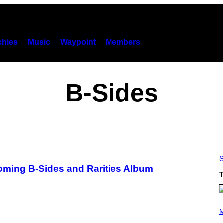
hies
Music
Waypoint
Members
B-Sides
S
coming B-Sides and Rarities Album
T
P
H
M
O