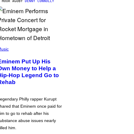
 HOUR AGO
BY
DENNY CONNOLLY
usic
Eminem Put Up His
Own Money to Help a
Hip-Hop Legend Go to
Rehab
egendary Philly rapper Kurupt
hared that Eminem once paid for
im to go to rehab after his
ubstance abuse issues nearly
illed him.