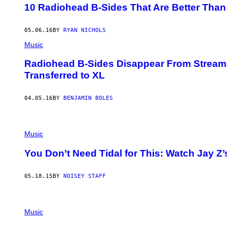
10 Radiohead B-Sides That Are Better Than
05.06.16
BY
RYAN NICHOLS
Music
Radiohead B-Sides Disappear From Stream
Transferred to XL
04.05.16
BY
BENJAMIN BOLES
Music
You Don’t Need Tidal for This: Watch Jay Z’
05.18.15
BY
NOISEY STAFF
Music