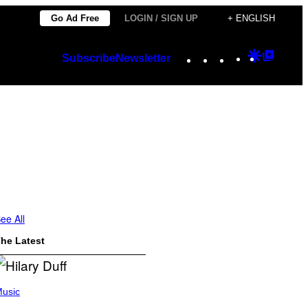
Go Ad Free
LOGIN / SIGN UP
+ ENGLISH
Instagram
TikTok
YouTube
Google
Googl
Subscribe
Newsletter
Discover
Top
Posts
ee All
he Latest
usic