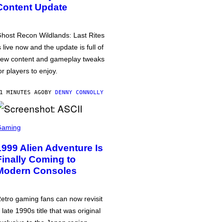
Content Update
host Recon Wildlands: Last Rites
s live now and the update is full of
ew content and gameplay tweaks
or players to enjoy.
1 MINUTES AGO
BY
DENNY CONNOLLY
Gaming
1999 Alien Adventure Is
Finally Coming to
Modern Consoles
etro gaming fans can now revisit
 late 1990s title that was original