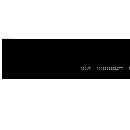
ABOUT
ACCESSIBILITY