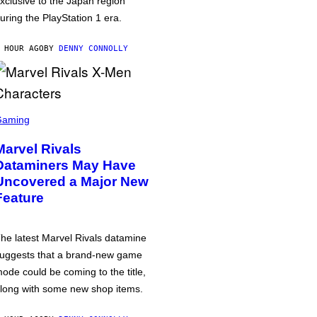
xclusive to the Japan region
uring the PlayStation 1 era.
 HOUR AGO
BY
DENNY CONNOLLY
Gaming
Marvel Rivals
Dataminers May Have
Uncovered a Major New
Feature
he latest Marvel Rivals datamine
uggests that a brand-new game
ode could be coming to the title,
long with some new shop items.