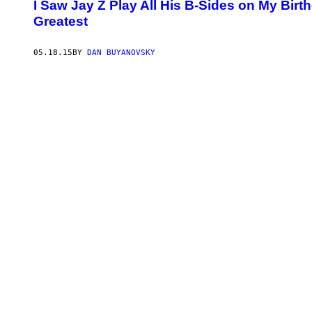
I Saw Jay Z Play All His B-Sides on My Bi
Greatest
05.18.15
BY
DAN BUYANOVSKY