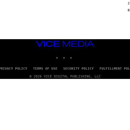
2
N
/
G
E
T
T
Y
I
M
VICE
A
G
MEDIA
E
INSTAGRAM
TIKTOK
YOUTUBE
S
PRIVACY POLICY
TERMS OF USE
SECURITY POLICY
FULFILLMENT POL
© 2026 VICE DIGITAL PUBLISHING, LLC