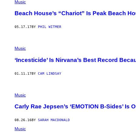
Music
Beach House’s “Chariot” Is Peak Beach H
05.17.17
BY
PHIL WITMER
Music
‘Incesticide’ Is Nirvana’s Best Record Beca
01.11.17
BY
CAM LINDSAY
Music
Carly Rae Jepsen’s ‘EMOTION B-Sides’ Is O
08.26.16
BY
SARAH MACDONALD
Music