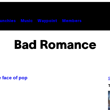
unchies
Music
Waypoint
Members
Bad Romance
 face of pop
S