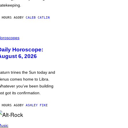
atekeeping.
 HOURS AGO
BY
CALEB CATLIN
oroscopes
Daily Horoscope:
August 6, 2026
aturn trines the Sun today and
enus comes home to Libra.
hatever you’ve been building
ust got its confirmation.
 HOURS AGO
BY
ASHLEY FIKE
usic