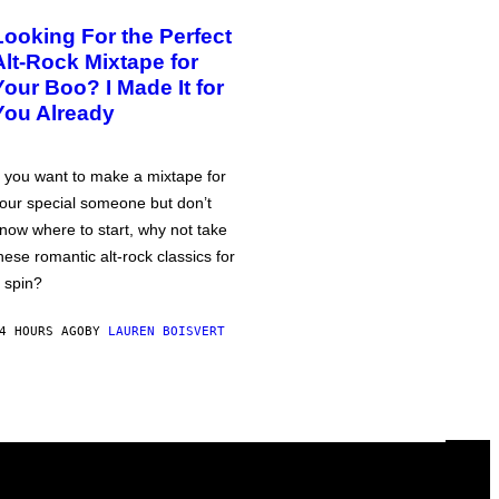
Looking For the Perfect
Alt-Rock Mixtape for
Your Boo? I Made It for
You Already
f you want to make a mixtape for
our special someone but don’t
now where to start, why not take
hese romantic alt-rock classics for
 spin?
4 HOURS AGO
BY
LAUREN BOISVERT