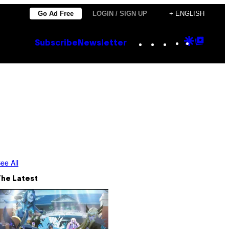
Go Ad Free
LOGIN / SIGN UP
+ ENGLISH
Instagram
TikTok
YouTube
Google
Goog
Subscribe
Newsletter
Discove
Top
Posts
ee All
The Latest