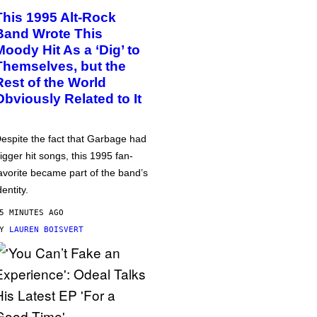
This 1995 Alt-Rock
Band Wrote This
Moody Hit As a ‘Dig’ to
Themselves, but the
Rest of the World
Obviously Related to It
espite the fact that Garbage had
igger hit songs, this 1995 fan-
avorite became part of the band’s
dentity.
5 MINUTES AGO
BY
LAUREN BOISVERT