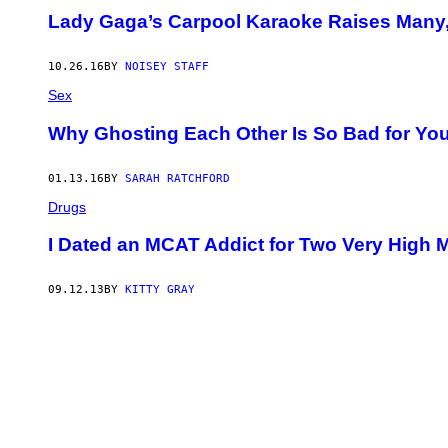
Lady Gaga’s Carpool Karaoke Raises Many
10.26.16
BY
NOISEY STAFF
Sex
Why Ghosting Each Other Is So Bad for Yo
01.13.16
BY
SARAH RATCHFORD
Drugs
I Dated an MCAT Addict for Two Very High 
09.12.13
BY
KITTY GRAY