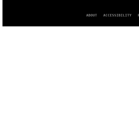
ABOUT
ACCESSIBILITY