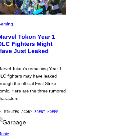
Gaming
Marvel Tokon Year 1
DLC Fighters Might
Have Just Leaked
arvel Tokon’s remaining Year 1
LC fighters may have leaked
hrough the official First Strike
omic. Here are the three rumored
haracters.
4 MINUTES AGO
BY
BRENT KOEPP
usic