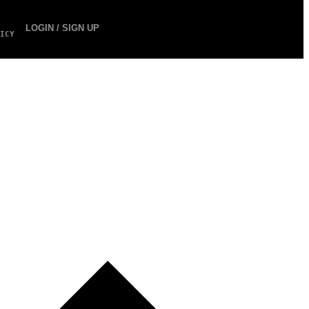
LOGIN / SIGN UP
ICY