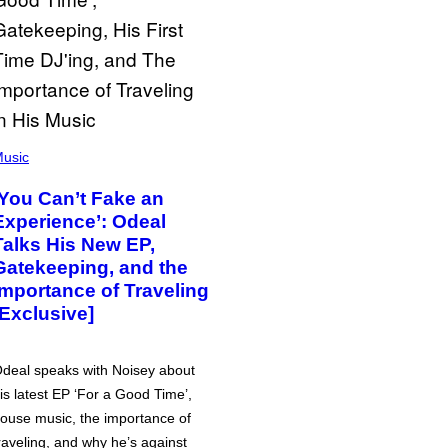
usic
‘You Can’t Fake an
Experience’: Odeal
Talks His New EP,
Gatekeeping, and the
Importance of Traveling
[Exclusive]
deal speaks with Noisey about
is latest EP ‘For a Good Time’,
ouse music, the importance of
raveling, and why he’s against