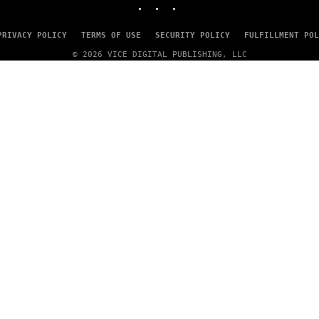
PRIVACY POLICY
TERMS OF USE
SECURITY POLICY
FULFILLMENT POL
© 2026 VICE DIGITAL PUBLISHING, LLC