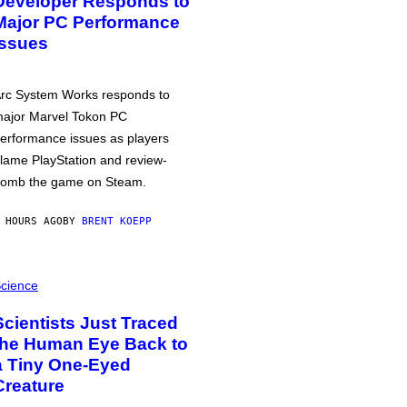
Developer Responds to
Major PC Performance
Issues
rc System Works responds to
ajor Marvel Tokon PC
erformance issues as players
lame PlayStation and review-
omb the game on Steam.
 HOURS AGO
BY
BRENT KOEPP
cience
Scientists Just Traced
the Human Eye Back to
a Tiny One-Eyed
Creature