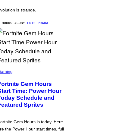
volution is strange.
 HOURS AGO
BY
LUIS PRADA
Gaming
Fortnite Gem Hours
Start Time: Power Hour
Today Schedule and
Featured Sprites
ortnite Gem Hours is today. Here
re the Power Hour start times, full