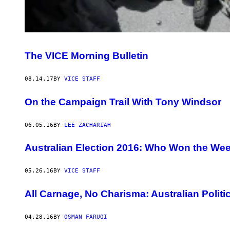
The VICE Morning Bulletin
08.14.17
BY
VICE STAFF
On the Campaign Trail With Tony Windsor
06.05.16
BY
LEE ZACHARIAH
Australian Election 2016: Who Won the We
05.26.16
BY
VICE STAFF
All Carnage, No Charisma: Australian Politi
04.28.16
BY
OSMAN FARUQI