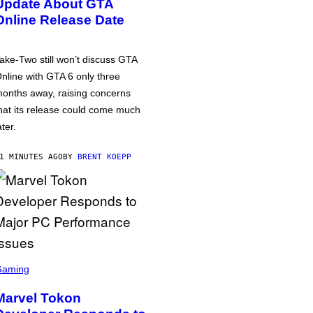
Update About GTA
Online Release Date
ake-Two still won’t discuss GTA
nline with GTA 6 only three
onths away, raising concerns
hat its release could come much
ater.
1 MINUTES AGO
BY
BRENT KOEPP
Gaming
Marvel Tokon