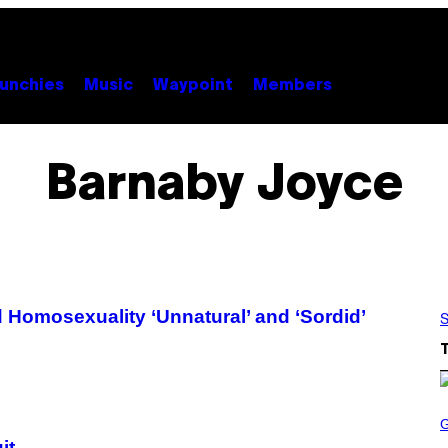
unchies
Music
Waypoint
Members
Barnaby Joyce
 Homosexuality ‘Unnatural’ and ‘Sordid’
S
S
C
R
it