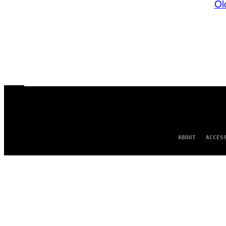
Ol
ABOUT
ACCES