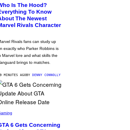
Who Is The Hood?
Everything To Know
About The Newest
Marvel Rivals Character
arvel Rivals fans can study up
n exactly who Parker Robbins is
n Marvel lore and what skills the
anguard brings to matches.
9 MINUTES AGO
BY
DENNY CONNOLLY
Gaming
GTA 6 Gets Concerning