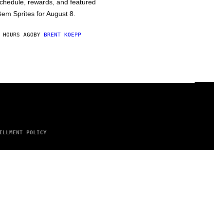
chedule, rewards, and featured
em Sprites for August 8.
 HOURS AGO
BY
BRENT KOEPP
ILLMENT POLICY