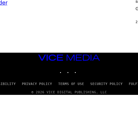
der
s
A
M
G
E
S
2
VICE
MEDIA
INSTAGRAM
TIKTOK
YOUTUBE
SIBILITY
PRIVACY POLICY
TERMS OF USE
SECURITY POLICY
FULF
© 2026 VICE DIGITAL PUBLISHING, LLC