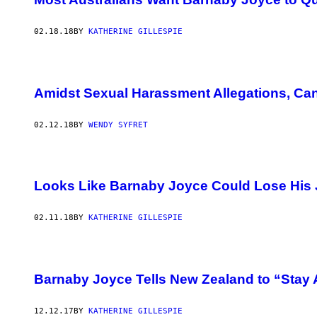
02.18.18
BY
KATHERINE GILLESPIE
Amidst Sexual Harassment Allegations, C
02.12.18
BY
WENDY SYFRET
Looks Like Barnaby Joyce Could Lose His
02.11.18
BY
KATHERINE GILLESPIE
Barnaby Joyce Tells New Zealand to “Sta
12.12.17
BY
KATHERINE GILLESPIE