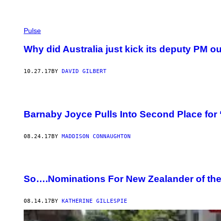
Pulse
Why did Australia just kick its deputy PM ou
10.27.17
BY
DAVID GILBERT
Barnaby Joyce Pulls Into Second Place for 
08.24.17
BY
MADDISON CONNAUGHTON
So….Nominations For New Zealander of the
08.14.17
BY
KATHERINE GILLESPIE