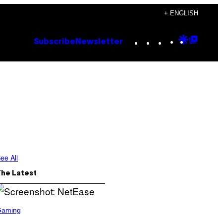
+ ENGLISH
Instagram
TikTok
YouTube
Google
Goog
Subscribe
Newsletter
Discove
Top
Posts
ee All
The Latest
Gaming