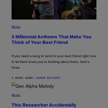
T
T
Y
I
M
A
G
P
E
H
Music
S
O
T
3 Millennial Anthems That Make You
O
B
Think of Your Best Friend
Y
K
E
V
If you need a song to send to your best friend right now
I
to let them know you’re thinking about them, here’s
N
W
three.
I
N
T
5 HOURS AGO
BY
LAUREN BOISVERT
E
R
/
(
G
P
Music
E
H
T
O
T
This Researcher Accidentally
T
Y