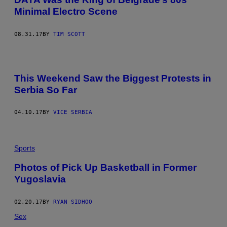
Minimal Electro Scene
08.31.17
BY
TIM SCOTT
This Weekend Saw the Biggest Protests in
Serbia So Far
04.10.17
BY
VICE SERBIA
Sports
Photos of Pick Up Basketball in Former
Yugoslavia
02.20.17
BY
RYAN SIDHOO
Sex