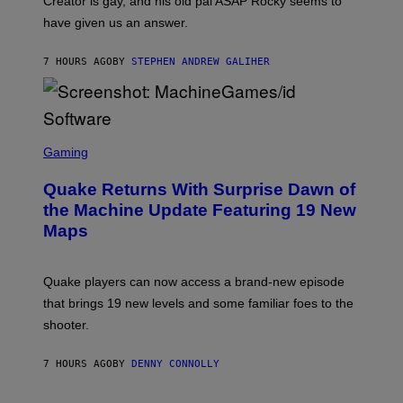
Creator is gay, and his old pal ASAP Rocky seems to
S
have given us an answer.
C
H
I
7 HOURS AGO
BY
STEPHEN ANDREW GALIHER
P
P
E
R
/
G
S
E
C
Gaming
T
R
T
E
Y
Quake Returns With Surprise Dawn of
E
I
N
the Machine Update Featuring 19 New
M
S
A
Maps
H
G
O
E
T
S
:
Quake players can now access a brand-new episode
M
A
that brings 19 new levels and some familiar foes to the
C
shooter.
H
I
N
7 HOURS AGO
BY
DENNY CONNOLLY
E
G
A