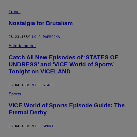
Travel
Nostalgia for Brutalism
08.23.16
BY
LOLA PAPROCKA
Entertainment
Catch All New Episodes of ‘STATES OF
UNDRESS’ and ‘VICE World of Sports’
Tonight on VICELAND
05.04.16
BY
VICE STAFF
Sports
VICE World of Sports Episode Guide: The
Eternal Derby
05.04.16
BY
VICE SPORTS