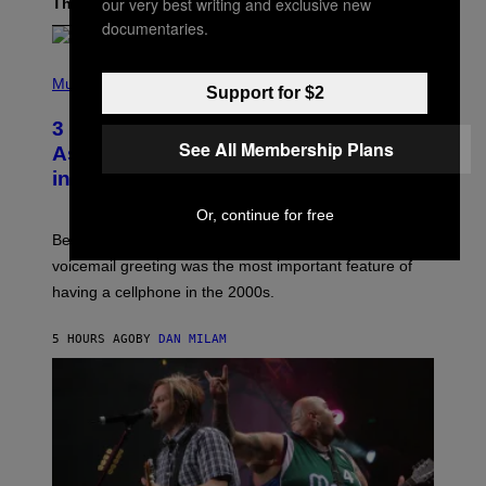
our very best writing and exclusive new
The Latest
documentaries.
P
H
Music
Support for $2
O
T
3 Songs That Were Commonly Used
O
See All Membership Plans
B
As a Ringtone or Voicemail Greeting
Y
in the 2000s
G
R
E
Or, continue for free
G
Before social media took over, your ringtone or
O
R
voicemail greeting was the most important feature of
Y
having a cellphone in the 2000s.
B
O
J
5 HOURS AGO
BY
DAN MILAM
O
R
Q
U
E
Z
/
G
E