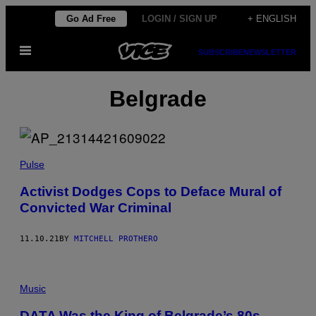
Skip
Go Ad Free
LOGIN / SIGN UP
+ ENGLISH
to
Open
content
SUBSCRIBE
NEWSLETTER
Menu
Belgrade
Pulse
Activist Dodges Cops to Deface Mural of
Convicted War Criminal
11.10.21
BY
MITCHELL PROTHERO
Music
DATA Was the King of Belgrade’s 80s