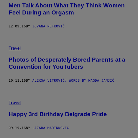
Men Talk About What They Think Women
Feel During an Orgasm
12.09.16
BY
JOVANA NETKOVIĆ
Travel
Photos of Desperately Bored Parents at a
Convention for YouTubers
10.11.16
BY
ALEKSA VITROVIĆ; WORDS BY MAGDA JANJIĆ
Travel
Happy 3rd Birthday Belgrade Pride
09.19.16
BY
LAZARA MARINKOVIC