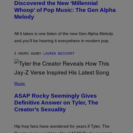
O
I
Discovered the New ‘Millennial
B
M
Whoop’ of Pop Music: The Gen Alpha
Y
A
T
G
Melody
A
E
Y
S
L
F
O
O
All it takes is one listen of the new Gen Alpha Melody
R
R
and you’ll be hearing it everywhere in modern pop.
H
R
I
A
L
D
5 HOURS AGO
BY
LAUREN BOISVERT
L
I
/
O
G
D
E
I
T
S
T
N
P
Y
E
H
Music
I
Y
O
M
T
A
ASAP Rocky Seemingly Gives
O
G
B
Definitive Answer on Tyler, The
E
Y
S
Creator’s Sexuality
M
)
O
N
I
Hip-hop fans have wondered for years if Tyler, The
C
A