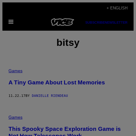
Skip
+ ENGLISH
to
Open
content
SUBSCRIBE
NEWSLETTER
Menu
bitsy
Games
A Tiny Game About Lost Memories
11.22.17
BY
DANIELLE RIENDEAU
Games
This Spooky Space Exploration Game is
Not How Telescopes Work