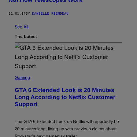
11.01.17
BY
DANIELLE RIENDEAU
See All
The Latest
S
C
Gaming
R
E
GTA 6 Extended Look is 20 Minutes
E
N
Long According to Netflix Customer
S
Support
H
O
T
:
The GTA 6 Extended Look on Netflix will reportedly be
R
O
20 minutes long, lining up with previous claims about
C
Rockstar’s next gameplay trailer.
K