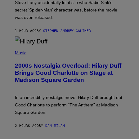
Steve Lacy accidentally let it slip who Sadie Sink’s
E
M
secret ‘Spider-Man’ character was, before the movie
C
was even released.
C
A
R
1 HOUR AGO
BY
STEPHEN ANDREW GALIHER
T
H
Y
/
P
G
H
Music
E
O
T
T
T
2000s Nostalgia Overload: Hilary Duff
O
Y
B
Brings Good Charlotte on Stage at
I
Y
M
Madison Square Garden
E
A
M
G
M
E
A
S
In an incredibly nostalgic move, Hilary Duff brought out
M
C
Good Charlotte to perform “The Anthem” at Madison
I
Square Garden.
N
T
Y
2 HOURS AGO
BY
DAN MILAM
R
E
/