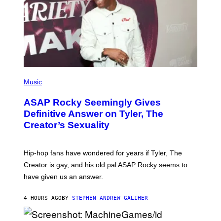
N
Y
E
I
Y
M
A
G
E
S
)
P
H
Music
O
T
ASAP Rocky Seemingly Gives
O
B
Definitive Answer on Tyler, The
Y
Creator’s Sexuality
M
O
N
I
Hip-hop fans have wondered for years if Tyler, The
C
A
Creator is gay, and his old pal ASAP Rocky seems to
S
have given us an answer.
C
H
I
4 HOURS AGO
BY
STEPHEN ANDREW GALIHER
P
P
E