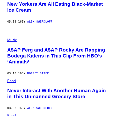
New Yorkers Are All Eating Black-Market
Ice Cream
05.13.16
BY
ALEX SWERDLOFF
Music
A$AP Ferg and A$AP Rocky Are Rapping
Bodega Kittens in This Clip From HBO’s
‘Animals’
03.18.16
BY
NOISEY STAFF
Food
Never Interact With Another Human Again
in This Unmanned Grocery Store
03.02.16
BY
ALEX SWERDLOFF
Food