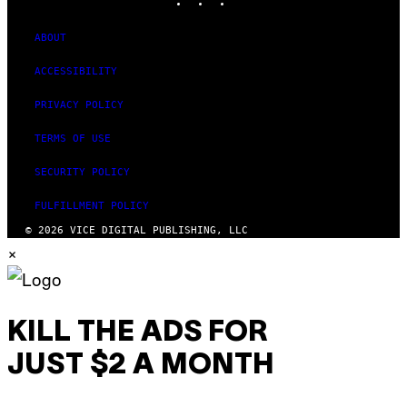
F
T
W
ABOUT
A
R
ACCESSIBILITY
E
PRIVACY POLICY
TERMS OF USE
SECURITY POLICY
FULFILLMENT POLICY
© 2026 VICE DIGITAL PUBLISHING, LLC
×
KILL THE ADS FOR
JUST $2 A MONTH