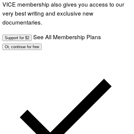
VICE membership also gives you access to our
very best writing and exclusive new
documentaries.
See All Membership Plans
Support for $2
Or, continue for free