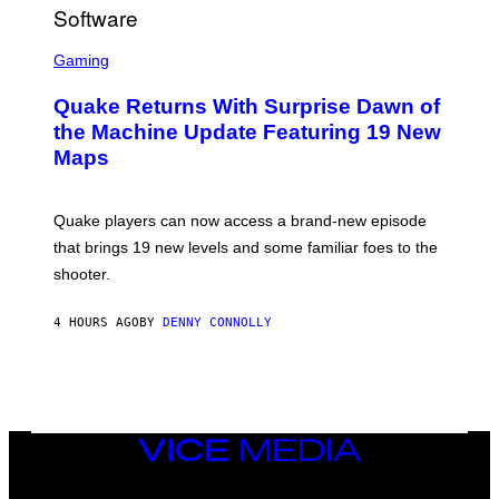
R
/
G
S
E
C
Gaming
T
R
T
E
Y
Quake Returns With Surprise Dawn of
E
I
N
the Machine Update Featuring 19 New
M
S
A
Maps
H
G
O
E
T
S
:
Quake players can now access a brand-new episode
M
A
that brings 19 new levels and some familiar foes to the
C
shooter.
H
I
N
4 HOURS AGO
BY
DENNY CONNOLLY
E
G
A
M
E
S
/
I
VICE
D
MEDIA
S
INSTAGRAM
TIKTOK
YOUTUBE
O