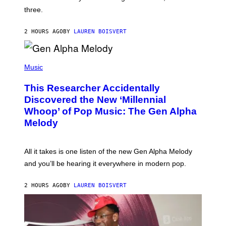
G
W
three.
E
I
S
N
T
2 HOURS AGO
BY
LAUREN BOISVERT
E
R
/
(
G
P
Music
E
H
T
O
T
This Researcher Accidentally
T
Y
O
I
Discovered the New ‘Millennial
B
M
Whoop’ of Pop Music: The Gen Alpha
Y
A
T
G
Melody
A
E
Y
S
L
F
O
O
All it takes is one listen of the new Gen Alpha Melody
R
R
and you’ll be hearing it everywhere in modern pop.
H
R
I
A
L
D
2 HOURS AGO
BY
LAUREN BOISVERT
L
I
/
O
G
D
E
I
T
S
T