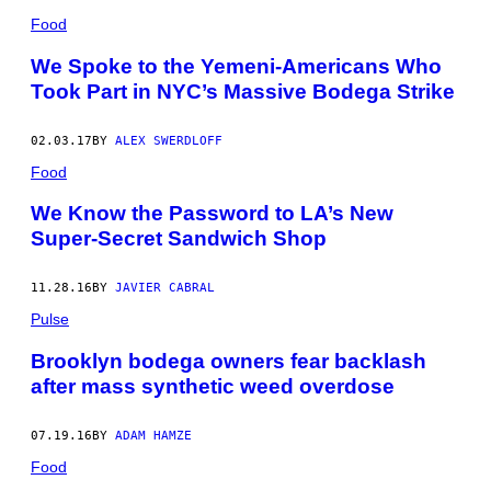
Food
We Spoke to the Yemeni-Americans Who
Took Part in NYC’s Massive Bodega Strike
02.03.17
BY
ALEX SWERDLOFF
Food
We Know the Password to LA’s New
Super-Secret Sandwich Shop
11.28.16
BY
JAVIER CABRAL
Pulse
Brooklyn bodega owners fear backlash
after mass synthetic weed overdose
07.19.16
BY
ADAM HAMZE
Food