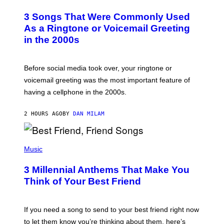
O
T
3 Songs That Were Commonly Used
O
B
As a Ringtone or Voicemail Greeting
Y
in the 2000s
G
R
E
G
Before social media took over, your ringtone or
O
R
voicemail greeting was the most important feature of
Y
having a cellphone in the 2000s.
B
O
J
2 HOURS AGO
BY
DAN MILAM
O
R
Q
U
P
E
H
Music
Z
O
/
T
G
3 Millennial Anthems That Make You
O
E
B
Think of Your Best Friend
T
Y
T
K
Y
E
I
V
If you need a song to send to your best friend right now
M
I
A
to let them know you’re thinking about them, here’s
N