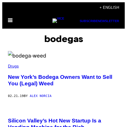
Skip
+ ENGLISH
to
Open
content
SUBSCRIBE
NEWSLETTER
Menu
bodegas
Drugs
New York’s Bodega Owners Want to Sell
You (Legal) Weed
02.21.19
BY
ALEX NORCIA
Silicon Valley’s Hot New Startup Is a