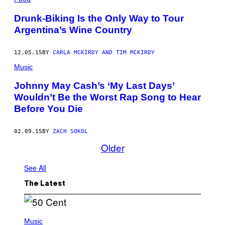
Drunk-Biking Is the Only Way to Tour
Argentina’s Wine Country
12.05.15
BY
CARLA MCKIRDY AND TIM MCKIRDY
Music
Johnny May Cash’s ‘My Last Days’
Wouldn’t Be the Worst Rap Song to Hear
Before You Die
02.09.15
BY
ZACH SOKOL
Older
See All
The Latest
P
H
Music