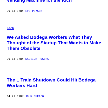
Vending Machine for the Rich
09.13.17
BY
EVE PEYSER
Tech
We Asked Bodega Workers What They
Thought of the Startup That Wants to Make
Them Obsolete
09.13.17
BY
KALEIGH ROGERS
The L Train Shutdown Could Hit Bodega
Workers Hard
04.21.17
BY
JOHN SURICO