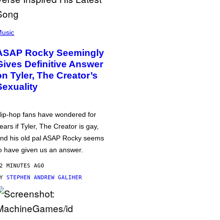
usic
ASAP Rocky Seemingly
Gives Definitive Answer
on Tyler, The Creator’s
Sexuality
ip-hop fans have wondered for
ears if Tyler, The Creator is gay,
nd his old pal ASAP Rocky seems
o have given us an answer.
2 MINUTES AGO
BY
STEPHEN ANDREW GALIHER