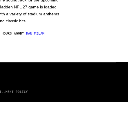
he soundtrack for the upcoming
adden NFL 27 game is loaded
ith a variety of stadium anthems
nd classic hits.
 HOURS AGO
BY
DAN MILAM
ILLMENT POLICY