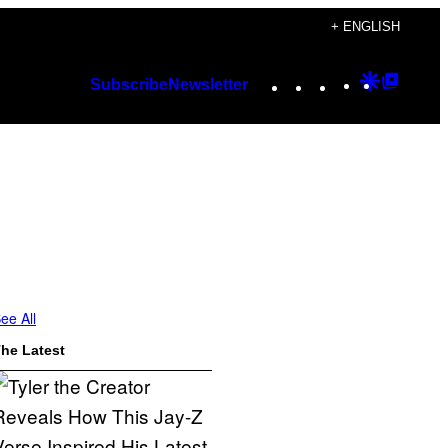
+ ENGLISH
Instagram
TikTok
YouTube
Google
Googl
Subscribe
Newsletter
Discover
Top
Posts
ee All
he Latest