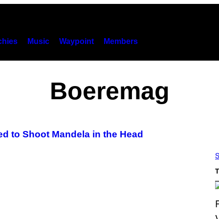
hies
Music
Waypoint
Members
Boeremag
ed to Shoot Mandela in the Head
S
T