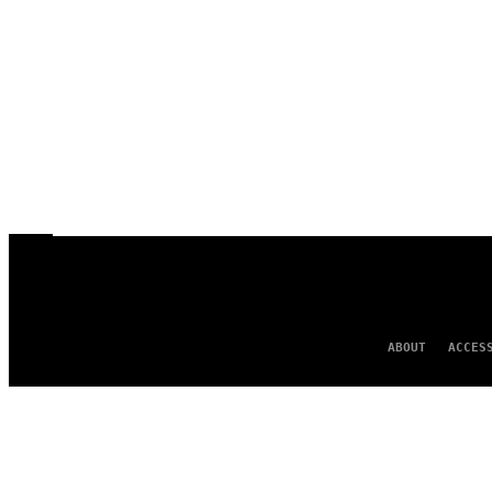
ABOUT
ACCES