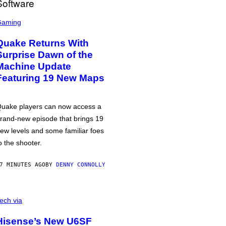
Gaming
Quake Returns With
Surprise Dawn of the
Machine Update
Featuring 19 New Maps
uake players can now access a
rand-new episode that brings 19
ew levels and some familiar foes
o the shooter.
7 MINUTES AGO
BY
DENNY CONNOLLY
ech via
Hisense’s New U6SF