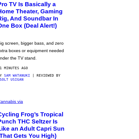
Pro TV Is Basically a
Home Theater, Gaming
Rig, And Soundbar In
One Box (Deal Alert!)
ig screen, bigger bass, and zero
xtra boxes or equipment needed
nder the TV stand.
1 MINUTES AGO
BY
SAM WATANUKI
| REVIEWED BY
SOLT USIGAN
annabis via
Cycling Frog’s Tropical
Punch THC Seltzer Is
Like an Adult Capri Sun
(That Gets You High)