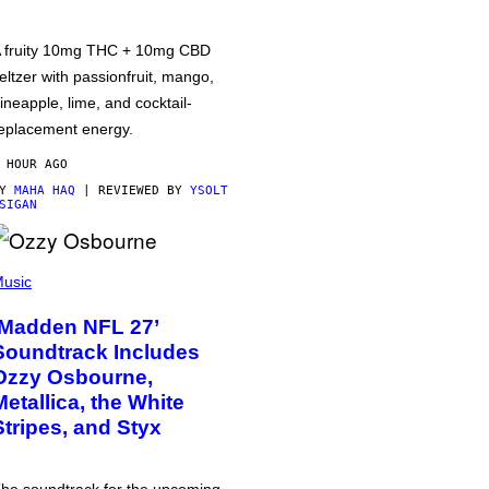
 fruity 10mg THC + 10mg CBD
eltzer with passionfruit, mango,
ineapple, lime, and cocktail-
eplacement energy.
 HOUR AGO
BY
MAHA HAQ
| REVIEWED BY
YSOLT
SIGAN
usic
‘Madden NFL 27’
Soundtrack Includes
Ozzy Osbourne,
Metallica, the White
Stripes, and Styx