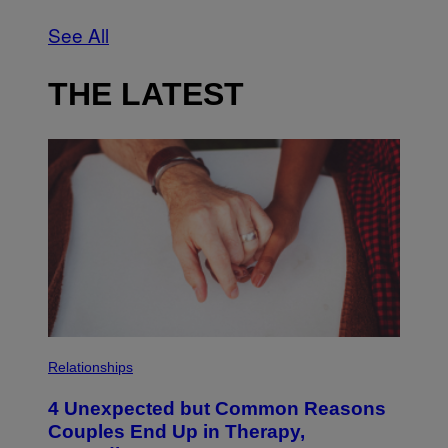
See All
THE LATEST
P
H
Relationships
O
T
4 Unexpected but Common Reasons
O
:
Couples End Up in Therapy,
G