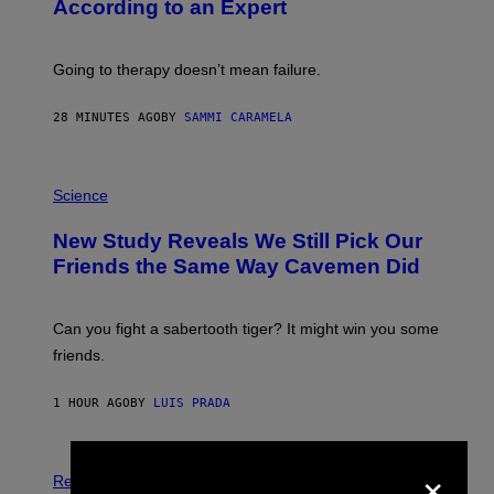
According to an Expert
C
S
H
U
Going to therapy doesn’t mean failure.
T
T
E
28 MINUTES AGO
BY
SAMMI CARAMELA
R
/
G
E
P
T
H
Science
T
O
Y
T
New Study Reveals We Still Pick Our
I
O
M
:
Friends the Same Way Cavemen Did
A
C
G
S
E
A
S
-
Can you fight a sabertooth tiger? It might win you some
P
friends.
R
I
N
1 HOUR AGO
BY
LUIS PRADA
T
S
T
O
×
P
C
H
Relationships
K