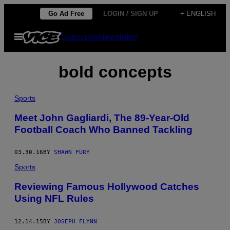
Skip
Go Ad Free
LOGIN / SIGN UP
+ ENGLISH
to
Open
Subscribe
Newsletter
content
Menu
bold concepts
Sports
Meet John Gagliardi, The 89-Year-Old
Football Coach Who Banned Tackling
03.30.16
BY
SHAWN FURY
Sports
Reviewing Famous Hollywood Catches
Using NFL Rules
12.14.15
BY
JOSEPH FLYNN