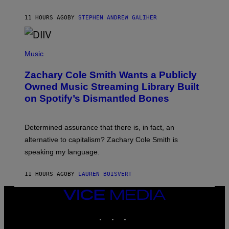
E
G
A
11 HOURS AGO
BY
STEPHEN ANDREW GALIHER
T
O
/
(
G
P
Music
E
H
T
O
T
Zachary Cole Smith Wants a Publicly
T
Y
O
I
Owned Music Streaming Library Built
B
M
on Spotify’s Dismantled Bones
Y
A
R
G
O
E
B
S
Determined assurance that there is, in fact, an
E
R
alternative to capitalism? Zachary Cole Smith is
T
speaking my language.
O
P
A
11 HOURS AGO
BY
LAUREN BOISVERT
N
U
C
VICE
C
MEDIA
I
INSTAGRAM
TIKTOK
YOUTUBE
–
C