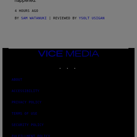
happened.
R
V
4 HOURS AGO
I
C
BY
SAM WATANUKI
| REVIEWED BY
YSOLT USIGAN
E
VICE
MEDIA
INSTAGRAM
TIKTOK
YOUTUBE
ABOUT
ACCESSIBILITY
PRIVACY POLICY
TERMS OF USE
SECURITY POLICY
FULFILLMENT POLICY