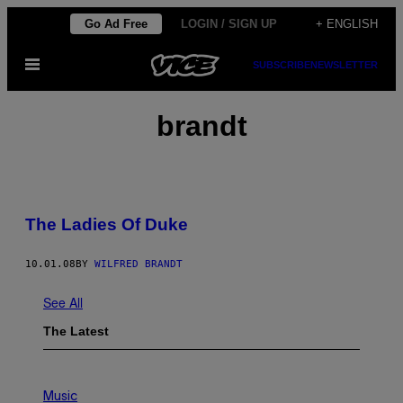
Skip
Go Ad Free
LOGIN / SIGN UP
+ ENGLISH
to
Open
SUBSCRIBE
NEWSLETTER
content
Menu
brandt
The Ladies Of Duke
10.01.08
BY
WILFRED BRANDT
See All
The Latest
P
H
Music