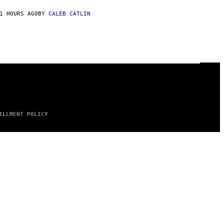
1 HOURS AGO
BY
CALEB CATLIN
ILLMENT POLICY