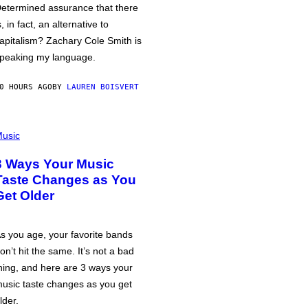
etermined assurance that there
s, in fact, an alternative to
apitalism? Zachary Cole Smith is
peaking my language.
0 HOURS AGO
BY
LAUREN BOISVERT
usic
3 Ways Your Music
Taste Changes as You
Get Older
s you age, your favorite bands
on’t hit the same. It’s not a bad
hing, and here are 3 ways your
usic taste changes as you get
lder.