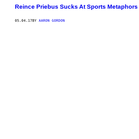
Reince Priebus Sucks At Sports Metaphors
05.04.17
BY
AARON GORDON