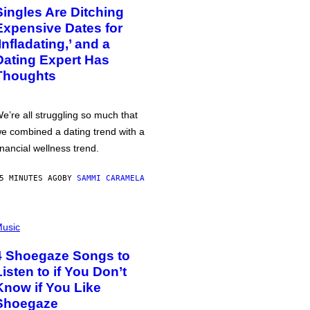
Singles Are Ditching
Expensive Dates for
‘Infladating,’ and a
Dating Expert Has
Thoughts
e’re all struggling so much that
e combined a dating trend with a
inancial wellness trend.
5 MINUTES AGO
BY
SAMMI CARAMELA
usic
4 Shoegaze Songs to
Listen to if You Don’t
Know if You Like
Shoegaze