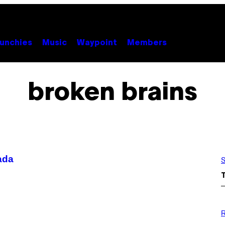
unchies
Music
Waypoint
Members
broken brains
ada
S
P
H
R
O