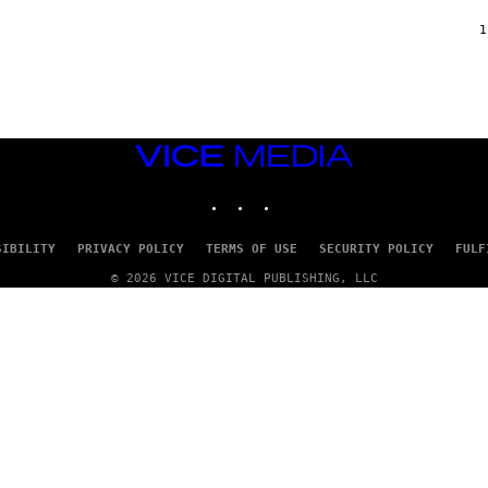
F
/
1
W
I
R
E
I
M
A
VICE
G
MEDIA
E
INSTAGRAM
TIKTOK
YOUTUBE
)
SIBILITY
PRIVACY POLICY
TERMS OF USE
SECURITY POLICY
FULF
© 2026 VICE DIGITAL PUBLISHING, LLC