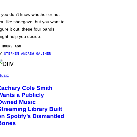
f you don’t know whether or not
ou like shoegaze, but you want to
igure it out, these four bands
ight help you decide.
 HOURS AGO
BY
STEPHEN ANDREW GALIHER
usic
Zachary Cole Smith
Wants a Publicly
Owned Music
Streaming Library Built
on Spotify’s Dismantled
Bones