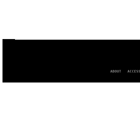
ABOUT
ACCES