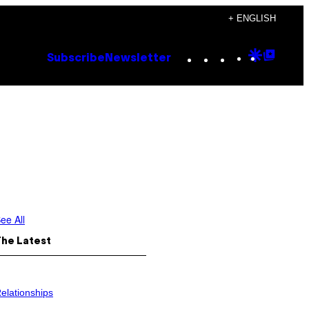
+ ENGLISH
Instagram
TikTok
YouTube
Google
Goog
Subscribe
Newsletter
Discove
Top
Posts
ee All
The Latest
elationships