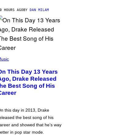
0 HOURS AGO
BY
DAN MILAM
usic
On This Day 13 Years
Ago, Drake Released
the Best Song of His
Career
n this day in 2013, Drake
eleased the best song of his
areer and showed that he’s way
etter in pop star mode.