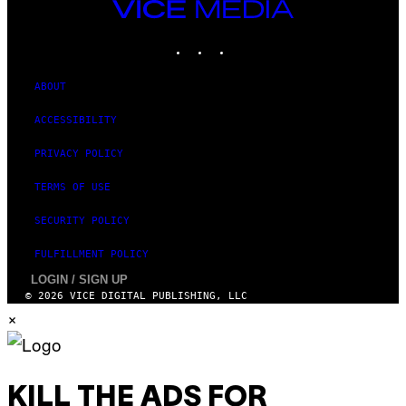
VICE
MEDIA
INSTAGRAM
TIKTOK
YOUTUBE
ABOUT
ACCESSIBILITY
PRIVACY POLICY
TERMS OF USE
SECURITY POLICY
FULFILLMENT POLICY
LOGIN / SIGN UP
© 2026 VICE DIGITAL PUBLISHING, LLC
×
KILL THE ADS FOR