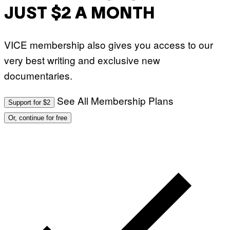
JUST $2 A MONTH
VICE membership also gives you access to our
very best writing and exclusive new
documentaries.
See All Membership Plans
Support for $2
Or, continue for free