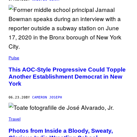
Pulse
This AOC-Style Progressive Could Topple
Another Establishment Democrat in New
York
06.23.20
BY
CAMERON JOSEPH
Travel
Photos from Inside a Bloody, Sweaty,