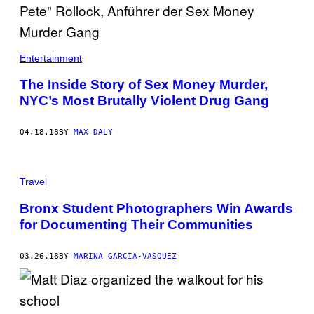
Entertainment
The Inside Story of Sex Money Murder,
NYC’s Most Brutally Violent Drug Gang
04.18.18
BY
MAX DALY
Travel
Bronx Student Photographers Win Awards
for Documenting Their Communities
03.26.18
BY
MARINA GARCIA-VASQUEZ