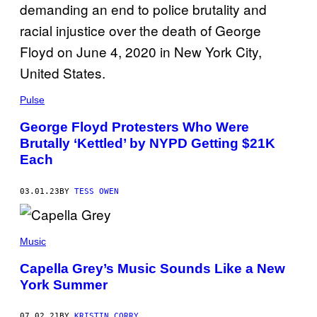
B
U
T
O
R
/
G
E
T
Pulse
T
Y
I
George Floyd Protesters Who Were
M
Brutally ‘Kettled’ by NYPD Getting $21K
A
G
Each
E
S
03.01.23
BY
TESS OWEN
Music
Capella Grey’s Music Sounds Like a New
York Summer
07.02.21
BY
KRISTIN CORRY