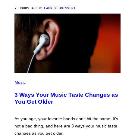
P
A
7 HOURS AGO
BY
LAUREN BOISVERT
N
U
C
C
I
–
C
O
R
B
I
S
/
C
O
R
P
B
H
Music
I
O
S
T
3 Ways Your Music Taste Changes as
V
O
I
I
You Get Older
A
L
G
L
E
U
T
S
As you age, your favorite bands don’t hit the same. It’s
T
T
not a bad thing, and here are 3 ways your music taste
Y
R
I
A
changes as you get older.