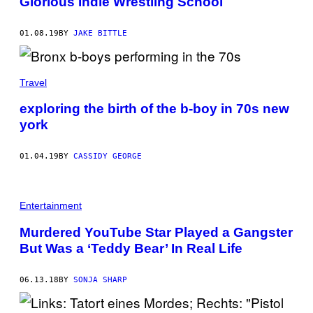
Glorious Indie Wrestling School
01.08.19
BY
JAKE BITTLE
Travel
exploring the birth of the b-boy in 70s new
york
01.04.19
BY
CASSIDY GEORGE
Entertainment
Murdered YouTube Star Played a Gangster
But Was a ‘Teddy Bear’ In Real Life
06.13.18
BY
SONJA SHARP