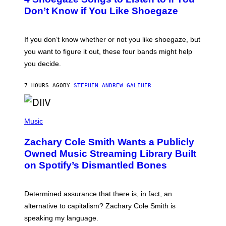
O
B
Don’t Know if You Like Shoegaze
Y
S
C
O
If you don’t know whether or not you like shoegaze, but
T
you want to figure it out, these four bands might help
T
L
you decide.
E
G
A
7 HOURS AGO
BY
STEPHEN ANDREW GALIHER
T
O
/
(
G
P
Music
E
H
T
O
T
Zachary Cole Smith Wants a Publicly
T
Y
O
I
Owned Music Streaming Library Built
B
M
on Spotify’s Dismantled Bones
Y
A
R
G
O
E
B
S
Determined assurance that there is, in fact, an
E
R
alternative to capitalism? Zachary Cole Smith is
T
speaking my language.
O