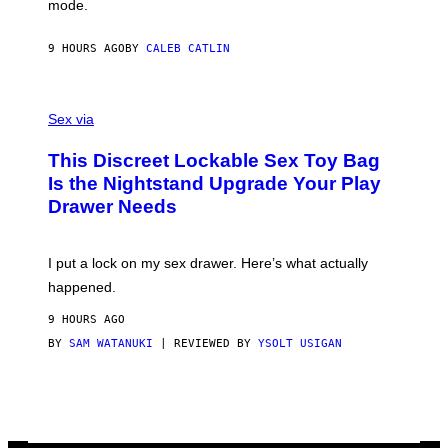
mode.
E
R
S
9 HOURS AGO
BY
CALEB CATLIN
H
O
F
S
F
A
Sex via
/
M
W
W
I
This Discreet Lockable Sex Toy Bag
A
R
T
E
Is the Nightstand Upgrade Your Play
A
I
Drawer Needs
N
M
U
A
K
G
I
E
I put a lock on my sex drawer. Here’s what actually
F
)
O
happened.
R
V
9 HOURS AGO
I
C
BY
SAM WATANUKI
| REVIEWED BY
YSOLT USIGAN
E