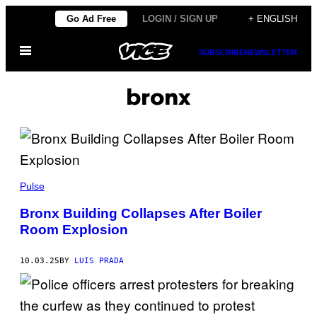
Skip
Go Ad Free
LOGIN / SIGN UP
+ ENGLISH
to
Open
content
SUBSCRIBE
NEWSLETTER
Menu
bronx
A
N
Pulse
A
D
Bronx Building Collapses After Boiler
O
Room Explosion
L
U
/
C
10.03.25
BY
LUIS PRADA
O
N
T
R
I