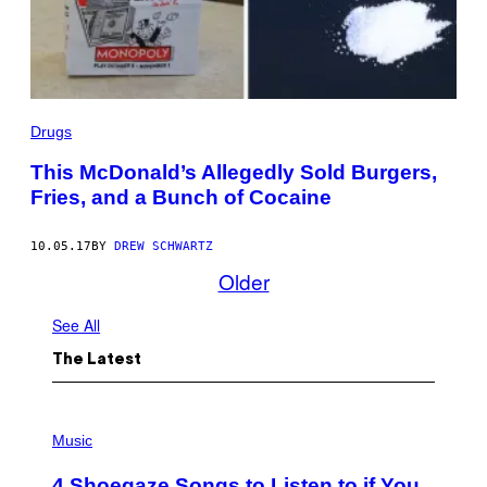
Drugs
This McDonald’s Allegedly Sold Burgers,
Fries, and a Bunch of Cocaine
10.05.17
BY
DREW SCHWARTZ
Older
See All
The Latest
P
H
Music
O
T
4 Shoegaze Songs to Listen to if You