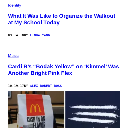
Identity
What It Was Like to Organize the Walkout
at My School Today
03.14.18
BY
LINDA YANG
Music
Cardi B’s “Bodak Yellow” on ‘Kimmel’ Was
Another Bright Pink Flex
10.19.17
BY
ALEX ROBERT ROSS