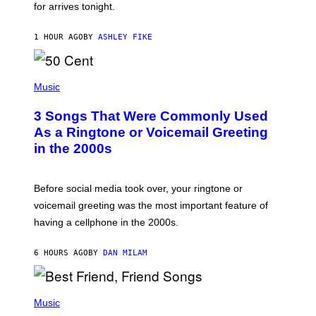
for arrives tonight.
N
B
Y
1 HOUR AGO
BY
ASHLEY FIKE
R
E
E
S
P
A
H
Music
.
O
T
3 Songs That Were Commonly Used
O
B
As a Ringtone or Voicemail Greeting
Y
in the 2000s
G
R
E
G
Before social media took over, your ringtone or
O
R
voicemail greeting was the most important feature of
Y
having a cellphone in the 2000s.
B
O
J
6 HOURS AGO
BY
DAN MILAM
O
R
Q
U
P
E
H
Music
Z
O