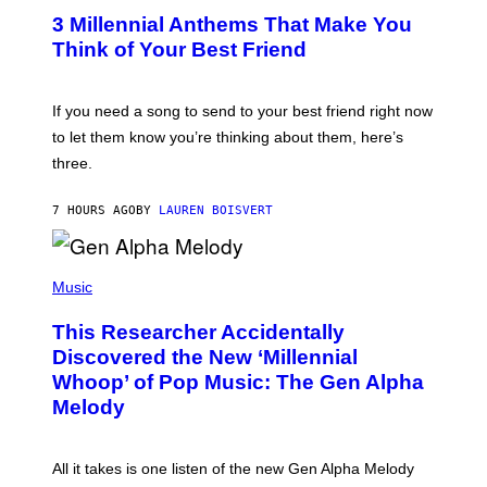
/
T
G
3 Millennial Anthems That Make You
O
E
B
Think of Your Best Friend
T
Y
T
K
Y
E
I
V
If you need a song to send to your best friend right now
M
I
A
to let them know you’re thinking about them, here’s
N
G
W
three.
E
I
S
N
T
7 HOURS AGO
BY
LAUREN BOISVERT
E
R
/
(
G
P
Music
E
H
T
O
T
This Researcher Accidentally
T
Y
O
I
Discovered the New ‘Millennial
B
M
Whoop’ of Pop Music: The Gen Alpha
Y
A
T
G
Melody
A
E
Y
S
L
F
O
O
All it takes is one listen of the new Gen Alpha Melody
R
R