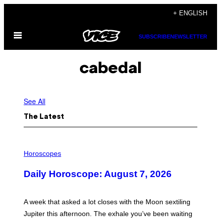
Skip
+ ENGLISH
to
Open
content
SUBSCRIBE
NEWSLETTER
Menu
cabedal
See All
The Latest
I
L
Horoscopes
L
U
Daily Horoscope: August 7, 2026
S
T
R
A
A week that asked a lot closes with the Moon sextiling
T
I
Jupiter this afternoon. The exhale you’ve been waiting
O