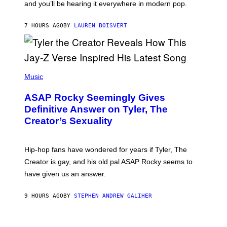
and you’ll be hearing it everywhere in modern pop.
H
R
I
A
L
D
7 HOURS AGO
BY
LAUREN BOISVERT
L
I
/
O
G
D
E
I
T
S
T
N
P
Y
E
H
Music
I
Y
O
M
T
A
ASAP Rocky Seemingly Gives
O
G
B
Definitive Answer on Tyler, The
E
Y
S
Creator’s Sexuality
M
)
O
N
I
Hip-hop fans have wondered for years if Tyler, The
C
A
Creator is gay, and his old pal ASAP Rocky seems to
S
have given us an answer.
C
H
I
9 HOURS AGO
BY
STEPHEN ANDREW GALIHER
P
P
E
R