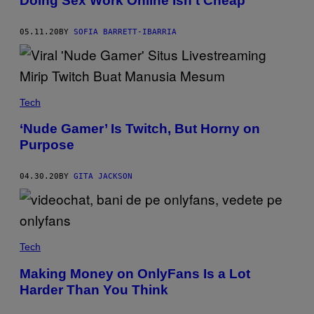
Doing Sex Work Online Isn’t Cheap
05.11.20
BY
SOFIA BARRETT-IBARRIA
Tech
‘Nude Gamer’ Is Twitch, But Horny on
Purpose
04.30.20
BY
GITA JACKSON
Tech
Making Money on OnlyFans Is a Lot
Harder Than You Think