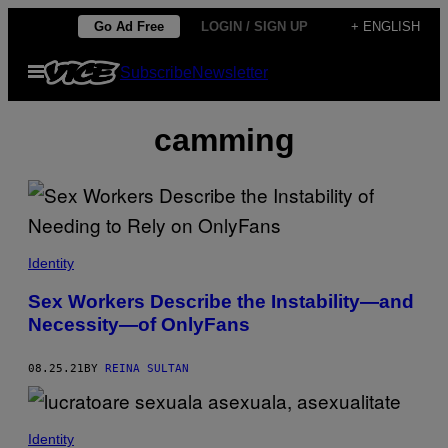
Skip
Go Ad Free
LOGIN / SIGN UP
+ ENGLISH
to
Open
Subscribe
Newsletter
content
Menu
camming
Identity
Sex Workers Describe the Instability—and
Necessity—of OnlyFans
08.25.21
BY
REINA SULTAN
Identity