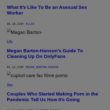
What It’s Like To Be an Asexual Sex
Worker
06.10.21
BY
ELLIE
Life
Megan Barton-Hanson’s Guide To
Cleaning Up On OnlyFans
05.12.21
BY
MEGAN BARTON-HANSON
Sex
Couples Who Started Making Porn in the
Pandemic Tell Us How It’s Going