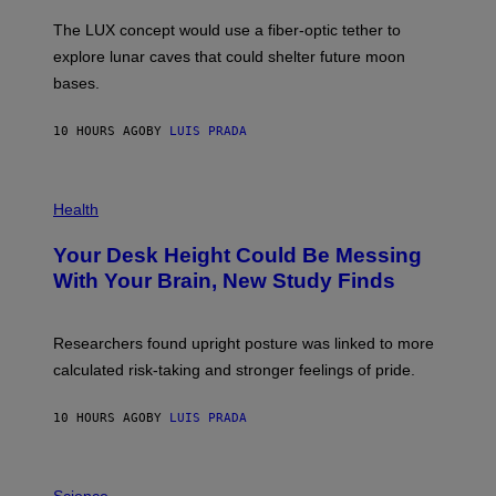
A
I
;
The LUX concept would use a fiber-optic tether to
R
D
E
R
explore lunar caves that could shelter future moon
I
P
M
bases.
I
A
X
G
E
E
10 HOURS AGO
BY
LUIS PRADA
L
)
/
G
E
P
T
H
Health
T
O
Y
T
I
Your Desk Height Could Be Messing
O
M
:
With Your Brain, New Study Finds
A
B
G
A
E
T
S
U
Researchers found upright posture was linked to more
H
calculated risk-taking and stronger feelings of pride.
A
N
T
10 HOURS AGO
BY
LUIS PRADA
O
K
E
R
A
/
M