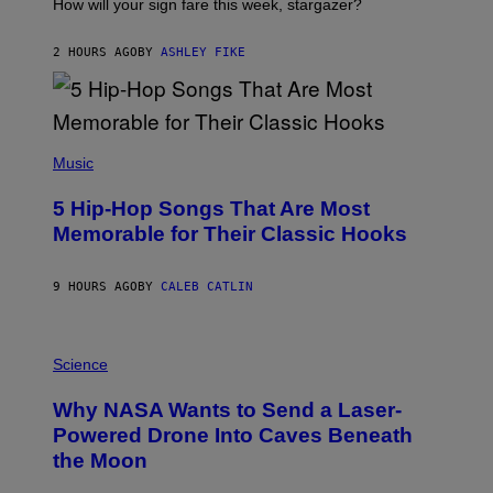
I
How will your sign fare this week, stargazer?
O
N
B
2 HOURS AGO
BY
ASHLEY FIKE
Y
R
E
E
S
(
A
P
Music
H
O
5 Hip-Hop Songs That Are Most
T
O
Memorable for Their Classic Hooks
B
Y
S
9 HOURS AGO
BY
CALEB CATLIN
T
E
V
E
P
G
H
Science
R
O
A
T
Why NASA Wants to Send a Laser-
N
O
I
:
Powered Drone Into Caves Beneath
T
N
the Moon
Z
A
/
S
W