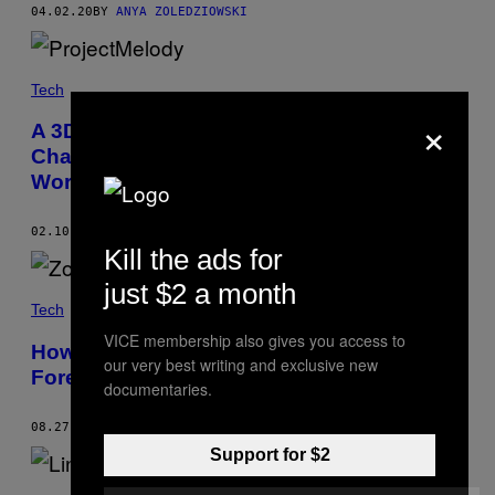
04.02.20
BY
ANYA ZOLEDZIOWSKI
Tech
×
A 3D Hentai Camgirl Is Taking Over
Chaturbate, and Human Models Are
Worried
02.10.20
BY
SAMANTHA COLE
Kill the ads for
just $2 a month
Tech
VICE membership also gives you access to
How Cam Models Changed the Porn World
our very best writing and exclusive new
Forever
documentaries.
08.27.19
BY
SAMANTHA COLE
Support for $2