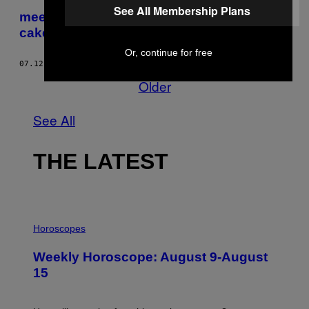
See All Membership Plans
meet the cam girl who makes elaborate
cakes and sits on them
Or, continue for free
07.12.19
BY
SARA RADIN
Older
See All
THE LATEST
I
L
Horoscopes
L
U
Weekly Horoscope: August 9-August
S
T
15
R
A
T