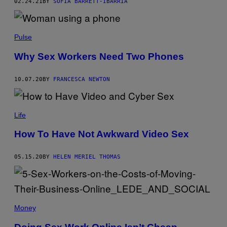
02.24.21
BY
SOFIA BARRETT-IBARRIA
Pulse
Why Sex Workers Need Two Phones
10.07.20
BY
FRANCESCA NEWTON
Life
How To Have Not Awkward Video Sex
05.15.20
BY
HELEN MERIEL THOMAS
Money