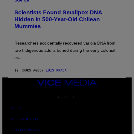
Science
G
U
E
C
Scientists Found Smallpox DNA
T
H
T
,
Hidden in 500-Year-Old Chilean
Y
M
I
Mummies
U
M
C
A
H
G
O
Researchers accidentally recovered variola DNA from
E
L
S
D
two Indigenous adults buried during the early colonial
E
era.
R
C
H
10 HOURS AGO
BY
LUIS PRADA
I
L
E
VICE
A
MEDIA
N
INSTAGRAM
TIKTOK
YOUTUBE
M
U
M
M
ABOUT
Y
T
ACCESSIBILITY
H
A
N
PRIVACY POLICY