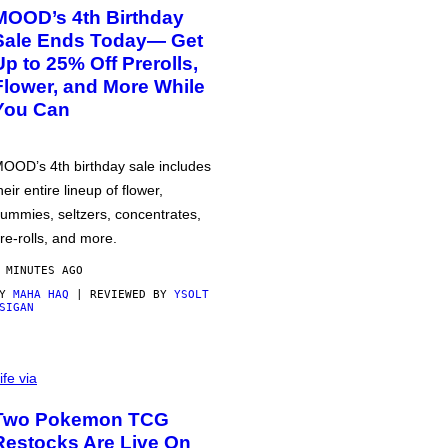
MOOD’s 4th Birthday
Sale Ends Today— Get
Up to 25% Off Prerolls,
Flower, and More While
You Can
OOD’s 4th birthday sale includes
heir entire lineup of flower,
ummies, seltzers, concentrates,
re-rolls, and more.
 MINUTES AGO
BY
MAHA HAQ
| REVIEWED BY
YSOLT
SIGAN
ife via
Two Pokemon TCG
Restocks Are Live On