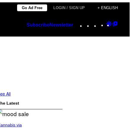
Go Ad Free
LOGIN / SIGN UP
+ ENGLISH
Instagram
TikTok
YouTube
Google
Googl
Subscribe
Newsletter
Discover
Top
Posts
ee All
he Latest
annabis via