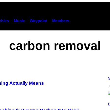
hies
Music
Waypoint
Members
carbon removal
S
ing Actually Means
T
C
O
C
U