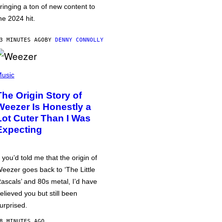
ringing a ton of new content to
he 2024 hit.
3 MINUTES AGO
BY
DENNY CONNOLLY
usic
The Origin Story of
Weezer Is Honestly a
Lot Cuter Than I Was
Expecting
f you’d told me that the origin of
eezer goes back to ‘The Little
ascals’ and 80s metal, I’d have
elieved you but still been
urprised.
8 MINUTES AGO