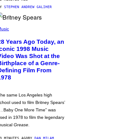
BY
STEPHEN ANDREW GALIHER
usic
28 Years Ago Today, an
Iconic 1998 Music
Video Was Shot at the
Birthplace of a Genre-
Defining Film From
1978
he same Los Angeles high
chool used to film Britney Spears’
…Baby One More Time” was
sed in 1978 to film the legendary
usical
Grease
.
3 MINUTES AGO
BY
DAN MILAM