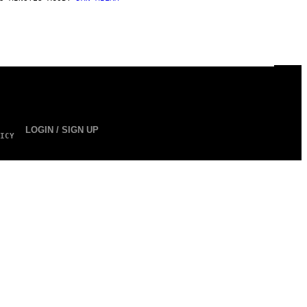
LOGIN / SIGN UP
ICY