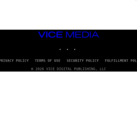
G
E
S
VICE
MEDIA
INSTAGRAM
TIKTOK
YOUTUBE
PRIVACY POLICY
TERMS OF USE
SECURITY POLICY
FULFILLMENT POL
© 2026 VICE DIGITAL PUBLISHING, LLC