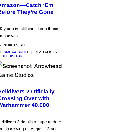
Amazon—Catch ‘Em
Before They’re Gone
0 years in, still can’t keep these
n shelves.
2 MINUTES AGO
BY
SAM WATANUKI
| REVIEWED BY
SOLT USIGAN
Helldivers 2 Officially
Crossing Over with
Warhammer 40,000
elldivers 2 details a huge update
hat is arriving on August 12 and