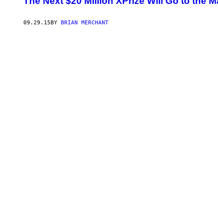
​The Next $20 Million XPrize Will Go to the
09.29.15
BY
BRIAN MERCHANT