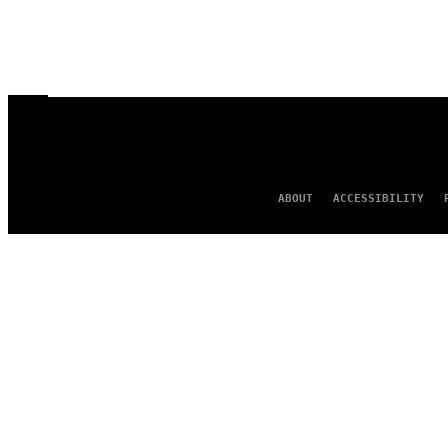
ABOUT
ACCESSIBILITY