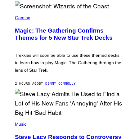
/
F
I
S
L
C
Gaming
M
R
M
E
A
Magic: The Gathering Confirms
E
G
N
Themes for 5 New Star Trek Decks
I
S
C
H
O
T
Trekkies will soon be able to use these themed decks
:
to learn how to play Magic: The Gathering through the
W
I
lens of Star Trek.
Z
A
R
2 HOURS AGO
BY
DENNY CONNOLLY
D
S
O
F
T
H
E
P
C
H
Music
O
O
A
T
S
Steve Lacy Responds to Controversy
O
T