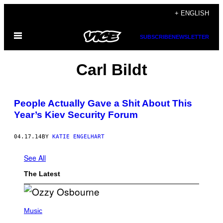
Skip
+ ENGLISH
to
Open
content
SUBSCRIBE
NEWSLETTER
Menu
Carl Bildt
People Actually Gave a Shit About This
Year’s Kiev Security Forum
04.17.14
BY
KATIE ENGELHART
See All
The Latest
P
H
Music
O