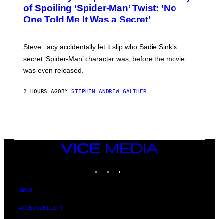
B
of Spoiling ‘Spider-Man’ Twist: ‘No
Y
One Told Me It Was a Secret’
J
A
M
I
Steve Lacy accidentally let it slip who Sadie Sink’s
E
M
secret ‘Spider-Man’ character was, before the movie
C
was even released.
C
A
R
2 HOURS AGO
BY
STEPHEN ANDREW GALIHER
T
H
Y
/
G
E
T
T
VICE
Y
MEDIA
I
INSTAGRAM
TIKTOK
YOUTUBE
M
A
G
E
ABOUT
S
ACCESSIBILITY