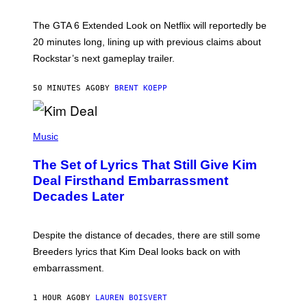
T
:
The GTA 6 Extended Look on Netflix will reportedly be
R
O
20 minutes long, lining up with previous claims about
C
Rockstar’s next gameplay trailer.
K
S
T
50 MINUTES AGO
BY
BRENT KOEPP
A
R
G
A
P
M
H
Music
E
O
S
T
,
The Set of Lyrics That Still Give Kim
O
N
B
Deal Firsthand Embarrassment
E
Y
T
Decades Later
J
F
E
L
F
I
F
X
Despite the distance of decades, there are still some
K
R
Breeders lyrics that Kim Deal looks back on with
A
embarrassment.
V
I
T
1 HOUR AGO
BY
LAUREN BOISVERT
Z