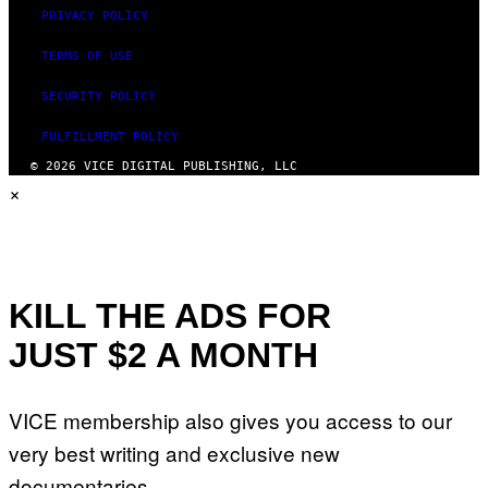
PRIVACY POLICY
TERMS OF USE
SECURITY POLICY
FULFILLMENT POLICY
© 2026 VICE DIGITAL PUBLISHING, LLC
×
KILL THE ADS FOR
JUST $2 A MONTH
VICE membership also gives you access to our
very best writing and exclusive new
documentaries.