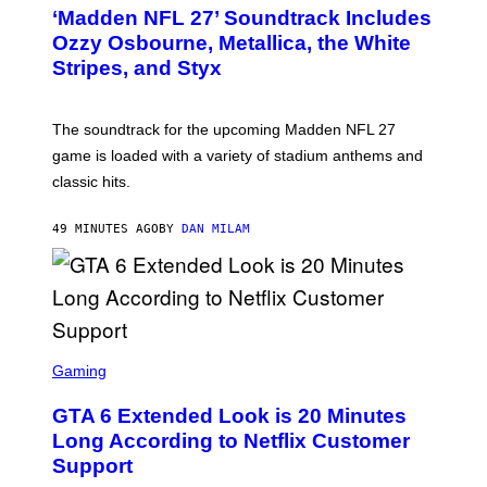
T
‘Madden NFL 27’ Soundtrack Includes
O
B
Ozzy Osbourne, Metallica, the White
Y
Stripes, and Styx
N
I
C
K
The soundtrack for the upcoming Madden NFL 27
L
A
game is loaded with a variety of stadium anthems and
H
classic hits.
A
M
/
49 MINUTES AGO
BY
DAN MILAM
G
E
T
T
Y
I
M
A
S
G
C
Gaming
E
R
S
E
GTA 6 Extended Look is 20 Minutes
E
N
Long According to Netflix Customer
S
Support
H
O