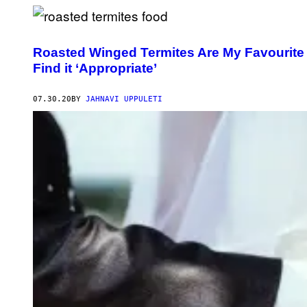
Roasted Winged Termites Are My Favourite
Find it ‘Appropriate’
07.30.20
BY
JAHNAVI UPPULETI