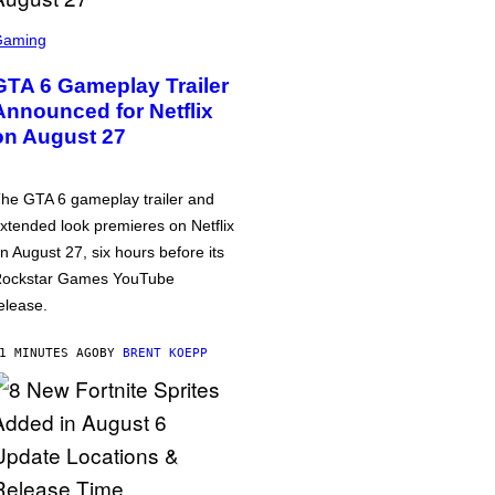
Gaming
GTA 6 Gameplay Trailer
Announced for Netflix
on August 27
he GTA 6 gameplay trailer and
xtended look premieres on Netflix
n August 27, six hours before its
ockstar Games YouTube
elease.
1 MINUTES AGO
BY
BRENT KOEPP