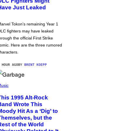
DLC Fighters Might
Have Just Leaked
arvel Tokon’s remaining Year 1
LC fighters may have leaked
hrough the official First Strike
omic. Here are the three rumored
haracters.
 HOUR AGO
BY
BRENT KOEPP
usic
This 1995 Alt-Rock
Band Wrote This
Moody Hit As a ‘Dig’ to
Themselves, but the
Rest of the World