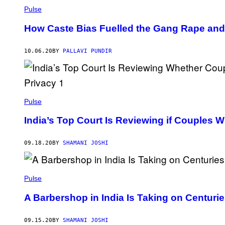
Pulse
How Caste Bias Fuelled the Gang Rape and D
10.06.20
BY
PALLAVI PUNDIR
Pulse
India’s Top Court Is Reviewing if Couples 
09.18.20
BY
SHAMANI JOSHI
Pulse
A Barbershop in India Is Taking on Centurie
09.15.20
BY
SHAMANI JOSHI