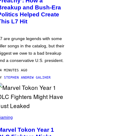
Preachy’: How a
Breakup and Bush-Era
Politics Helped Create
This L7 Hit
7 are grunge legends with some
iller songs in the catalog, but their
iggest we owe to a bad breakup
nd a conservative U.S. president.
4 MINUTES AGO
BY
STEPHEN ANDREW GALIHER
Gaming
Marvel Tokon Year 1