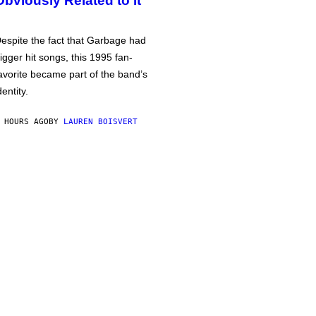
Obviously Related to It
espite the fact that Garbage had
igger hit songs, this 1995 fan-
avorite became part of the band’s
dentity.
 HOURS AGO
BY
LAUREN BOISVERT