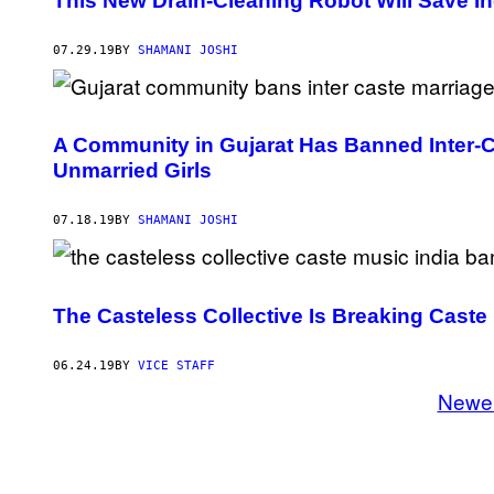
This New Drain-Cleaning Robot Will Save I
07.29.19
BY
SHAMANI JOSHI
A Community in Gujarat Has Banned Inter-C
Unmarried Girls
07.18.19
BY
SHAMANI JOSHI
The Casteless Collective Is Breaking Caste
06.24.19
BY
VICE STAFF
Newe