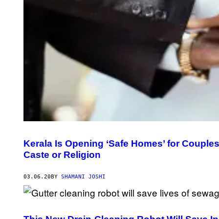
Kerala Is Opening ‘Safe Homes’ for Couples
Caste or Religion
03.06.20
BY
SHAMANI JOSHI