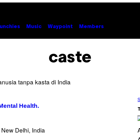
unchies
Music
Waypoint
Members
caste
S
Mental Health.