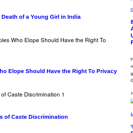
L
S
I
C
X
R
eath of a Young Girl in India
E
E
N
S
H
O
T
:
E
P
H
I
n
C
Who Elope Should Have the Right To Privacy
G
g
A
M
G
E
S
3
P
H
M
s of Caste Discrimination
O
T
O
B