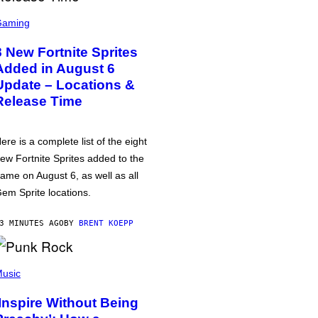
Gaming
8 New Fortnite Sprites
Added in August 6
Update – Locations &
Release Time
ere is a complete list of the eight
ew Fortnite Sprites added to the
ame on August 6, as well as all
em Sprite locations.
3 MINUTES AGO
BY
BRENT KOEPP
usic
‘Inspire Without Being