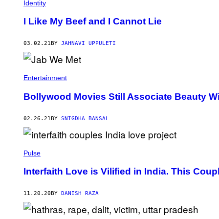
Identity
I Like My Beef and I Cannot Lie
03.02.21
BY
JAHNAVI UPPULETI
Entertainment
Bollywood Movies Still Associate Beauty Wit
02.26.21
BY
SNIGDHA BANSAL
Pulse
Interfaith Love is Vilified in India. This Co
11.20.20
BY
DANISH RAZA