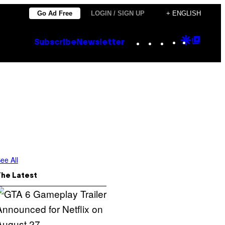
Go Ad Free
LOGIN / SIGN UP
+ ENGLISH
Instagram
TikTok
YouTube
Google
Goog
Subscribe
Newsletter
Discove
Top
Posts
ee All
The Latest