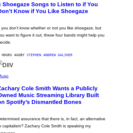
4 Shoegaze Songs to Listen to if You
Don’t Know if You Like Shoegaze
f you don’t know whether or not you like shoegaze, but
ou want to figure it out, these four bands might help you
ecide.
 HOURS AGO
BY
STEPHEN ANDREW GALIHER
usic
Zachary Cole Smith Wants a Publicly
Owned Music Streaming Library Built
on Spotify’s Dismantled Bones
etermined assurance that there is, in fact, an alternative
o capitalism? Zachary Cole Smith is speaking my