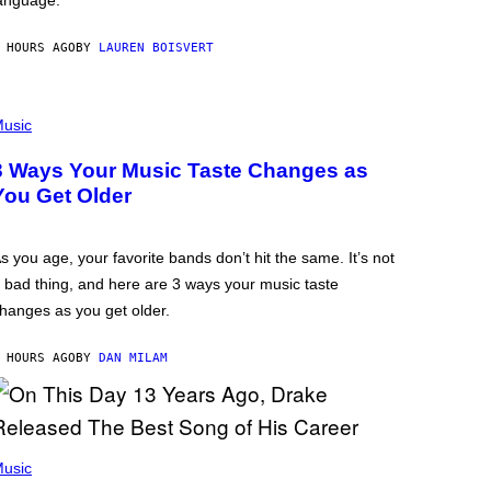
anguage.
 HOURS AGO
BY
LAUREN BOISVERT
usic
3 Ways Your Music Taste Changes as
You Get Older
s you age, your favorite bands don’t hit the same. It’s not
 bad thing, and here are 3 ways your music taste
hanges as you get older.
 HOURS AGO
BY
DAN MILAM
usic