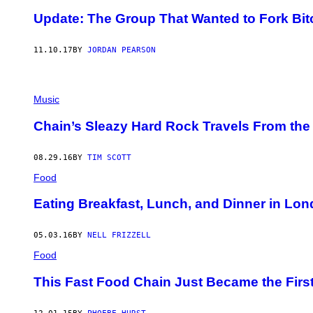
Update: The Group That Wanted to Fork Bi
11.10.17
BY
JORDAN PEARSON
Music
Chain’s Sleazy Hard Rock Travels From the 
08.29.16
BY
TIM SCOTT
Food
Eating Breakfast, Lunch, and Dinner in Lo
05.03.16
BY
NELL FRIZZELL
Food
This Fast Food Chain Just Became the First