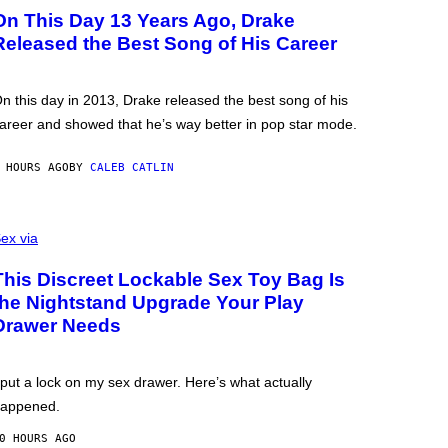
On This Day 13 Years Ago, Drake
Released the Best Song of His Career
n this day in 2013, Drake released the best song of his
areer and showed that he’s way better in pop star mode.
 HOURS AGO
BY
CALEB CATLIN
ex via
This Discreet Lockable Sex Toy Bag Is
the Nightstand Upgrade Your Play
Drawer Needs
 put a lock on my sex drawer. Here’s what actually
appened.
0 HOURS AGO