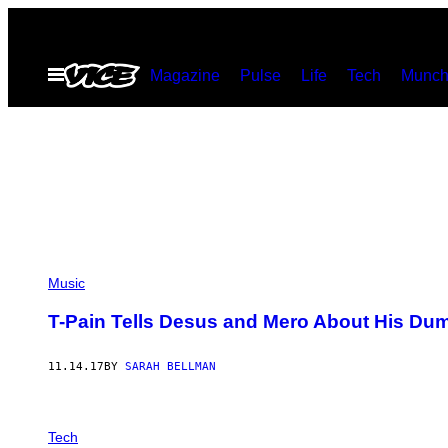
Skip
to
Open
Magazine
Pulse
Life
Tech
Munch
content
Menu
Music
T-Pain Tells Desus and Mero About His Du
11.14.17
BY
SARAH BELLMAN
Tech