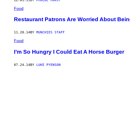
12.01.15
BY
PHOEBE HURST
Food
Restaurant Patrons Are Worried About Bei
11.20.14
BY
MUNCHIES STAFF
Food
I’m So Hungry I Could Eat A Horse Burger
07.24.14
BY
LUKE PYENSON