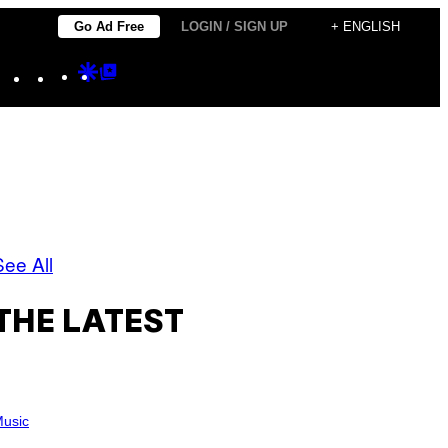
Go Ad Free
LOGIN / SIGN UP
+ ENGLISH
Instagram
TikTok
YouTube
Google
Google
Discover
Top
Posts
See All
THE LATEST
usic