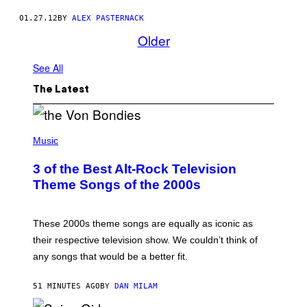
01.27.12
BY
ALEX PASTERNACK
Older
See All
The Latest
P
H
Music
O
T
3 of the Best Alt-Rock Television
O
B
Theme Songs of the 2000s
Y
J
A
M
These 2000s theme songs are equally as iconic as
I
their respective television show. We couldn’t think of
E
M
any songs that would be a better fit.
C
C
A
51 MINUTES AGO
BY
DAN MILAM
R
T