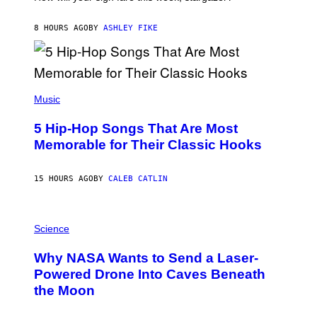
O
N
B
8 HOURS AGO
BY
ASHLEY FIKE
Y
R
E
E
S
(
A
P
Music
H
O
5 Hip-Hop Songs That Are Most
T
O
Memorable for Their Classic Hooks
B
Y
S
15 HOURS AGO
BY
CALEB CATLIN
T
E
V
E
P
G
H
Science
R
O
A
T
Why NASA Wants to Send a Laser-
N
O
I
:
Powered Drone Into Caves Beneath
T
N
the Moon
Z
A
/
S
W
A