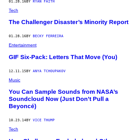
01.28.16
BY
RYAN FAITH
Tech
The Challenger Disaster’s Minority Report
01.28.16
BY
BECKY FERREIRA
Entertainment
GIF Six-Pack: Letters That Move (You)
12.11.15
BY
ANYA TCHOUPAKOV
Music
You Can Sample Sounds from NASA’s
Soundcloud Now (Just Don’t Pull a
Beyoncé)
10.23.14
BY
VICE THUMP
Tech