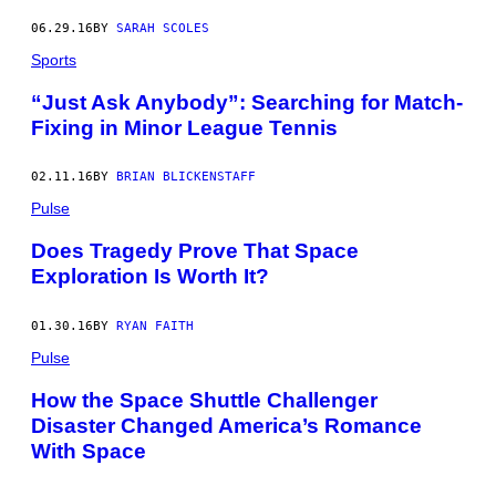
06.29.16
BY
SARAH SCOLES
Sports
“Just Ask Anybody”: Searching for Match-
Fixing in Minor League Tennis
02.11.16
BY
BRIAN BLICKENSTAFF
Pulse
Does Tragedy Prove That Space
Exploration Is Worth It?
01.30.16
BY
RYAN FAITH
Pulse
How the Space Shuttle Challenger
Disaster Changed America’s Romance
With Space