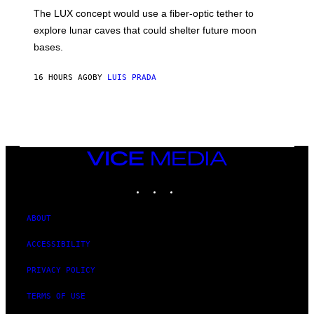
I
;
The LUX concept would use a fiber-optic tether to
R
D
E
R
explore lunar caves that could shelter future moon
I
P
M
bases.
I
A
X
G
E
E
16 HOURS AGO
BY
LUIS PRADA
L
)
/
G
E
T
T
Y
I
VICE
M
MEDIA
A
INSTAGRAM
TIKTOK
YOUTUBE
G
E
S
ABOUT
ACCESSIBILITY
PRIVACY POLICY
TERMS OF USE