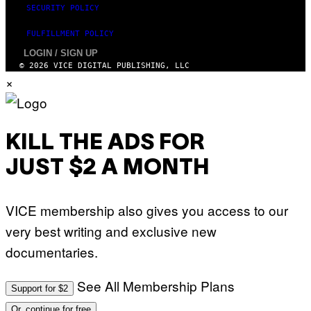
SECURITY POLICY
FULFILLMENT POLICY
LOGIN / SIGN UP
© 2026 VICE DIGITAL PUBLISHING, LLC
×
KILL THE ADS FOR
JUST $2 A MONTH
VICE membership also gives you access to our
very best writing and exclusive new
documentaries.
See All Membership Plans
Support for $2
Or, continue for free