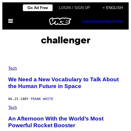
Skip
Go Ad Free
LOGIN / SIGN UP
+ ENGLISH
to
Open
content
SUBSCRIBE
NEWSLETTER
Menu
challenger
Tech
We Need a New Vocabulary to Talk About
the Human Future in Space
06.25.18
BY
FRANK WHITE
Tech
An Afternoon With the World’s Most
Powerful Rocket Booster