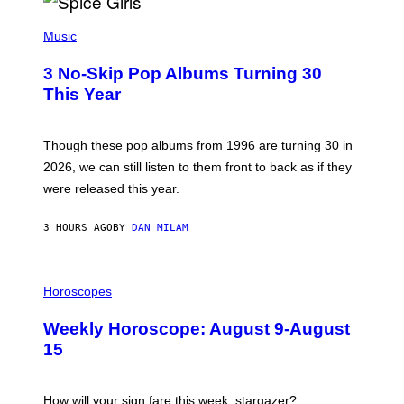
H
P
Y
H
Music
/
O
W
T
I
3 No-Skip Pop Albums Turning 30
O
R
B
E
This Year
Y
I
T
M
I
A
M
G
Though these pop albums from 1996 are turning 30 in
R
E
2026, we can still listen to them front to back as if they
O
N
were released this year.
E
Y
/
3 HOURS AGO
BY
DAN MILAM
G
E
T
I
T
L
Horoscopes
Y
L
I
U
M
Weekly Horoscope: August 9-August
S
A
T
G
15
R
E
A
S
T
I
How will your sign fare this week, stargazer?