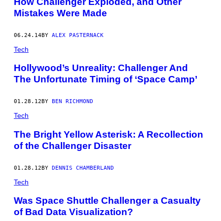
How Challenger Exploded, and Other
Mistakes Were Made
06.24.14
BY
ALEX PASTERNACK
Tech
Hollywood’s Unreality: Challenger And
The Unfortunate Timing of ‘Space Camp’
01.28.12
BY
BEN RICHMOND
Tech
The Bright Yellow Asterisk: A Recollection
of the Challenger Disaster
01.28.12
BY
DENNIS CHAMBERLAND
Tech
Was Space Shuttle Challenger a Casualty
of Bad Data Visualization?