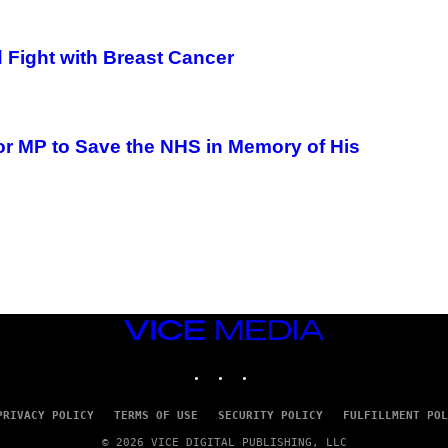
Fight with Breast Cancer
or MP to Save the NHS in Memory of His
VICE
MEDIA
INSTAGRAM
TIKTOK
YOUTUBE
PRIVACY POLICY
TERMS OF USE
SECURITY POLICY
FULFILLMENT POL
© 2026 VICE DIGITAL PUBLISHING, LLC