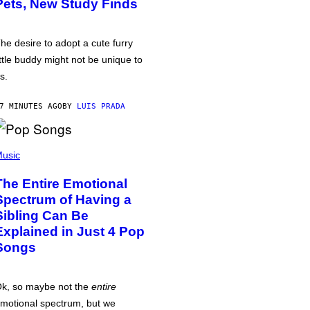
Pets, New Study Finds
he desire to adopt a cute furry
ittle buddy might not be unique to
s.
7 MINUTES AGO
BY
LUIS PRADA
usic
The Entire Emotional
Spectrum of Having a
Sibling Can Be
Explained in Just 4 Pop
Songs
k, so maybe not the
entire
motional spectrum, but we