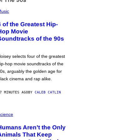
usic
4 of the Greatest Hip-
Hop Movie
Soundtracks of the 90s
oisey selects four of the greatest
ip-hop movie soundtracks of the
0s, arguably the golden age for
lack cinema and rap alike.
7 MINUTES AGO
BY
CALEB CATLIN
cience
Humans Aren’t the Only
Animals That Keep