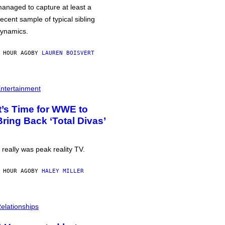
anaged to capture at least a
ecent sample of typical sibling
ynamics.
 HOUR AGO
BY
LAUREN BOISVERT
ntertainment
It’s Time for WWE to
Bring Back ‘Total Divas’
t really was peak reality TV.
 HOUR AGO
BY
HALEY MILLER
elationships