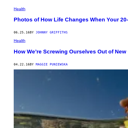
Health
Photos of How Life Changes When Your 20-Y
06.25.16
BY
JOHNNY GRIFFITHS
Health
How We’re Screwing Ourselves Out of New
04.22.16
BY
MAGGIE PUNIEWSKA