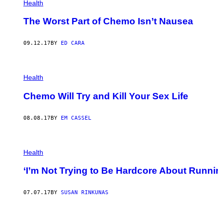
Health
The Worst Part of Chemo Isn’t Nausea
09.12.17
BY
ED CARA
Health
Chemo Will Try and Kill Your Sex Life
08.08.17
BY
EM CASSEL
Health
‘I’m Not Trying to Be Hardcore About Run
07.07.17
BY
SUSAN RINKUNAS