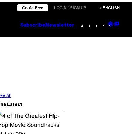
Go Ad Free
LOGIN / SIGN UP
+ ENGLISH
Instagram
TikTok
YouTube
Google
Goog
Subscribe
Newsletter
Discove
Top
Posts
ee All
The Latest