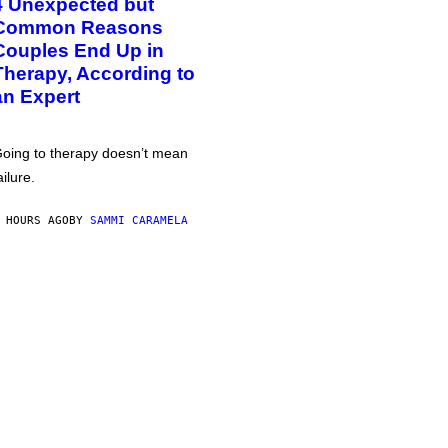
4 Unexpected but
Common Reasons
Couples End Up in
Therapy, According to
an Expert
oing to therapy doesn’t mean
ailure.
 HOURS AGO
BY
SAMMI CARAMELA