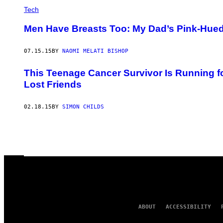
Tech
Men Have Breasts Too: My Dad’s Pink-Hued 
07.15.15
BY
NAOMI MELATI BISHOP
This Teenage Cancer Survivor Is Running f
Lost Friends
02.18.15
BY
SIMON CHILDS
ABOUT
ACCESSIBILITY