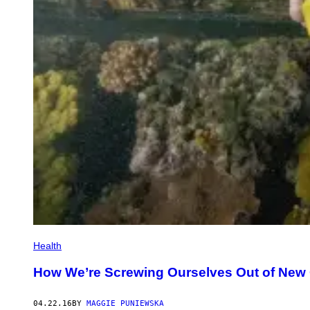
Health
How We’re Screwing Ourselves Out of New
04.22.16
BY
MAGGIE PUNIEWSKA