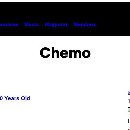
unchies
Music
Waypoint
Members
Chemo
S
0 Years Old