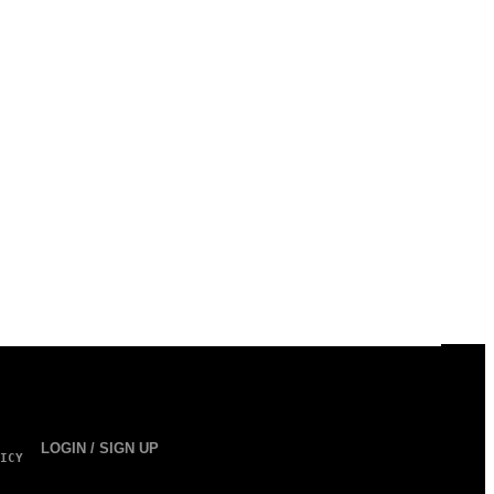
LOGIN / SIGN UP
ICY