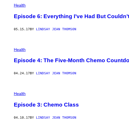
Health
Episode 6: Everything I’ve Had But Couldn’
05.15.17
BY
LINDSAY JEAN THOMSON
Health
Episode 4: The Five-Month Chemo Countd
04.24.17
BY
LINDSAY JEAN THOMSON
Health
Episode 3: Chemo Class
04.10.17
BY
LINDSAY JEAN THOMSON