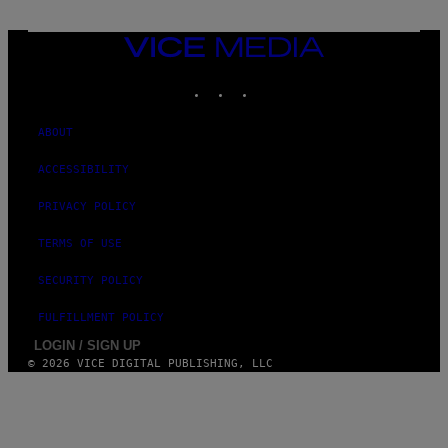
M
E
S
VICE
MEDIA
INSTAGRAM
TIKTOK
YOUTUBE
ABOUT
ACCESSIBILITY
PRIVACY POLICY
TERMS OF USE
SECURITY POLICY
FULFILLMENT POLICY
LOGIN / SIGN UP
© 2026 VICE DIGITAL PUBLISHING, LLC