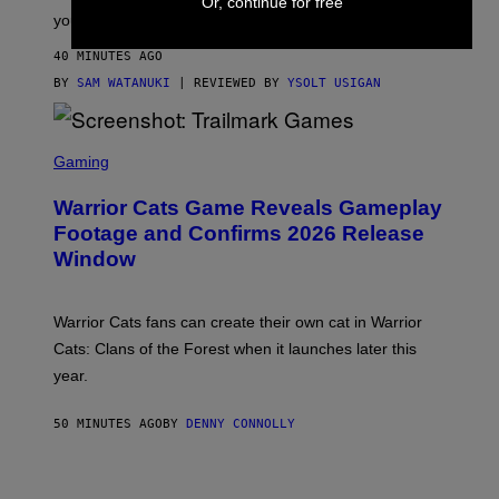
Or, continue for free
Y
your steps.
I
M
40 MINUTES AGO
A
G
BY
SAM WATANUKI
| REVIEWED BY
YSOLT USIGAN
E
S
)
S
C
Gaming
R
E
Warrior Cats Game Reveals Gameplay
E
N
Footage and Confirms 2026 Release
S
Window
H
O
T
:
Warrior Cats fans can create their own cat in Warrior
T
R
Cats: Clans of the Forest when it launches later this
A
year.
I
L
M
50 MINUTES AGO
BY
DENNY CONNOLLY
A
R
K
G
A