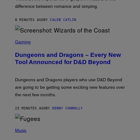
I
difference between romance and simping.
R
K
)
8 MINUTES AGO
BY
CALEB CATLIN
S
C
Gaming
R
E
Dungeons and Dragons – Every New
E
N
Tool Announced for D&D Beyond
S
H
O
T
Dungeons and Dragons players who use D&D Beyond
:
are going to be getting some exciting new features over
W
I
the next few months.
Z
A
R
23 MINUTES AGO
BY
DENNY CONNOLLY
D
S
O
(
F
P
Music
T
H
H
O
E