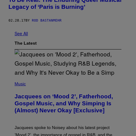
Legacy of ‘Paris is Burning’
02.28.17
BY
ROD BASTANMEHR
See All
The Latest
(
P
Music
H
O
Jacquees on ‘Mood 2’, Fatherhood,
T
O
Gospel Music, and Why Simping Is
V
(Almost) Never Okay [Exclusive]
I
A
C
A
Jacquees spoke to Noisey about his latest project
M
K
‘Mood 2’, the importance of gospel in R&B, and the