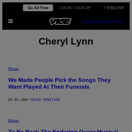
Skip
Go Ad Free
LOGIN / SIGN UP
+ ENGLISH
to
Open
content
SUBSCRIBE
NEWSLETTER
Menu
Cheryl Lynn
Music
We Made People Pick the Songs They
Want Played At Their Funerals
04.04.18
BY
ROSIE HEWITSON
Music
To Be Real: The Enduring Queer Musical