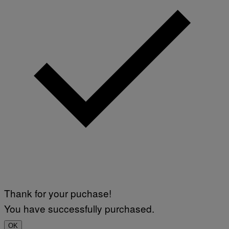
Thank for your puchase!
You have successfully purchased.
OK