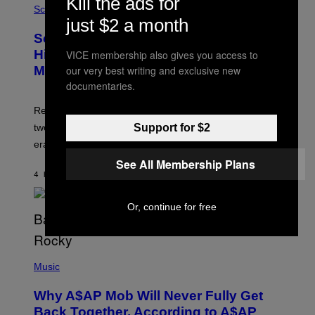
Kill the ads for
/
M
Science
G
U
just $2 a month
E
C
Scientists Found Smallpox DNA
T
H
T
,
Hidden in 500-Year-Old Chilean
VICE membership also gives you access to
Y
M
our very best writing and exclusive new
I
Mummies
U
M
C
documentaries.
A
H
G
O
Researchers accidentally recovered variola DNA from
E
L
S
D
Support for $2
two Indigenous adults buried during the early colonial
E
era.
R
C
See All Membership Plans
H
4 HOURS AGO
BY
LUIS PRADA
I
L
E
Or, continue for free
A
N
M
U
M
(
M
P
Music
Y
H
T
O
H
Why A$AP Mob Will Never Fully Get
T
A
O
Back Together, According to A$AP
N