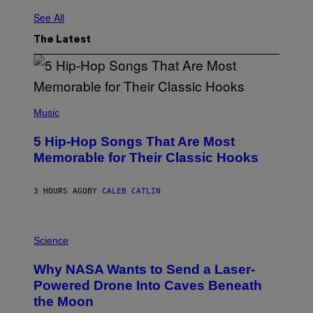
See All
The Latest
(
P
Music
H
O
5 Hip-Hop Songs That Are Most
T
O
Memorable for Their Classic Hooks
B
Y
S
3 HOURS AGO
BY
CALEB CATLIN
T
E
V
E
P
G
H
Science
R
O
A
T
Why NASA Wants to Send a Laser-
N
O
I
:
Powered Drone Into Caves Beneath
T
N
the Moon
Z
A
/
S