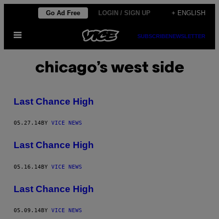
Skip
Go Ad Free
LOGIN / SIGN UP
+ ENGLISH
to
Open
content
SUBSCRIBE
NEWSLETTER
Menu
chicago’s west side
Last Chance High
05.27.14
BY
VICE NEWS
Last Chance High
05.16.14
BY
VICE NEWS
Last Chance High
05.09.14
BY
VICE NEWS