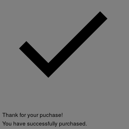
Thank for your puchase!
You have successfully purchased.