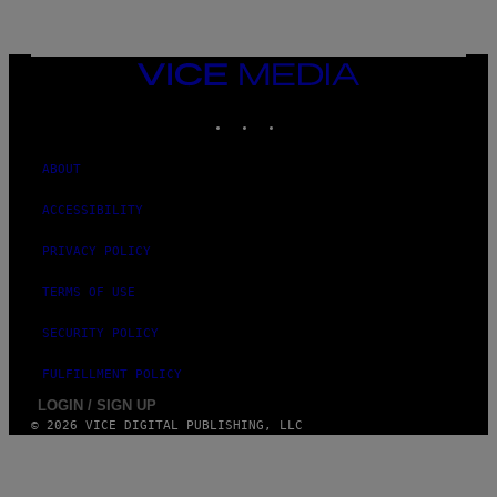
G
E
T
T
VICE
Y
MEDIA
I
M
INSTAGRAM
TIKTOK
YOUTUBE
A
G
E
ABOUT
S
ACCESSIBILITY
PRIVACY POLICY
TERMS OF USE
SECURITY POLICY
FULFILLMENT POLICY
LOGIN / SIGN UP
© 2026 VICE DIGITAL PUBLISHING, LLC