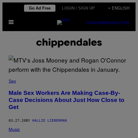
Skip
Go Ad Free
LOGIN / SIGN UP
+ ENGLISH
to
Open
content
SUBSCRIBE
NEWSLETTER
Menu
chippendales
Sex
Male Sex Workers Are Making Case-By-
Case Decisions About Just How Close to
Get
03.27.20
BY
HALLIE LIEBERMAN
Music