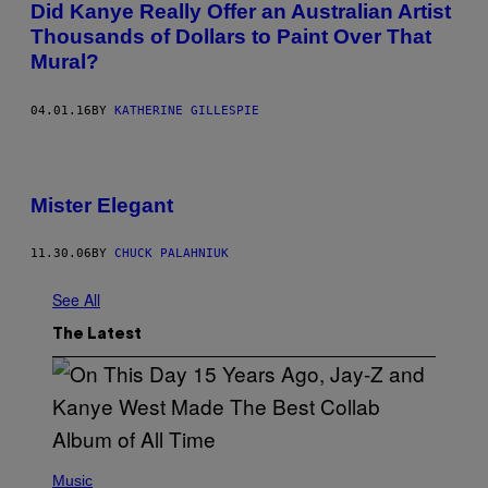
Did Kanye Really Offer an Australian Artist
Thousands of Dollars to Paint Over That
Mural?
04.01.16
BY
KATHERINE GILLESPIE
Mister Elegant
11.30.06
BY
CHUCK PALAHNIUK
See All
The Latest
(
P
Music