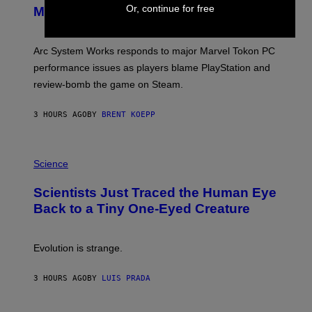
N
Or, continue for free
Major PC Performance Issues
S
H
O
T
Arc System Works responds to major Marvel Tokon PC
:
performance issues as players blame PlayStation and
P
L
review-bomb the game on Steam.
A
Y
S
3 HOURS AGO
BY
BRENT KOEPP
T
A
T
P
I
H
Science
O
O
N
T
,
Scientists Just Traced the Human Eye
O
S
:
T
Back to a Tiny One-Eyed Creature
C
E
S
A
A
M
I
Evolution is strange.
M
A
G
3 HOURS AGO
BY
LUIS PRADA
E
S
/