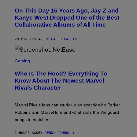
H
O
On This Day 15 Years Ago, Jay-Z and
T
O
Kanye West Dropped One of the Best
B
Collaborative Albums of All Time
Y
D
A
N
28 MINUTES AGO
BY
CALEB CATLIN
I
E
L
S
B
C
Gaming
O
R
C
E
Z
Who Is The Hood? Everything To
E
A
N
Know About The Newest Marvel
R
S
S
Rivals Character
H
K
O
I
T
/
:
G
Marvel Rivals fans can study up on exactly who Parker
N
E
E
T
Robbins is in Marvel lore and what skills the Vanguard
T
T
brings to matches.
E
Y
A
I
S
M
2 HOURS AGO
BY
DENNY CONNOLLY
E
A