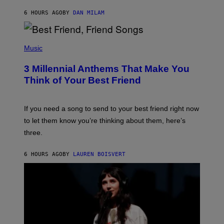
J
6 HOURS AGO
BY
DAN MILAM
O
R
Q
U
P
E
H
Music
Z
O
/
T
G
3 Millennial Anthems That Make You
O
E
B
Think of Your Best Friend
T
Y
T
K
Y
E
I
V
If you need a song to send to your best friend right now
M
I
A
to let them know you’re thinking about them, here’s
N
G
W
three.
E
I
S
N
T
6 HOURS AGO
BY
LAUREN BOISVERT
E
R
/
G
E
T
T
Y
I