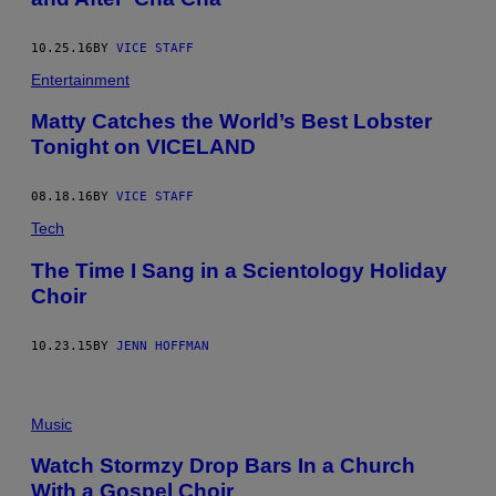
10.25.16
BY
VICE STAFF
Entertainment
Matty Catches the World’s Best Lobster
Tonight on VICELAND
08.18.16
BY
VICE STAFF
Tech
The Time I Sang in a Scientology Holiday
Choir
10.23.15
BY
JENN HOFFMAN
Music
Watch Stormzy Drop Bars In a Church
With a Gospel Choir