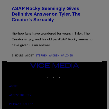
I
O
M
T
A
ASAP Rocky Seemingly Gives
O
G
B
Definitive Answer on Tyler, The
E
Y
S
Creator’s Sexuality
M
)
O
N
I
Hip-hop fans have wondered for years if Tyler, The
C
A
Creator is gay, and his old pal ASAP Rocky seems to
S
have given us an answer.
C
H
I
8 HOURS AGO
BY
STEPHEN ANDREW GALIHER
P
P
E
VICE
R
MEDIA
/
INSTAGRAM
TIKTOK
YOUTUBE
G
E
T
T
ABOUT
Y
I
ACCESSIBILITY
M
A
G
PRIVACY POLICY
E