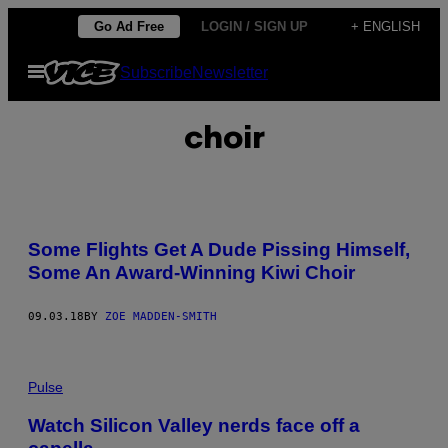
Skip
Go Ad Free
LOGIN / SIGN UP
+ ENGLISH
to
Open
Subscribe
Newsletter
content
Menu
choir
Some Flights Get A Dude Pissing Himself,
Some An Award-Winning Kiwi Choir
09.03.18
BY
ZOE MADDEN-SMITH
Pulse
Watch Silicon Valley nerds face off a