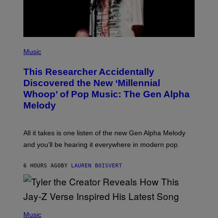
M
A
G
E
S
F
(
O
P
Music
R
H
R
O
A
This Researcher Accidentally
T
D
O
Discovered the New ‘Millennial
I
B
O
Whoop’ of Pop Music: The Gen Alpha
Y
D
T
Melody
I
A
S
Y
N
L
E
O
All it takes is one listen of the new Gen Alpha Melody
Y
R
and you’ll be hearing it everywhere in modern pop.
H
I
L
6 HOURS AGO
BY
LAUREN BOISVERT
L
/
G
E
T
T
P
Y
H
Music