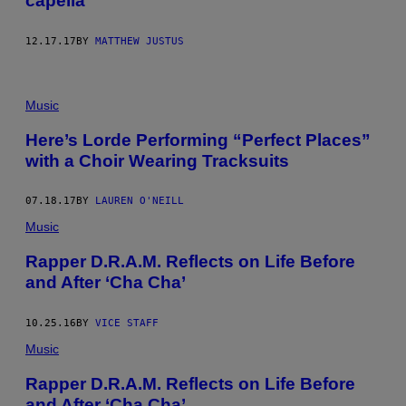
capella
12.17.17
BY
MATTHEW JUSTUS
Music
Here’s Lorde Performing “Perfect Places”
with a Choir Wearing Tracksuits
07.18.17
BY
LAUREN O'NEILL
Music
Rapper D.R.A.M. Reflects on Life Before
and After ‘Cha Cha’
10.25.16
BY
VICE STAFF
Music
Rapper D.R.A.M. Reflects on Life Before
and After ‘Cha Cha’