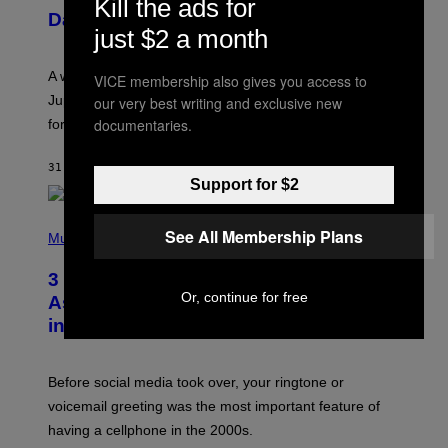
Kill the ads for
U
Daily Horoscope: August 7, 2026
S
just $2 a month
T
R
A
A week that asked a lot closes with the Moon sextiling
VICE membership also gives you access to
T
I
Jupiter this afternoon. The exhale you’ve been waiting
our very best writing and exclusive new
O
documentaries.
for arrives tonight.
N
B
Y
31 MINUTES AGO
BY
ASHLEY FIKE
R
Support for $2
E
E
S
P
A
See All Membership Plans
H
Music
.
O
T
3 Songs That Were Commonly Used
O
Or, continue for free
B
As a Ringtone or Voicemail Greeting
Y
in the 2000s
G
R
E
G
Before social media took over, your ringtone or
O
R
voicemail greeting was the most important feature of
Y
having a cellphone in the 2000s.
B
O