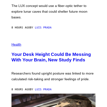
I
;
The LUX concept would use a fiber-optic tether to
R
D
E
R
explore lunar caves that could shelter future moon
I
P
M
bases.
I
A
X
G
E
E
8 HOURS AGO
BY
LUIS PRADA
L
)
/
G
E
P
T
H
Health
T
O
Y
T
I
Your Desk Height Could Be Messing
O
M
:
With Your Brain, New Study Finds
A
B
G
A
E
T
S
U
Researchers found upright posture was linked to more
H
calculated risk-taking and stronger feelings of pride.
A
N
T
8 HOURS AGO
BY
LUIS PRADA
O
K
E
R
/