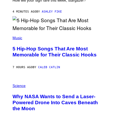
How will your sign fare this week, stargazer?
O
N
B
4 MINUTES AGO
BY
ASHLEY FIKE
Y
R
E
E
S
(
A
P
Music
H
O
5 Hip-Hop Songs That Are Most
T
O
Memorable for Their Classic Hooks
B
Y
S
7 HOURS AGO
BY
CALEB CATLIN
T
E
V
E
P
G
H
Science
R
O
A
T
Why NASA Wants to Send a Laser-
N
O
I
:
Powered Drone Into Caves Beneath
T
N
the Moon
Z
A
/
S
W
A