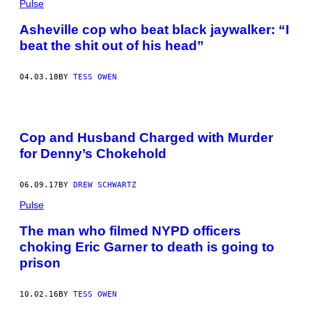
Pulse
Asheville cop who beat black jaywalker: “I
beat the shit out of his head”
04.03.18
BY
TESS OWEN
Cop and Husband Charged with Murder
for Denny’s Chokehold
06.09.17
BY
DREW SCHWARTZ
Pulse
The man who filmed NYPD officers
choking Eric Garner to death is going to
prison
10.02.16
BY
TESS OWEN