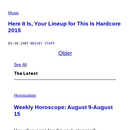
Music
Here It Is, Your Lineup for This Is Hardcore
2015
03.30.15
BY
NOISEY STAFF
Older
See All
The Latest
I
L
Horoscopes
L
U
Weekly Horoscope: August 9-August
S
T
15
R
A
T
I