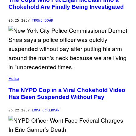
Chokehold Are Finally Being Investigated
06.25.20
BY
TRONE DOWD
Pulse
The NYPD Cop in a Viral Chokehold Video
Has Been Suspended Without Pay
06.22.20
BY
EMMA OCKERMAN