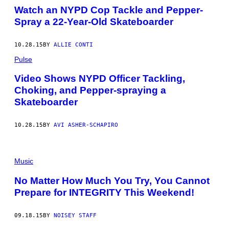
Watch an NYPD Cop Tackle and Pepper-
Spray a 22-Year-Old Skateboarder
10.28.15
BY
ALLIE CONTI
Pulse
Video Shows NYPD Officer Tackling,
Choking, and Pepper-spraying a
Skateboarder
10.28.15
BY
AVI ASHER-SCHAPIRO
Music
No Matter How Much You Try, You Cannot
Prepare for INTEGRITY This Weekend!
09.18.15
BY
NOISEY STAFF