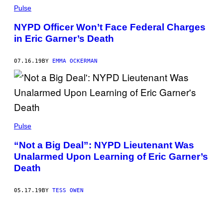
Pulse
NYPD Officer Won’t Face Federal Charges
in Eric Garner’s Death
07.16.19
BY
EMMA OCKERMAN
Pulse
“Not a Big Deal”: NYPD Lieutenant Was
Unalarmed Upon Learning of Eric Garner’s
Death
05.17.19
BY
TESS OWEN