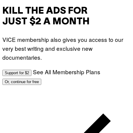
T
O
KILL THE ADS FOR
:
M
JUST $2 A MONTH
A
R
T
I
VICE membership also gives you access to our
N
B
very best writing and exclusive new
E
R
documentaries.
N
E
T
T
See All Membership Plans
Support for $2
I
/
Or, continue for free
A
F
P
V
I
A
G
E
T
T
Y
I