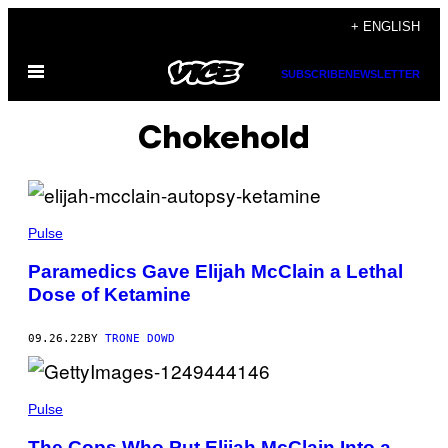
Skip
+ ENGLISH
to
Open
content
SUBSCRIBE
NEWSLETTER
Menu
Chokehold
Pulse
Paramedics Gave Elijah McClain a Lethal
Dose of Ketamine
09.26.22
BY
TRONE DOWD
Pulse
The Cops Who Put Elijah McClain Into a