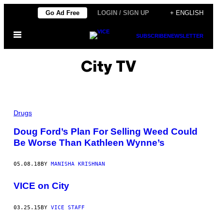
Skip
Go Ad Free
LOGIN / SIGN UP
+ ENGLISH
to
Open
content
SUBSCRIBE
NEWSLETTER
Menu
City TV
Drugs
Doug Ford’s Plan For Selling Weed Could
Be Worse Than Kathleen Wynne’s
05.08.18
BY
MANISHA KRISHNAN
VICE on City
03.25.15
BY
VICE STAFF