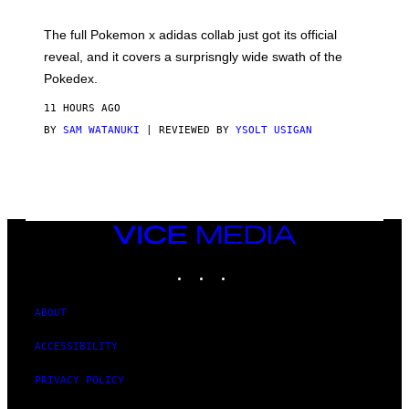
M
O
N
The full Pokemon x adidas collab just got its official
/
reveal, and it covers a surprisngly wide swath of the
A
D
Pokedex.
I
D
11 HOURS AGO
A
S
BY
SAM WATANUKI
| REVIEWED BY
YSOLT USIGAN
/
N
I
N
T
E
N
VICE
D
MEDIA
O
INSTAGRAM
TIKTOK
YOUTUBE
ABOUT
ACCESSIBILITY
PRIVACY POLICY