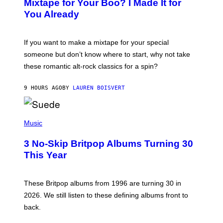
Mixtape for Your Boo? I Made It for
B
You Already
Y
M
I
C
If you want to make a mixtape for your special
K
H
someone but don’t know where to start, why not take
U
these romantic alt-rock classics for a spin?
T
S
O
9 HOURS AGO
BY
LAUREN BOISVERT
N
/
R
E
P
D
H
Music
F
O
E
T
R
3 No-Skip Britpop Albums Turning 30
O
N
B
This Year
S
Y
)
N
I
E
These Britpop albums from 1996 are turning 30 in
L
2026. We still listen to these defining albums front to
S
V
back.
A
N