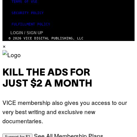
TERMS OF USE
SECURITY POLICY
FULFILLMENT POLICY
LOGIN / SIGN UP
© 2026 VICE DIGITAL PUBLISHING, LLC
×
KILL THE ADS FOR
JUST $2 A MONTH
VICE membership also gives you access to our
very best writing and exclusive new
documentaries.
See All Membership Plans
Support for $2