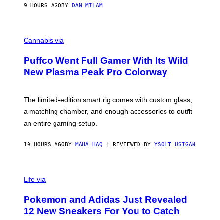
I
9 HOURS AGO
BY
DAN MILAM
P
E
R
C
E
O
Cannabis via
N
U
/
R
G
Puffco Went Full Gamer With Its Wild
T
E
E
T
New Plasma Peak Pro Colorway
S
T
Y
Y
O
I
F
M
The limited-edition smart rig comes with custom glass,
P
A
a matching chamber, and enough accessories to outfit
U
G
F
E
an entire gaming setup.
F
S
C
O
10 HOURS AGO
BY
MAHA HAQ
| REVIEWED BY
YSOLT USIGAN
V
I
Life via
A
P
Pokemon and Adidas Just Revealed
O
K
12 New Sneakers For You to Catch
E