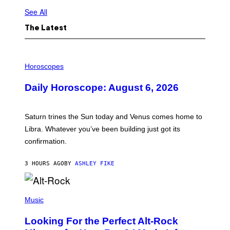
See All
The Latest
I
L
Horoscopes
L
U
Daily Horoscope: August 6, 2026
S
T
R
A
Saturn trines the Sun today and Venus comes home to
T
I
Libra. Whatever you’ve been building just got its
O
confirmation.
N
B
Y
3 HOURS AGO
BY
ASHLEY FIKE
R
E
E
S
(
A
P
Music
.
H
O
Looking For the Perfect Alt-Rock
T
O