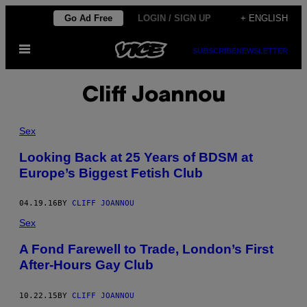
Skip
Go Ad Free
LOGIN / SIGN UP
+ ENGLISH
to
Open
content
SUBSCRIBE
NEWSLETTER
Menu
Cliff Joannou
Sex
Looking Back at 25 Years of BDSM at
Europe’s Biggest Fetish Club
04.19.16
BY
CLIFF JOANNOU
Sex
A Fond Farewell to Trade, London’s First
After-Hours Gay Club
10.22.15
BY
CLIFF JOANNOU