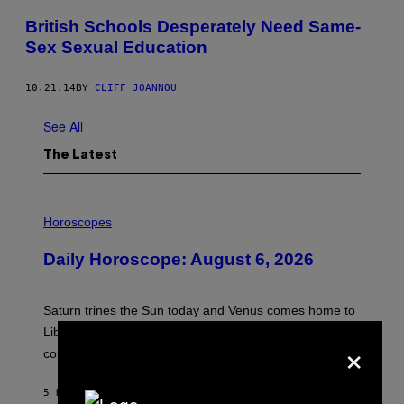
British Schools Desperately Need Same-
Sex Sexual Education
10.21.14
BY
CLIFF JOANNOU
See All
The Latest
I
L
Horoscopes
L
U
Daily Horoscope: August 6, 2026
S
T
R
A
Saturn trines the Sun today and Venus comes home to
T
I
Libra. Whatever you’ve been building just got its
×
O
confirmation.
N
B
Y
5 HOURS AGO
BY
ASHLEY FIKE
R