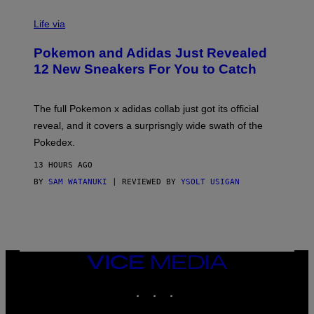
V
I
Life via
A
P
Pokemon and Adidas Just Revealed
O
K
12 New Sneakers For You to Catch
E
M
O
N
The full Pokemon x adidas collab just got its official
/
reveal, and it covers a surprisngly wide swath of the
A
D
Pokedex.
I
D
13 HOURS AGO
A
S
BY
SAM WATANUKI
| REVIEWED BY
YSOLT USIGAN
/
N
I
N
T
E
N
VICE
D
MEDIA
O
INSTAGRAM
TIKTOK
YOUTUBE