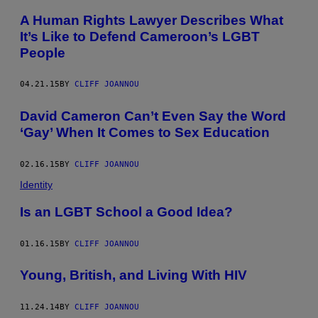
A Human Rights Lawyer Describes What
It’s Like to Defend Cameroon’s LGBT
People
04.21.15
BY
CLIFF JOANNOU
David Cameron Can’t Even Say the Word
‘Gay’ When It Comes to Sex Education
02.16.15
BY
CLIFF JOANNOU
Identity
Is an LGBT School a Good Idea?
01.16.15
BY
CLIFF JOANNOU
Young, British, and Living With HIV
11.24.14
BY
CLIFF JOANNOU