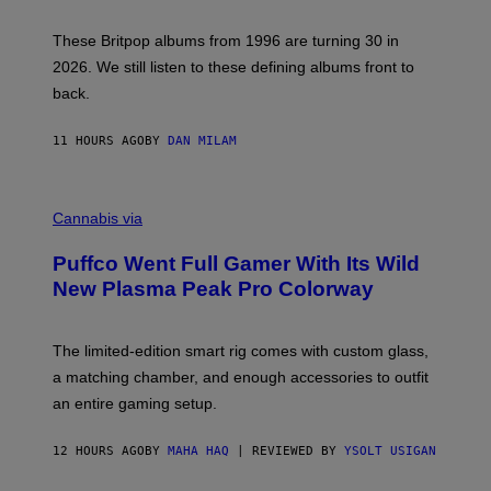
N
I
E
These Britpop albums from 1996 are turning 30 in
L
2026. We still listen to these defining albums front to
S
V
back.
A
N
I
11 HOURS AGO
BY
DAN MILAM
P
E
R
C
E
O
Cannabis via
N
U
/
R
G
Puffco Went Full Gamer With Its Wild
T
E
E
T
New Plasma Peak Pro Colorway
S
T
Y
Y
O
I
F
M
The limited-edition smart rig comes with custom glass,
P
A
a matching chamber, and enough accessories to outfit
U
G
F
E
an entire gaming setup.
F
S
C
O
12 HOURS AGO
BY
MAHA HAQ
| REVIEWED BY
YSOLT USIGAN