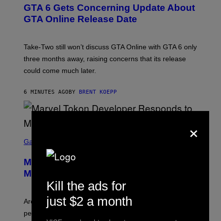
E
GTA 6 Gets Concerning Update About
E
N
GTA Online Release Date
S
H
O
T
Take-Two still won’t discuss GTA Online with GTA 6 only
:
three months away, raising concerns that its release
R
O
could come much later.
C
K
S
6 MINUTES AGO
BY
BRENT KOEPP
T
A
R
×
G
A
S
M
C
Gaming
E
R
S
E
Marvel Tokon Developer Responds to
E
N
Major PC Performance Issues
S
Kill the ads for
H
O
just $2 a month
T
Arc System Works responds to major Marvel Tokon PC
:
performance issues as players blame PlayStation and
P