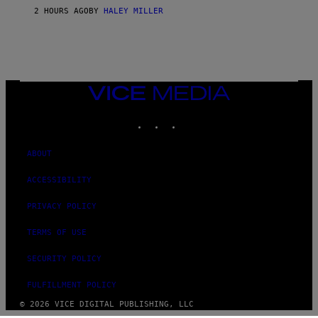
2 HOURS AGO
BY
HALEY MILLER
VICE
MEDIA
INSTAGRAM
TIKTOK
YOUTUBE
ABOUT
ACCESSIBILITY
PRIVACY POLICY
TERMS OF USE
SECURITY POLICY
FULFILLMENT POLICY
© 2026 VICE DIGITAL PUBLISHING, LLC