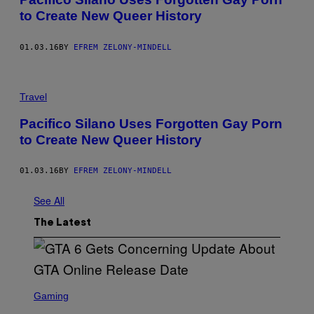
to Create New Queer History
01.03.16
BY
EFREM ZELONY-MINDELL
Travel
Pacifico Silano Uses Forgotten Gay Porn
to Create New Queer History
01.03.16
BY
EFREM ZELONY-MINDELL
See All
The Latest
S
C
Gaming
R