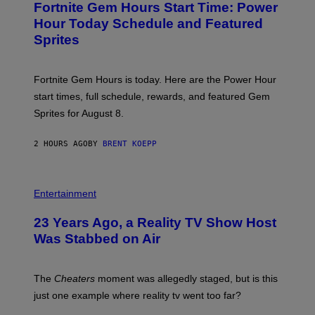
A
Fortnite Gem Hours Start Time: Power
E
G
N
Hour Today Schedule and Featured
E
S
S
Sprites
H
O
T
:
Fortnite Gem Hours is today. Here are the Power Hour
E
P
start times, full schedule, rewards, and featured Gem
I
Sprites for August 8.
C
G
A
2 HOURS AGO
BY
BRENT KOEPP
M
E
S
Entertainment
23 Years Ago, a Reality TV Show Host
Was Stabbed on Air
The
Cheaters
moment was allegedly staged, but is this
just one example where reality tv went too far?