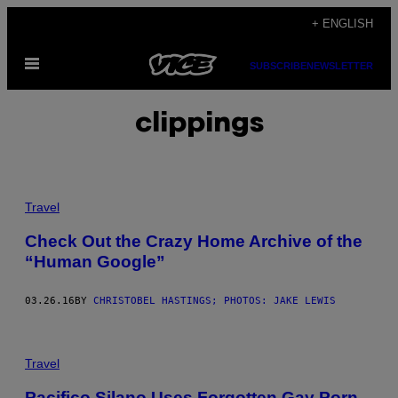
Skip
+ ENGLISH
to
Open
content
SUBSCRIBE
NEWSLETTER
Menu
clippings
Travel
Check Out the Crazy Home Archive of the
“Human Google”
03.26.16
BY
CHRISTOBEL HASTINGS; PHOTOS: JAKE LEWIS
Travel
Pacifico Silano Uses Forgotten Gay Porn