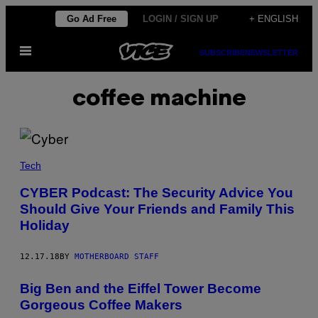
Skip
Go Ad Free
LOGIN / SIGN UP
+ ENGLISH
to
Open
content
SUBSCRIBE
NEWSLETTER
Menu
coffee machine
Tech
CYBER Podcast: The Security Advice You
Should Give Your Friends and Family This
Holiday
12.17.18
BY
MOTHERBOARD STAFF
Big Ben and the Eiffel Tower Become
Gorgeous Coffee Makers