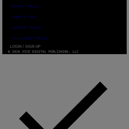
PRIVACY POLICY
TERMS OF USE
SECURITY POLICY
FULFILLMENT POLICY
LOGIN / SIGN UP
© 2026 VICE DIGITAL PUBLISHING, LLC