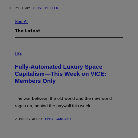
01.29.15
BY
JOOST MOLLEN
See All
The Latest
I
M
Life
A
G
Fully-Automated Luxury Space
E
:
Capitalism—This Week on VICE:
N
Members Only
I
C
K
D
The war between the old world and the new world
O
V
rages on, behind the paywall this week.
E
2 HOURS AGO
BY
EMMA GARLAND
I