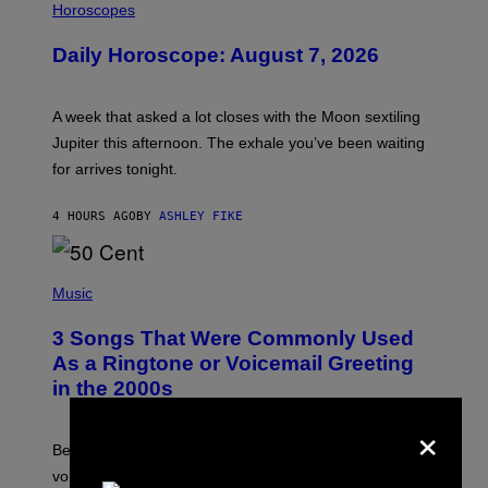
L
Horoscopes
L
U
Daily Horoscope: August 7, 2026
S
T
R
A
A week that asked a lot closes with the Moon sextiling
T
I
Jupiter this afternoon. The exhale you’ve been waiting
O
for arrives tonight.
N
B
Y
4 HOURS AGO
BY
ASHLEY FIKE
R
E
E
S
P
A
H
Music
.
O
T
3 Songs That Were Commonly Used
O
B
As a Ringtone or Voicemail Greeting
Y
in the 2000s
G
R
×
E
G
Before social media took over, your ringtone or
O
R
voicemail greeting was the most important feature of
Y