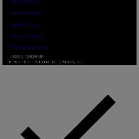
ACCESSIBILITY
PRIVACY POLICY
TERMS OF USE
SECURITY POLICY
FULFILLMENT POLICY
LOGIN / SIGN UP
© 2026 VICE DIGITAL PUBLISHING, LLC