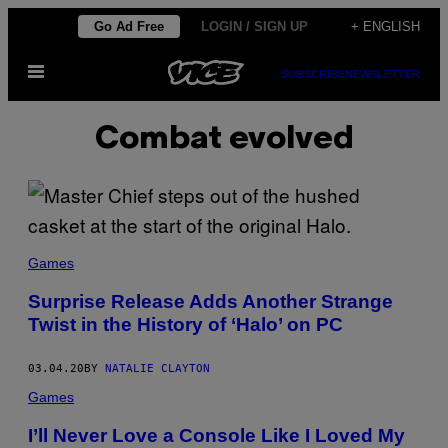
Skip
Go Ad Free
LOGIN / SIGN UP
+ ENGLISH
to
Open
content
SUBSCRIBE
NEWSLETTER
Menu
Combat evolved
Games
Surprise Release Adds Another Strange
Twist in the History of ‘Halo’ on PC
03.04.20
BY
NATALIE CLAYTON
Games
I’ll Never Love a Console Like I Loved My