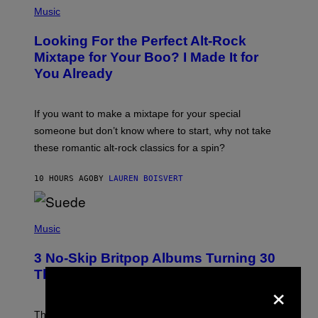
A
P
Music
.
H
O
Looking For the Perfect Alt-Rock
T
O
Mixtape for Your Boo? I Made It for
B
You Already
Y
M
I
C
If you want to make a mixtape for your special
K
H
someone but don’t know where to start, why not take
U
these romantic alt-rock classics for a spin?
T
S
O
10 HOURS AGO
BY
LAUREN BOISVERT
N
/
R
E
P
D
H
Music
F
O
E
T
R
3 No-Skip Britpop Albums Turning 30
O
N
B
This Year
S
×
Y
)
N
I
E
These Britpop albums from 1996 are turning 30 in