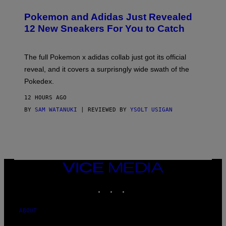
A
P
Pokemon and Adidas Just Revealed
O
K
12 New Sneakers For You to Catch
E
M
O
N
The full Pokemon x adidas collab just got its official
/
reveal, and it covers a surprisngly wide swath of the
A
D
Pokedex.
I
D
12 HOURS AGO
A
S
BY
SAM WATANUKI
| REVIEWED BY
YSOLT USIGAN
/
N
I
N
T
E
N
VICE
D
MEDIA
O
INSTAGRAM
TIKTOK
YOUTUBE
ABOUT