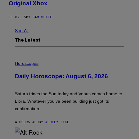
Original Xbox
11.02.15
BY
SAM WHITE
See All
The Latest
I
L
Horoscopes
L
U
Daily Horoscope: August 6, 2026
S
T
R
A
Saturn trines the Sun today and Venus comes home to
T
I
Libra. Whatever you’ve been building just got its
O
confirmation.
N
B
Y
4 HOURS AGO
BY
ASHLEY FIKE
R
E
E
S
(